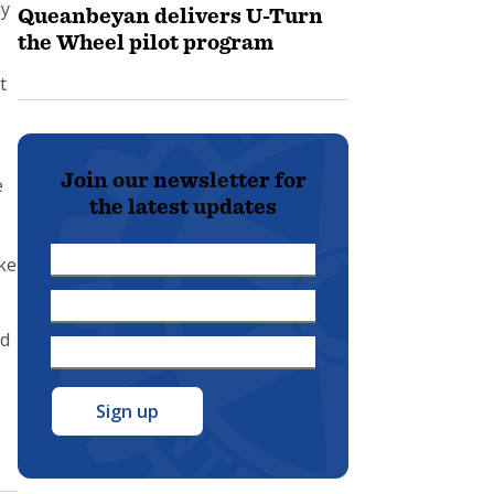
ly
Queanbeyan delivers U-Turn
the Wheel pilot program
t
Join our newsletter for
e
the latest updates
First
ke
Name
Last
*
Name
id
Email
*
-
Address
*