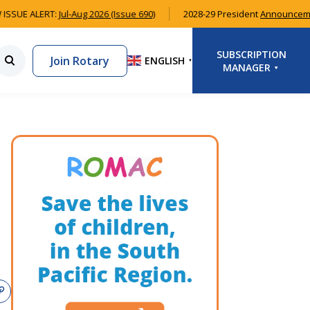
ISSUE ALERT:
Jul-Aug 2026 (Issue 690)
2028-29 President
Announceme
SUBSCRIPTION
Join Rotary
ENGLISH
▼
MANAGER
LOGIN
SIGNUP