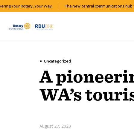
ering Your Rotary, Your Way.
The new central communications hub fo
Uncategorized
A pioneeri
WA’s touri
August 27, 2020