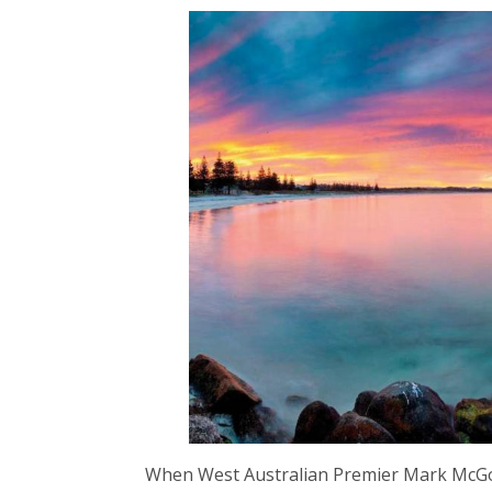
When West Australian Premier Mark McGo