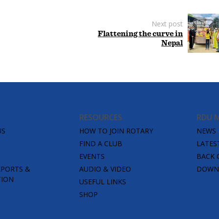
Next post
Flattening the curve in
Nepal
RESOURCES
RDU 
US
HOW TO JOIN ROTARY
NEWS
FIND A CLUB
LATES
EVENTS
BACK 
EPORTS &
AUDIO & VIDEO
DOWNL
TION
USEFUL LINKS
SHOP