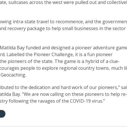
ate, suitcases across the west were pulled out and collective
allowing intra-state travel to recommence, and the governmen
 and recovery package to help small businesses in the sector
of Matilda Bay funded and designed a pioneer adventure gam
rd. Labelled the Pioneer Challenge, it is a fun pioneer
the pioneers of the state. The game is a hybrid of a clue-
encourages people to explore regional country towns, much li
 Geocaching.
ibuted to the dedication and hard work of our pioneers,” sa
atilda Bay. “We are now calling on these pioneers to help re
try following the ravages of the COVID-19 virus.”
0