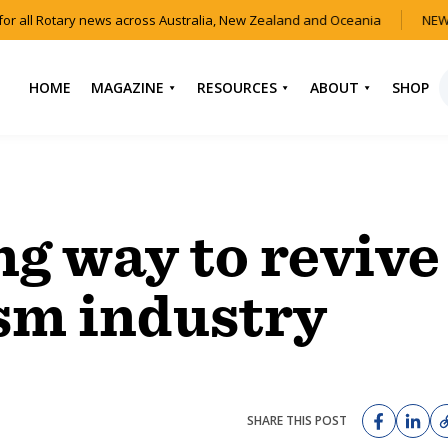
r all Rotary news across Australia, New Zealand and Oceania
NEW 
HOME
MAGAZINE
RESOURCES
ABOUT
SHOP
NEWS
HOW TO JOIN
CONTACT US
ROTARY
CURRENT EDITION
ABOUT US
FIND A CLUB
BACK CATALOGUE
OUR TEAM
ng way to revive
EVENTS
DOWNLOAD MEDIA
ANNUAL REPORTS &
KIT
AUDIO & VIDEO
CONSTITUTION
sm industry
USEFUL LINKS
FAQS
SHARE THIS POST