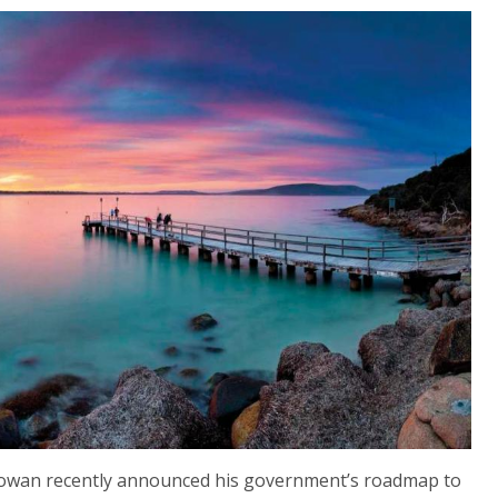
wan recently announced his government’s roadmap to