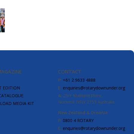
MAGAZINE
CONTACT
P:
+61 2 9633 4888
T EDITION
E:
enquiries@rotarydownunder.org
CATALOGUE
A:
25/1 Maitland Place,
Norwest NSW 2153 Australia
OAD MEDIA KIT
New Zealand & Oceania
P:
0800 4 ROTARY
E:
enquiries@rotarydownunder.org