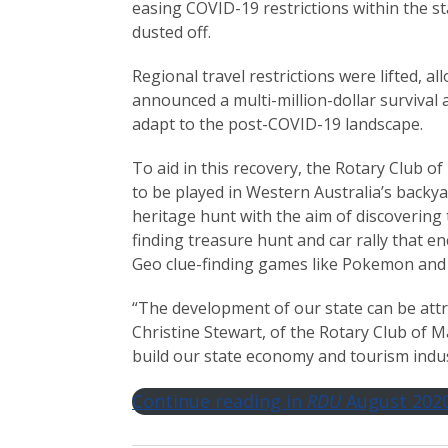
easing COVID-19 restrictions within the st
dusted off.
Regional travel restrictions were lifted, 
announced a multi-million-dollar survival
adapt to the post-COVID-19 landscape.
To aid in this recovery, the Rotary Club 
to be played in Western Australia’s backya
heritage hunt with the aim of discovering 
finding treasure hunt and car rally that 
Geo clue-finding games like Pokemon and
“The development of our state can be attr
Christine Stewart, of the Rotary Club of M
build our state economy and tourism indus
Continue reading in
RDU
August 202