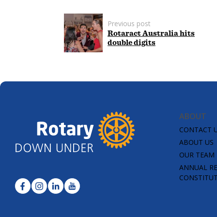
Previous post
Rotaract Australia hits
double digits
ABOUT
CONTACT 
ABOUT US
OUR TEAM
ANNUAL R
CONSTITU