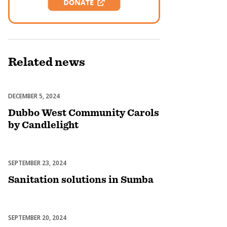
Related
news
DECEMBER 5, 2024
Celebrations
Dubbo West Community Carols
by Candlelight
SEPTEMBER 23, 2024
Uncategorized
Sanitation solutions in Sumba
SEPTEMBER 20, 2024
Uncategorized