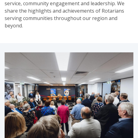
service, community engagement and leadership. We
share the highlights and achievements of Rotarians
serving communities throughout our region and
beyond.
SUBSCRIPTION MANAGER