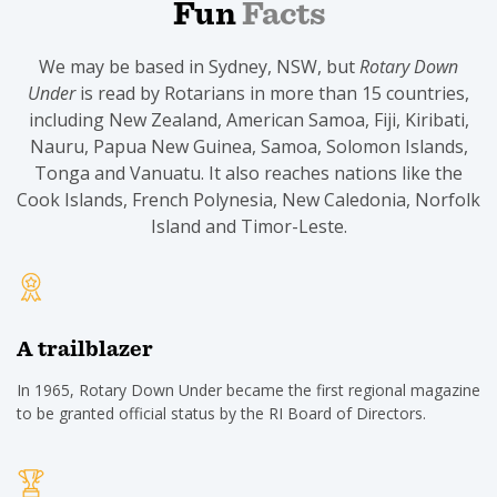
Fun
Facts
We may be based in Sydney, NSW, but
Rotary Down
Under
is read by Rotarians in more than 15 countries,
including New Zealand, American Samoa, Fiji, Kiribati,
Nauru, Papua New Guinea, Samoa, Solomon Islands,
Tonga and Vanuatu. It also reaches nations like the
Cook Islands, French Polynesia, New Caledonia, Norfolk
Island and Timor-Leste.
A trailblazer
In 1965, Rotary Down Under became the first regional magazine
to be granted official status by the RI Board of Directors.