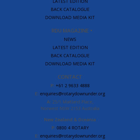
LATEST EDITION
BACK CATALOGUE
DOWNLOAD MEDIA KIT
RDU MAGAZINE
NEWS
LATEST EDITION
BACK CATALOGUE
DOWNLOAD MEDIA KIT
CONTACT
P:
+61 2 9633 4888
E:
enquiries@rotarydownunder.org
A:
25/1 Maitland Place,
Norwest NSW 2153 Australia
New Zealand & Oceania
P:
0800 4 ROTARY
E:
enquiries@rotarydownunder.org