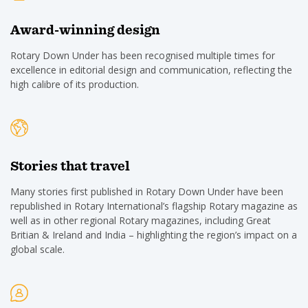
Award-winning design
Rotary Down Under has been recognised multiple times for
excellence in editorial design and communication, reflecting the
high calibre of its production.
Stories that travel
Many stories first published in Rotary Down Under have been
republished in Rotary International’s flagship Rotary magazine as
well as in other regional Rotary magazines, including Great
Britian & Ireland and India – highlighting the region’s impact on a
global scale.