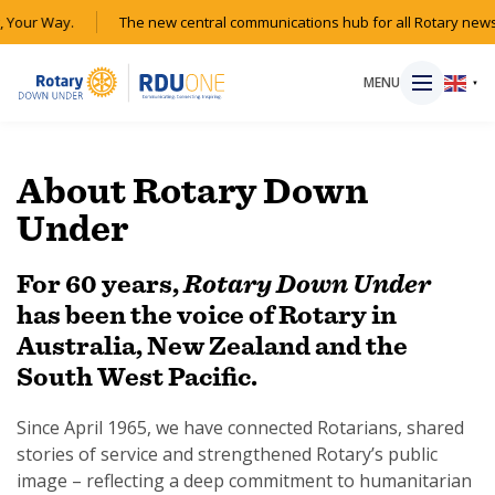
Your Way.
The new central communications hub for all Rotary news a
MENU
▼
About Rotary Down
Under
HOME
For 60 years,
Rotary Down Under
MAGAZINE
has been the voice of Rotary in
Australia, New Zealand and the
RESOURCES
South West Pacific.
ABOUT
Since April 1965, we have connected Rotarians, shared
stories of service and strengthened Rotary’s public
SHOP
image – reflecting a deep commitment to humanitarian