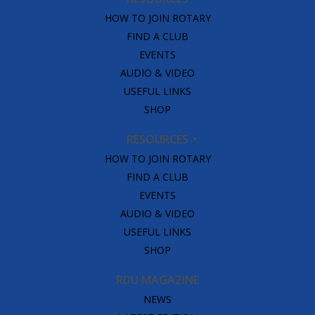
HOW TO JOIN ROTARY
FIND A CLUB
EVENTS
AUDIO & VIDEO
USEFUL LINKS
SHOP
RESOURCES
HOW TO JOIN ROTARY
FIND A CLUB
EVENTS
AUDIO & VIDEO
USEFUL LINKS
SHOP
RDU MAGAZINE
NEWS