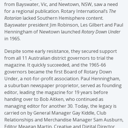
from Bayswater, Vic, and Newtown, NSW, saw a need
for a regional publication. Rotary International’s
The
Rotarian
lacked Southern Hemisphere content.
Bayswater president Jim Robinson, Les Gilbert and Paul
Henningham of Newtown launched
Rotary Down Under
in 1965.
Despite some early resistance, they secured support
from all 11 Australian district governors to trial the
magazine. It quickly succeeded, and the 1965-66
governors became the first Board of Rotary Down
Under, a not-for-profit association. Paul Henningham,
a suburban newspaper proprietor, served as founding
editor, leading the magazine for 19 years before
handing over to Bob Aitken, who continued as
managing editor for another 30. Today, the legacy is
carried on by General Manager Gay Kiddle, Club
Relationships and Merchandise Manager Sam Ausburn,
Editor Meagan Martin, Creative and Digital Director