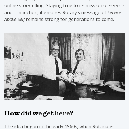
online storytelling. Staying true to its mission of service
and connection, it ensures Rotary’s message of
Service
Above Self
remains strong for generations to come.
How did we get here?
The idea began in the early 1960s, when Rotarians