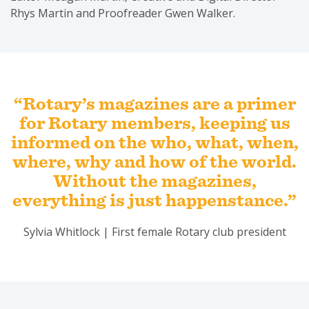
Rhys Martin and Proofreader Gwen Walker.
“Rotary’s magazines are a primer
for Rotary members, keeping us
informed on the who, what, when,
where, why and how of the world.
Without the magazines,
everything is just happenstance.”
Sylvia Whitlock | First female Rotary club president