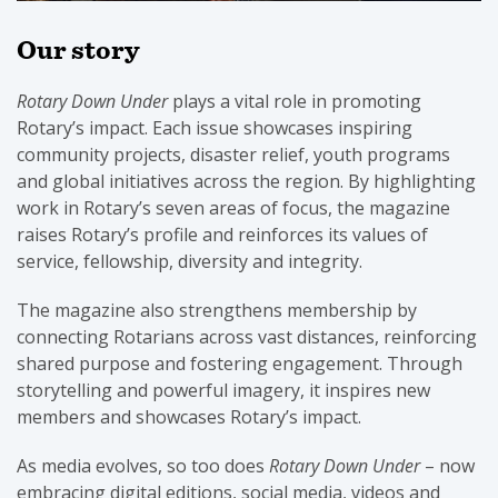
Our story
Rotary Down Under
plays a vital role in promoting
Rotary’s impact. Each issue showcases inspiring
community projects, disaster relief, youth programs
and global initiatives across the region. By highlighting
work in Rotary’s seven areas of focus, the magazine
raises Rotary’s profile and reinforces its values of
service, fellowship, diversity and integrity.
The magazine also strengthens membership by
connecting Rotarians across vast distances, reinforcing
shared purpose and fostering engagement. Through
storytelling and powerful imagery, it inspires new
members and showcases Rotary’s impact.
As media evolves, so too does
Rotary Down Under
– now
embracing digital editions, social media, videos and