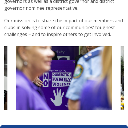
governors as well as a district governor and district
governor nominee representative
.
Our mission is to share the impact of our members and
clubs in solving some of our communities’ toughest
challenges – and to inspire others to get involved.