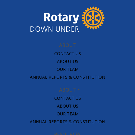
ABOUT
CONTACT US
ABOUT US
OUR TEAM
ANNUAL REPORTS & CONSTITUTION
ABOUT
CONTACT US
ABOUT US
OUR TEAM
ANNUAL REPORTS & CONSTITUTION
RESOURCES