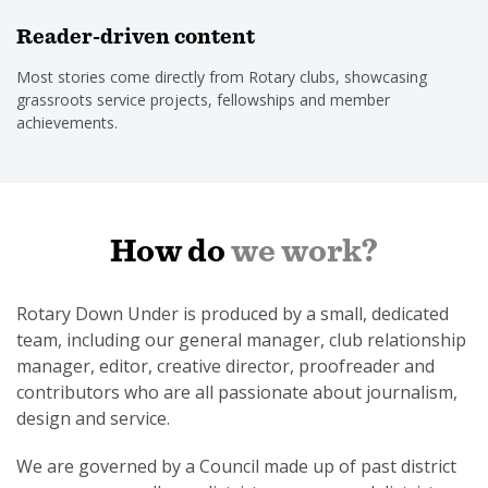
Reader-driven content
Most stories come directly from Rotary clubs, showcasing
grassroots service projects, fellowships and member
achievements.
How do
we work?
Rotary Down Under is produced by a small, dedicated
team, including our general manager, club relationship
manager, editor, creative director, proofreader and
contributors who are all passionate about journalism,
design and service.
We are governed by a Council made up of past district