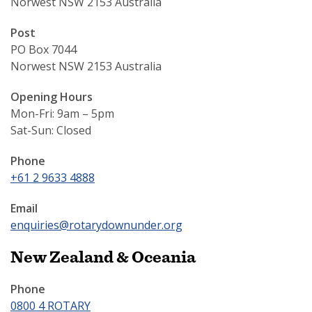
Norwest NSW 2153 Australia
Post
PO Box 7044
Norwest NSW 2153 Australia
Opening Hours
Mon-Fri: 9am – 5pm
Sat-Sun: Closed
Phone
+61 2 9633 4888
Email
enquiries@rotarydownunder.org
New Zealand & Oceania
Phone
0800 4 ROTARY