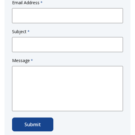
Email Address
*
Subject
*
Message
*