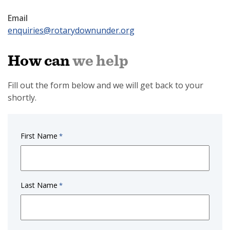
Email
enquiries@rotarydownunder.org
How can
we help
Fill out the form below and we will get back to your
shortly.
First Name
*
Last Name
*