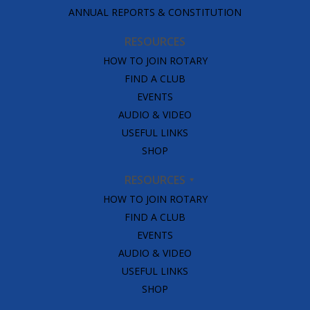
ANNUAL REPORTS & CONSTITUTION
RESOURCES
HOW TO JOIN ROTARY
FIND A CLUB
EVENTS
AUDIO & VIDEO
USEFUL LINKS
SHOP
RESOURCES
HOW TO JOIN ROTARY
FIND A CLUB
EVENTS
AUDIO & VIDEO
USEFUL LINKS
SHOP