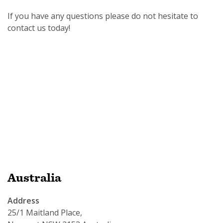
If you have any questions please do not hesitate to
contact us today!
SUBSCRIPTION MANAGER
Australia
Address
25/1 Maitland Place,