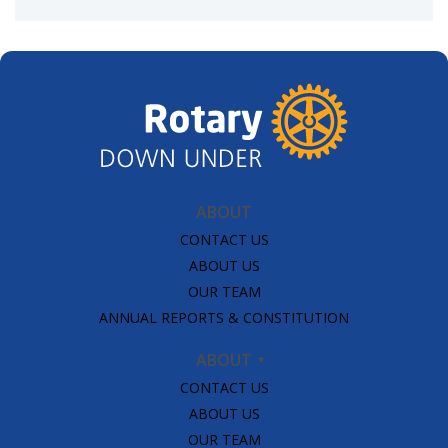
ABOUT
CONTACT US
ABOUT US
OUR TEAM
ANNUAL REPORTS & CONSTITUTION
ABOUT
CONTACT US
ABOUT US
OUR TEAM