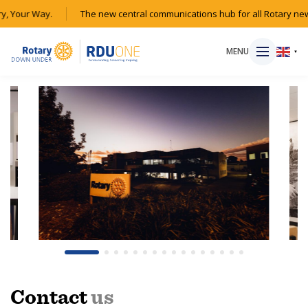
, Your Way.
The new central communications hub for all Rotary new
MENU
▼
HOME
MAGAZINE
RESOURCES
ABOUT
SHOP
Contact
us