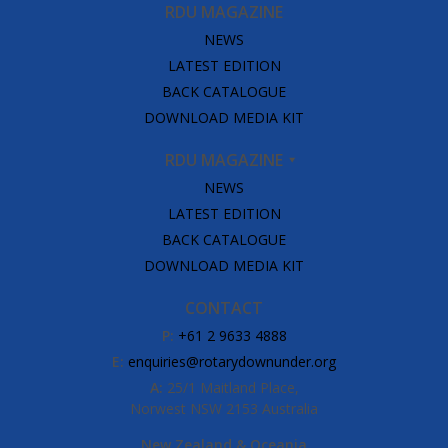
RDU MAGAZINE
NEWS
LATEST EDITION
BACK CATALOGUE
DOWNLOAD MEDIA KIT
RDU MAGAZINE
NEWS
LATEST EDITION
BACK CATALOGUE
DOWNLOAD MEDIA KIT
CONTACT
P:
+61 2 9633 4888
E:
enquiries@rotarydownunder.org
A:
25/1 Maitland Place,
Norwest NSW 2153 Australia
New Zealand & Oceania