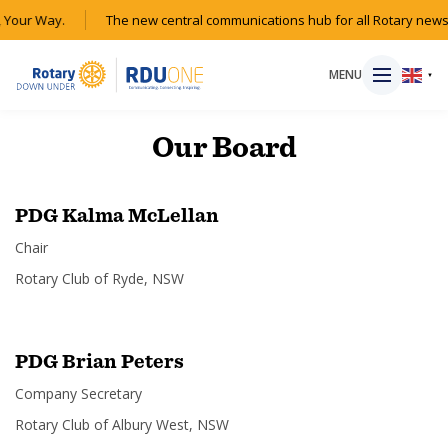
 Your Way.
The new central communications hub for all Rotary news
MENU
▼
Our
Board
HOME
PDG Kalma McLellan
Chair
MAGAZINE
Rotary Club of Ryde, NSW
RESOURCES
PDG Brian Peters
ABOUT
Company Secretary
SHOP
Rotary Club of Albury West, NSW