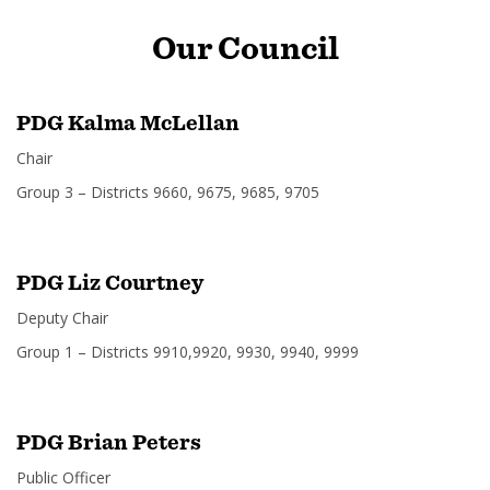
Our
Council
PDG Kalma McLellan
Chair
Group 3 – Districts 9660, 9675, 9685, 9705
PDG Liz Courtney
Deputy Chair
Group 1 – Districts 9910,9920, 9930, 9940, 9999
PDG Brian Peters
Public Officer