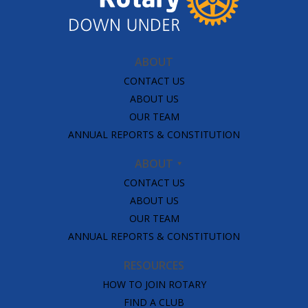
ABOUT
CONTACT US
ABOUT US
OUR TEAM
ANNUAL REPORTS & CONSTITUTION
ABOUT
CONTACT US
ABOUT US
OUR TEAM
ANNUAL REPORTS & CONSTITUTION
RESOURCES
HOW TO JOIN ROTARY
FIND A CLUB