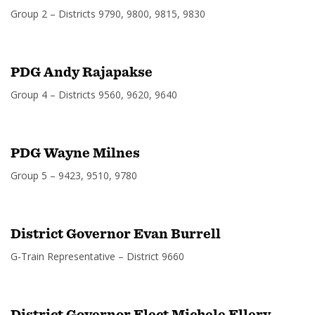
Group 2 – Districts 9790, 9800, 9815, 9830
PDG Andy Rajapakse
Group 4 – Districts 9560, 9620, 9640
PDG Wayne Milnes
Group 5 – 9423, 9510, 9780
District Governor Evan Burrell
G-Train Representative – District 9660
District Governor Elect Michele Ellery