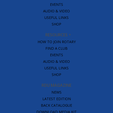
EVENTS
AUDIO & VIDEO
USEFUL LINKS
SHOP
RESOURCES
HOW TO JOIN ROTARY
FIND A CLUB
EVENTS
AUDIO & VIDEO
USEFUL LINKS
SHOP
RDU MAGAZINE
NEWS
LATEST EDITION
BACK CATALOGUE
DOWNLOAD MEDIA KIT