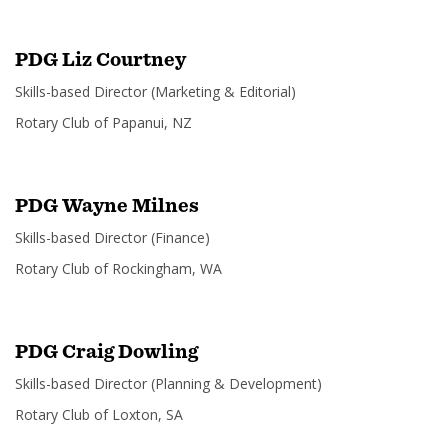
PDG Liz Courtney
Skills-based Director (Marketing & Editorial)
SUBSCRIPTION MANAGER
Rotary Club of Papanui, NZ
PDG Wayne Milnes
Skills-based Director (Finance)
Rotary Club of Rockingham, WA
PDG Craig Dowling
Skills-based Director (Planning & Development)
Rotary Club of Loxton, SA