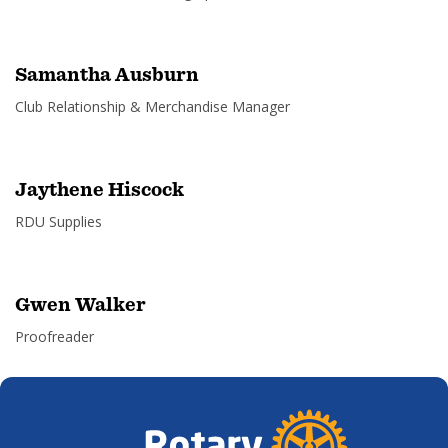
Samantha Ausburn
Club Relationship & Merchandise Manager
Jaythene Hiscock
RDU Supplies
Gwen Walker
Proofreader