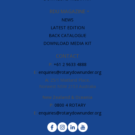
RDU MAGAZINE
NEWS
LATEST EDITION
BACK CATALOGUE
DOWNLOAD MEDIA KIT
CONTACT
P:
+61 2 9633 4888
E:
enquiries@rotarydownunder.org
A:
25/1 Maitland Place,
Norwest NSW 2153 Australia
New Zealand & Oceania
P:
0800 4 ROTARY
E:
enquiries@rotarydownunder.org