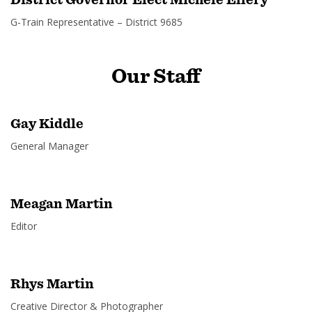
G-Train Representative – District 9685
Our
Staff
Gay Kiddle
General Manager
Meagan Martin
Editor
Rhys Martin
Creative Director & Photographer