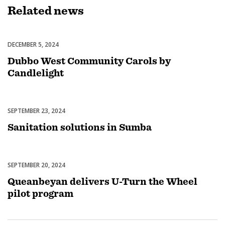
Related
news
DECEMBER 5, 2024
Celebrations
Dubbo West Community Carols by
Candlelight
SEPTEMBER 23, 2024
Uncategorized
Sanitation solutions in Sumba
SEPTEMBER 20, 2024
Uncategorized
Queanbeyan delivers U-Turn the Wheel
pilot program