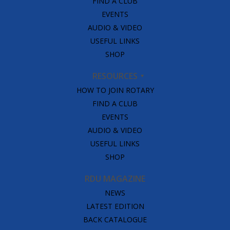
FIND A CLUB
EVENTS
AUDIO & VIDEO
USEFUL LINKS
SHOP
RESOURCES
HOW TO JOIN ROTARY
FIND A CLUB
EVENTS
AUDIO & VIDEO
USEFUL LINKS
SHOP
RDU MAGAZINE
NEWS
LATEST EDITION
BACK CATALOGUE