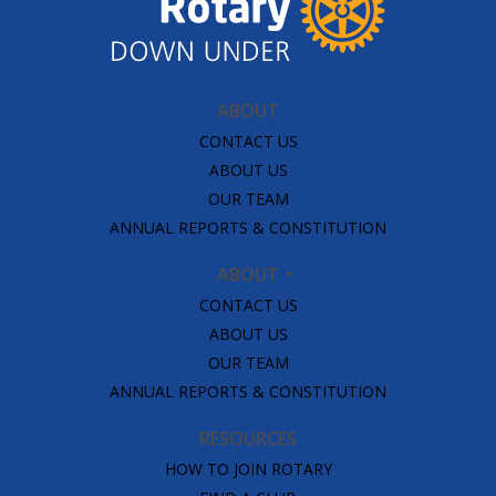
ABOUT
CONTACT US
ABOUT US
OUR TEAM
ANNUAL REPORTS & CONSTITUTION
ABOUT
CONTACT US
ABOUT US
OUR TEAM
ANNUAL REPORTS & CONSTITUTION
RESOURCES
HOW TO JOIN ROTARY