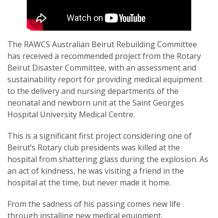
The RAWCS Australian Beirut Rebuilding Committee
has received a recommended project from the Rotary
SUBSCRIPTION MANAGER
Beirut Disaster Committee, with an assessment and
sustainability report for providing medical equipment
to the delivery and nursing departments of the
neonatal and newborn unit at the Saint Georges
Hospital University Medical Centre.
This is a significant first project considering one of
Beirut’s Rotary club presidents was killed at the
hospital from shattering glass during the explosion. As
an act of kindness, he was visiting a friend in the
hospital at the time, but never made it home.
From the sadness of his passing comes new life
through installing new medical equipment.