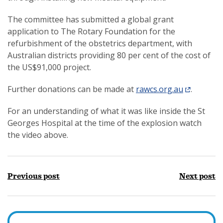
The committee has submitted a global grant
application to The Rotary Foundation for the
refurbishment of the obstetrics department, with
Australian districts providing 80 per cent of the cost of
the US$91,000 project.
Further donations can be made at
rawcs.org.au
.
For an understanding of what it was like inside the St
Georges Hospital at the time of the explosion watch
the video above.
Previous post
Next post