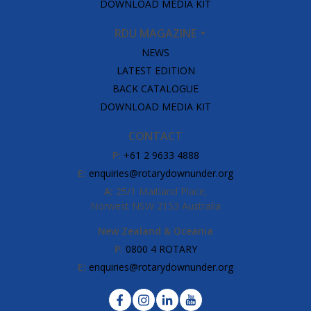
DOWNLOAD MEDIA KIT
RDU MAGAZINE
NEWS
LATEST EDITION
BACK CATALOGUE
DOWNLOAD MEDIA KIT
CONTACT
P:
+61 2 9633 4888
E:
enquiries@rotarydownunder.org
A:
25/1 Maitland Place,
Norwest NSW 2153 Australia
New Zealand & Oceania
P:
0800 4 ROTARY
E:
enquiries@rotarydownunder.org