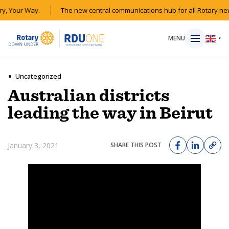
y, Your Way.
The new central communications hub for all Rotary new
MENU
▼
Uncategorized
Australian districts
HOME
leading the way in Beirut
MAGAZINE
January 3, 2021
SHARE THIS POST
RESOURCES
ABOUT
SHOP