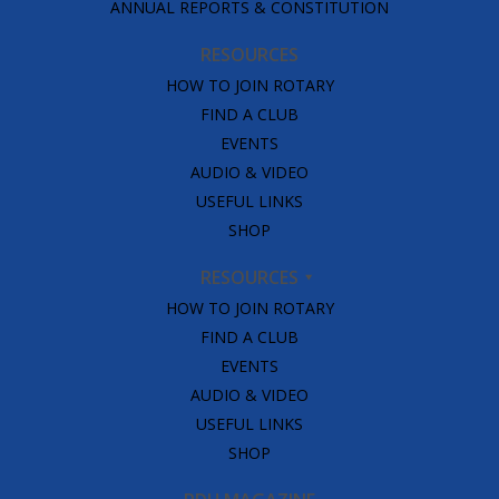
ANNUAL REPORTS & CONSTITUTION
RESOURCES
HOW TO JOIN ROTARY
FIND A CLUB
EVENTS
AUDIO & VIDEO
USEFUL LINKS
SHOP
RESOURCES
HOW TO JOIN ROTARY
FIND A CLUB
EVENTS
AUDIO & VIDEO
USEFUL LINKS
SHOP