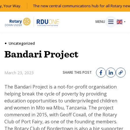
, Your Way.
The new central communications hub for all Rotary new
MENU
▼
Uncategorized
Bandari Project
HOME
March 23, 2023
SHARE THIS POST
MAGAZINE
The Bandari Project is a not-for-profit organisation
RESOURCES
helping break the cycle of poverty by providing
education opportunities to underprivileged children
ABOUT
and women in Mto wa Mbu, Tanzania. The project
commenced in 2015, with Geoff Coxall, of the Rotary
Club of Port Fairy, as one of the founding members.
SHOP
The Rotary Club of Bordertown is also a big supporter