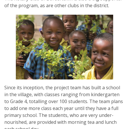
of the program, as are other clubs in the district.
SUBSCRIPTION MANAGER
Since its inception, the project team has built a school
in the village, with classes ranging from kindergarten
to Grade 4, totalling over 100 students. The team plans
to add one more class each year until they have a full
primary school. The students, who are very under-
nourished, are provided with morning tea and lunch