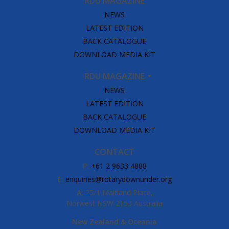
RDU MAGAZINE
NEWS
LATEST EDITION
BACK CATALOGUE
DOWNLOAD MEDIA KIT
RDU MAGAZINE
NEWS
LATEST EDITION
BACK CATALOGUE
DOWNLOAD MEDIA KIT
CONTACT
P:
+61 2 9633 4888
E:
enquiries@rotarydownunder.org
A:
25/1 Maitland Place,
Norwest NSW 2153 Australia
New Zealand & Oceania