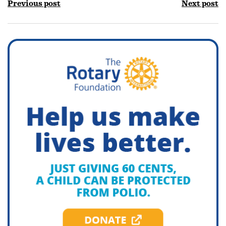
Previous post
Next post