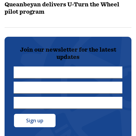
Queanbeyan delivers U-Turn the Wheel
pilot program
Join our newsletter for the latest
updates
First
Name
Last
*
Name
Email
*
Address
*