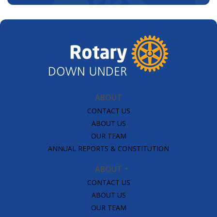
ABOUT
CONTACT US
ABOUT US
OUR TEAM
ANNUAL REPORTS & CONSTITUTION
ABOUT
CONTACT US
ABOUT US
OUR TEAM