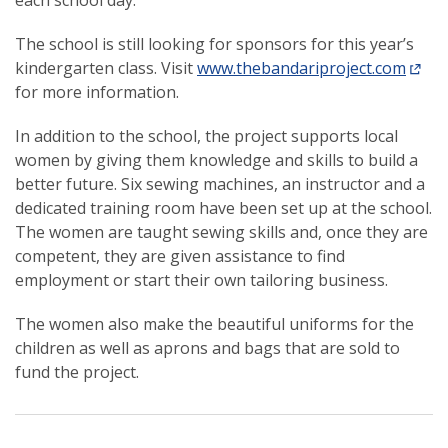
each school day.
The school is still looking for sponsors for this year’s
kindergarten class. Visit
www.thebandariproject.com
for more information.
In addition to the school, the project supports local
women by giving them knowledge and skills to build a
better future. Six sewing machines, an instructor and a
dedicated training room have been set up at the school.
The women are taught sewing skills and, once they are
competent, they are given assistance to find
employment or start their own tailoring business.
The women also make the beautiful uniforms for the
children as well as aprons and bags that are sold to
fund the project.