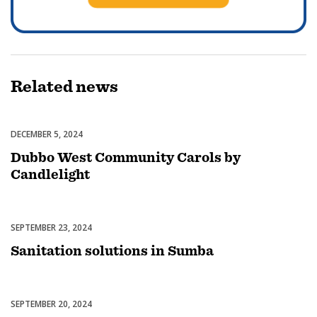
Related
news
DECEMBER 5, 2024
Celebrations
Dubbo West Community Carols by
Candlelight
SEPTEMBER 23, 2024
Uncategorized
Sanitation solutions in Sumba
SEPTEMBER 20, 2024
Uncategorized