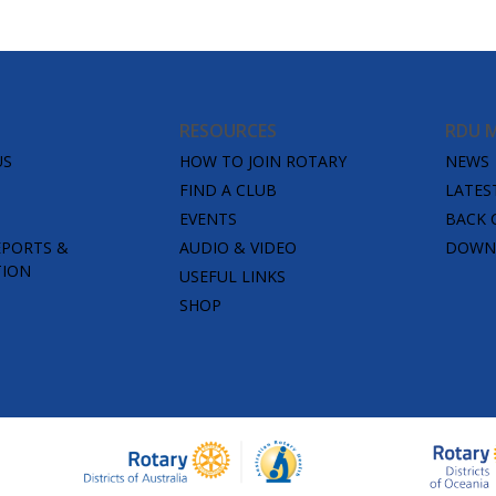
RESOURCES
RDU 
US
HOW TO JOIN ROTARY
NEWS
FIND A CLUB
LATES
EVENTS
BACK 
EPORTS &
AUDIO & VIDEO
DOWNL
TION
USEFUL LINKS
SHOP