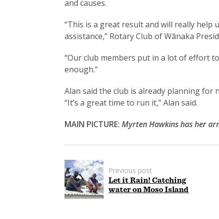
and causes.
“This is a great result and will really he
assistance,” Rotary Club of Wānaka Presid
“Our club members put in a lot of effort 
enough.”
Alan said the club is already planning for n
“It’s a great time to run it,” Alan said.
MAIN PICTURE:
Myrten Hawkins has her arm
Previous post
Let it Rain! Catching
water on Moso Island