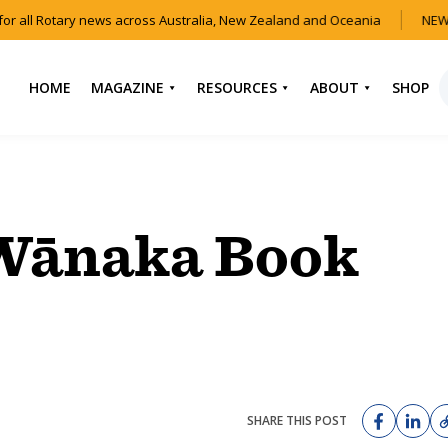
or all Rotary news across Australia, New Zealand and Oceania
NEW 
HOME
MAGAZINE
RESOURCES
ABOUT
SHOP
NEWS
HOW TO JOIN
CONTACT US
ROTARY
CURRENT EDITION
ABOUT US
FIND A CLUB
BACK CATALOGUE
OUR TEAM
 Wānaka Book
EVENTS
DOWNLOAD MEDIA
ANNUAL REPORTS &
KIT
AUDIO & VIDEO
CONSTITUTION
USEFUL LINKS
FAQS
SHARE THIS POST