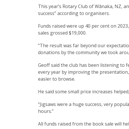
This year’s Rotary Club of Wānaka, NZ, a
success” according to organisers.
Funds raised were up 40 per cent on 2023
sales grossed $19,000.
“The result was far beyond our expectatio
donations by the community we took aroun
Geoff said the club has been listening to
every year by improving the presentation
easier to browse.
He said some small price increases helped, 
“Jigsaws were a huge success, very popular
hours.”
All funds raised from the book sale will 