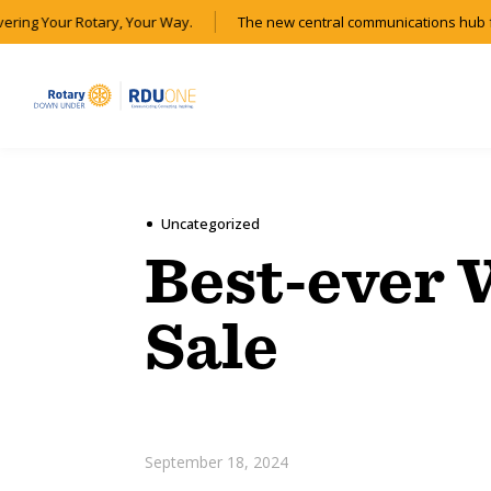
vering Your Rotary, Your Way.
The new central communications hub f
Uncategorized
Best-ever
Sale
September 18, 2024