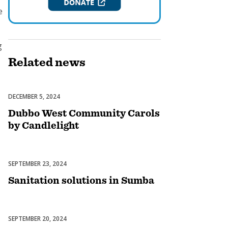
e
g
Related
news
DECEMBER 5, 2024
Celebrations
Dubbo West Community Carols
by Candlelight
SEPTEMBER 23, 2024
Uncategorized
Sanitation solutions in Sumba
SEPTEMBER 20, 2024
Uncategorized