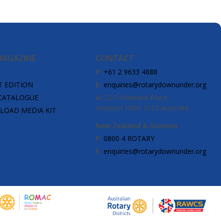
MAGAZINE
CONTACT
P:
+61 2 9633 4888
T EDITION
E:
enquiries@rotarydownunder.org
CATALOGUE
A:
25/1 Maitland Place,
Norwest NSW 2153 Australia
OAD MEDIA KIT
New Zealand & Oceania
P:
0800 4 ROTARY
E:
enquiries@rotarydownunder.org