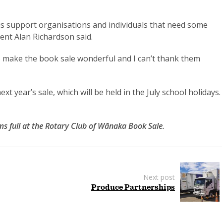
lp us support organisations and individuals that need some
ent Alan Richardson said.
to make the book sale wonderful and I can’t thank them
ext year’s sale, which will be held in the July school holidays.
s full at the Rotary Club of Wānaka Book Sale.
Next post
Produce Partnerships