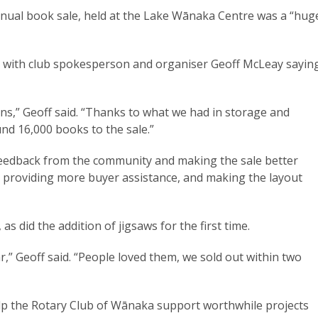
nnual book sale, held at the Lake Wānaka Centre was a “hug
, with club spokesperson and organiser Geoff McLeay sayin
ns,” Geoff said. “Thanks to what we had in storage and
d 16,000 books to the sale.”
 feedback from the community and making the sale better
, providing more buyer assistance, and making the layout
as did the addition of jigsaws for the first time.
,” Geoff said. “People loved them, we sold out within two
help the Rotary Club of Wānaka support worthwhile projects