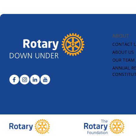
ABOUT
CONTACT 
ABOUT US
OUR TEAM
ANNUAL R
CONSTITU