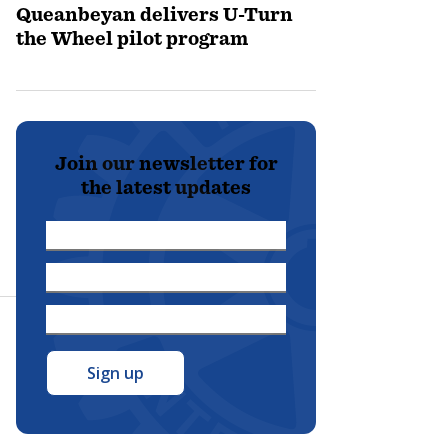
Queanbeyan delivers U-Turn
the Wheel pilot program
Join our newsletter for
the latest updates
First
Name
Last
*
Name
Email
*
Address
*