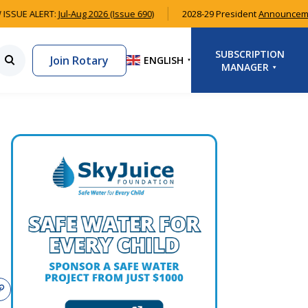
ISSUE ALERT:
Jul-Aug 2026 (Issue 690)
2028-29 President
Announcem
SUBSCRIPTION
Join Rotary
ENGLISH
▼
MANAGER
LOGIN
SIGNUP