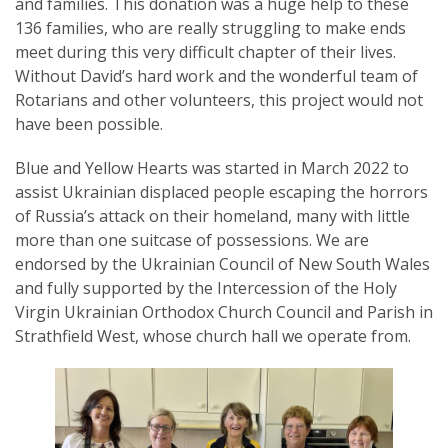
and families. This donation was a huge help to these
136 families, who are really struggling to make ends
meet during this very difficult chapter of their lives.
Without David’s hard work and the wonderful team of
Rotarians and other volunteers, this project would not
have been possible.
Blue and Yellow Hearts was started in March 2022 to
assist Ukrainian displaced people escaping the horrors
of Russia’s attack on their homeland, many with little
more than one suitcase of possessions. We are
endorsed by the Ukrainian Council of New South Wales
and fully supported by the Intercession of the Holy
Virgin Ukrainian Orthodox Church Council and Parish in
Strathfield West, whose church hall we operate from.