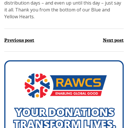
distribution days – and even up until this day – just say
it all. Thank you from the bottom of our Blue and
Yellow Hearts.
Previous post
Next post