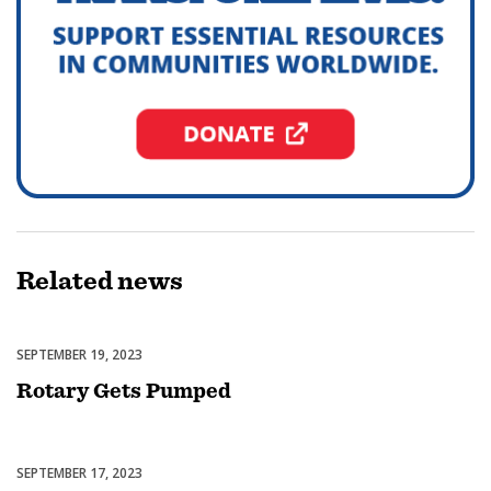
Related
news
SEPTEMBER 19, 2023
Featured
Rotary Gets Pumped
SEPTEMBER 17, 2023
Featured