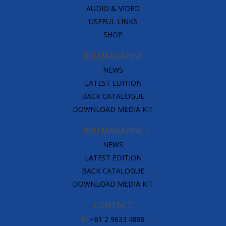
AUDIO & VIDEO
USEFUL LINKS
SHOP
RDU MAGAZINE
NEWS
LATEST EDITION
BACK CATALOGUE
DOWNLOAD MEDIA KIT
RDU MAGAZINE
NEWS
LATEST EDITION
BACK CATALOGUE
DOWNLOAD MEDIA KIT
CONTACT
P:
+61 2 9633 4888