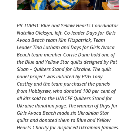
PICTURED: Blue and Yellow Hearts Coordinator
Natalka Oleksyn, left, Co-leader Days for Girls
Avoca Beach team Kim Fitzpatrick, Team
Leader Tina Latham and Days for Girls Avoca
Beach team member Corrie Dunn hold one of
the Blue and Yellow Star quilts designed by Pat
Sloan – Quilters Stand for Ukraine. The quilt
panel project was initiated by PDG Tony
Castley and the team purchased the panels
from Hobbysew, who donated 100 per cent of
all kits sold to the UNICEF Quilters Stand for
Ukraine donation page. The women of Days for
Girls Avoca Beach made six Ukrainian Star
quilts and donated them to Blue and Yellow
Hearts Charity for displaced Ukrainian families.