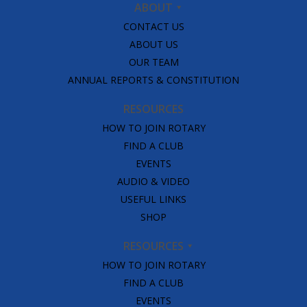
ABOUT
CONTACT US
ABOUT US
OUR TEAM
ANNUAL REPORTS & CONSTITUTION
RESOURCES
HOW TO JOIN ROTARY
FIND A CLUB
EVENTS
AUDIO & VIDEO
USEFUL LINKS
SHOP
RESOURCES
HOW TO JOIN ROTARY
FIND A CLUB
EVENTS