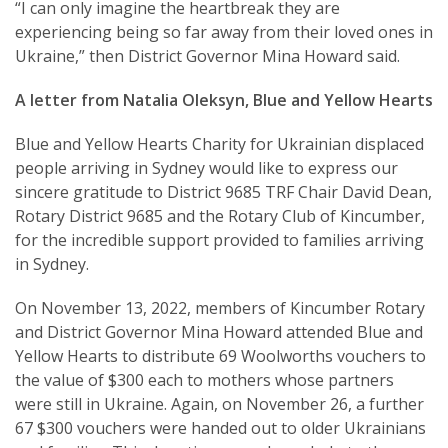
“I can only imagine the heartbreak they are
experiencing being so far away from their loved ones in
Ukraine,” then District Governor Mina Howard said.
A letter from Natalia Oleksyn, Blue and Yellow Hearts
Blue and Yellow Hearts Charity for Ukrainian displaced
people arriving in Sydney would like to express our
sincere gratitude to District 9685 TRF Chair David Dean,
Rotary District 9685 and the Rotary Club of Kincumber,
for the incredible support provided to families arriving
in Sydney.
On November 13, 2022, members of Kincumber Rotary
and District Governor Mina Howard attended Blue and
Yellow Hearts to distribute 69 Woolworths vouchers to
the value of $300 each to mothers whose partners
were still in Ukraine. Again, on November 26, a further
67 $300 vouchers were handed out to older Ukrainians