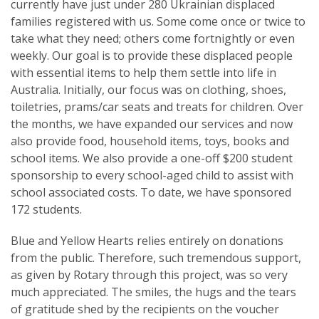
currently have just under 280 Ukrainian displaced
families registered with us. Some come once or twice to
take what they need; others come fortnightly or even
weekly. Our goal is to provide these displaced people
with essential items to help them settle into life in
Australia. Initially, our focus was on clothing, shoes,
toiletries, prams/car seats and treats for children. Over
the months, we have expanded our services and now
also provide food, household items, toys, books and
school items. We also provide a one-off $200 student
sponsorship to every school-aged child to assist with
school associated costs. To date, we have sponsored
172 students.
Blue and Yellow Hearts relies entirely on donations
from the public. Therefore, such tremendous support,
as given by Rotary through this project, was so very
much appreciated. The smiles, the hugs and the tears
of gratitude shed by the recipients on the voucher