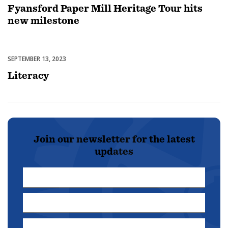
Fyansford Paper Mill Heritage Tour hits
new milestone
SEPTEMBER 13, 2023
Featured
Literacy
Join our newsletter for the latest
updates
First
Name
Last
*
Name
Email
*