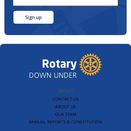
Address
*
ABOUT
CONTACT US
ABOUT US
OUR TEAM
ANNUAL REPORTS & CONSTITUTION