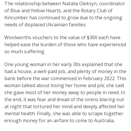
The relationship between Natalia Oleksyn, coordinator
of Blue and Yellow Hearts, and the Rotary Club of
Kincumber has continued to grow due to the ongoing
needs of displaced Ukrainian families.
Woolworths vouchers to the value of $300 each have
helped ease the burden of those who have experienced
so much suffering.
One young woman in her early 30s explained that she
had a house, a well-paid job, and plenty of money in the
bank before the war commenced in February 2022. This
woman talked about losing her home and job; she said
she gave most of her money away to people in need. In
the end, it was fear and dread of the sirens blaring out
at night that tortured her mind and deeply affected her
mental health. Finally, she was able to scrape together
enough money for an airfare to come to Australia.