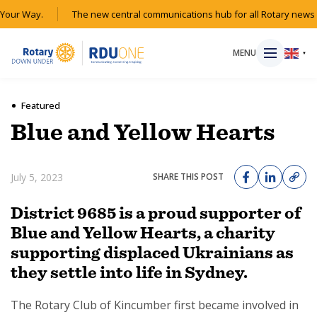
our Way.
The new central communications hub for all Rotary news a
MENU
▼
Featured
Blue and Yellow Hearts
HOME
July 5, 2023
SHARE THIS POST
MAGAZINE
District 9685 is a proud supporter of
RESOURCES
Blue and Yellow Hearts, a charity
supporting displaced Ukrainians as
ABOUT
they settle into life in Sydney.
SHOP
The Rotary Club of Kincumber first became involved in