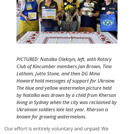
PICTURED: Natalka Oleksyn, left, with Rotary
Club of Kincumber members Jan Brown, Tina
Latham, Jutta Stone, and then DG Mina
Howard hold messages of support for Ukraine.
The blue and yellow watermelon picture held
by Natalka was drawn by a child from Kherson
living in Sydney when the city was reclaimed by
Ukrainian soldiers late last year. Kherson is
known for growing watermelons.
Our effort is entirely voluntary and unpaid. We