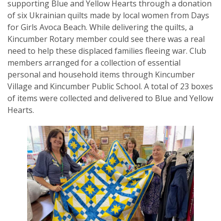
supporting Blue and Yellow Hearts through a donation
of six Ukrainian quilts made by local women from Days
for Girls Avoca Beach. While delivering the quilts, a
Kincumber Rotary member could see there was a real
need to help these displaced families fleeing war. Club
SUBSCRIPTION MANAGER
members arranged for a collection of essential
personal and household items through Kincumber
Village and Kincumber Public School. A total of 23 boxes
of items were collected and delivered to Blue and Yellow
Hearts.