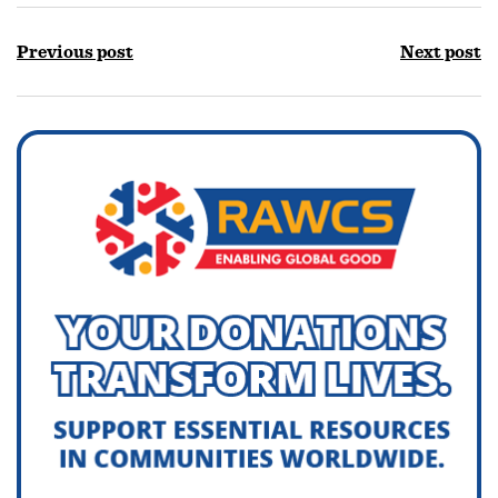
Previous post
Next post