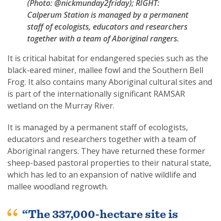
(Photo: @nickmunday2friday); RIGHT:
Calperum Station is managed by a permanent
staff of ecologists, educators and researchers
together with a team of Aboriginal rangers.
It is critical habitat for endangered species such as the
black-eared miner, mallee fowl and the Southern Bell
Frog. It also contains many Aboriginal cultural sites and
is part of the internationally significant RAMSAR
wetland on the Murray River.
It is managed by a permanent staff of ecologists,
educators and researchers together with a team of
Aboriginal rangers. They have returned these former
sheep-based pastoral properties to their natural state,
which has led to an expansion of native wildlife and
mallee woodland regrowth.
“The 337,000-hectare site is