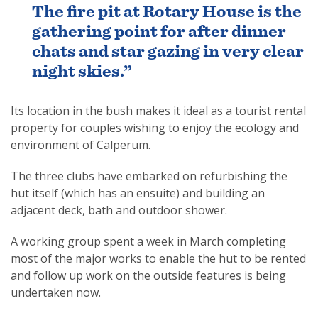
The fire pit at Rotary House is the
gathering point for after dinner
chats and star gazing in very clear
night skies.”
Its location in the bush makes it ideal as a tourist rental
property for couples wishing to enjoy the ecology and
environment of Calperum.
The three clubs have embarked on refurbishing the
hut itself (which has an ensuite) and building an
adjacent deck, bath and outdoor shower.
A working group spent a week in March completing
most of the major works to enable the hut to be rented
and follow up work on the outside features is being
undertaken now.