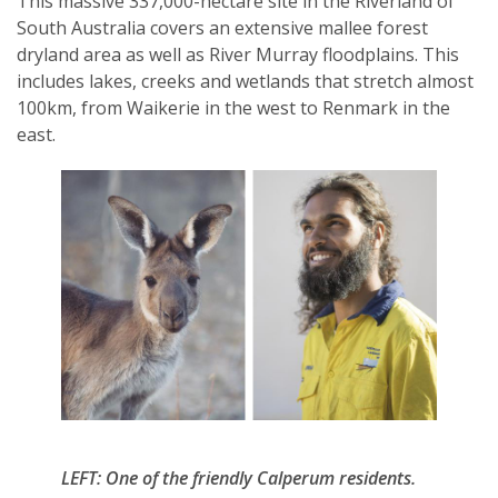
This massive 337,000-hectare site in the Riverland of
South Australia covers an extensive mallee forest
dryland area as well as River Murray floodplains. This
includes lakes, creeks and wetlands that stretch almost
100km, from Waikerie in the west to Renmark in the
SUBSCRIPTION MANAGER
east.
LEFT: One of the friendly Calperum residents.