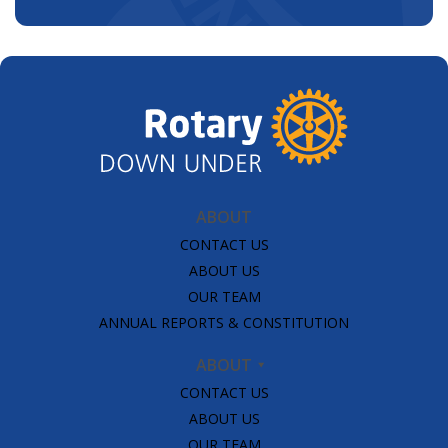
ABOUT
CONTACT US
ABOUT US
OUR TEAM
ANNUAL REPORTS & CONSTITUTION
ABOUT
CONTACT US
ABOUT US
OUR TEAM