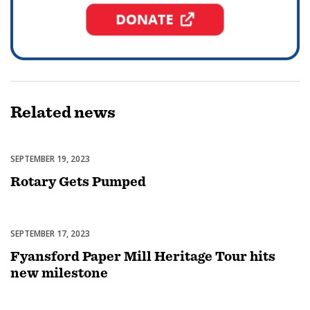
Related
news
SEPTEMBER 19, 2023
Featured
Rotary Gets Pumped
SEPTEMBER 17, 2023
Featured
Fyansford Paper Mill Heritage Tour hits
new milestone