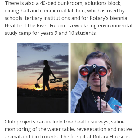
There is also a 40-bed bunkroom, ablutions block,
dining hall and commercial kitchen, which is used by
schools, tertiary institutions and for Rotary’s biennial
Health of the River Forum – a weeklong environmental
study camp for years 9 and 10 students.
Club projects can include tree health surveys, saline
monitoring of the water table, revegetation and native
animal and bird counts. The fire pit at Rotary House is