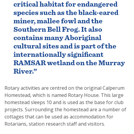
critical habitat for endangered
species such as the black-eared
miner, mallee fowl and the
Southern Bell Frog. It also
contains many Aboriginal
cultural sites and is part of the
internationally significant
RAMSAR wetland on the Murray
River.”
Rotary activities are centred on the original Calperum
Homestead, which is named Rotary House. This large
homestead sleeps 10 and is used as the base for club
projects. Surrounding the homestead are a number of
cottages that can be used as accommodation for
Rotarians, station research staff and visitors.