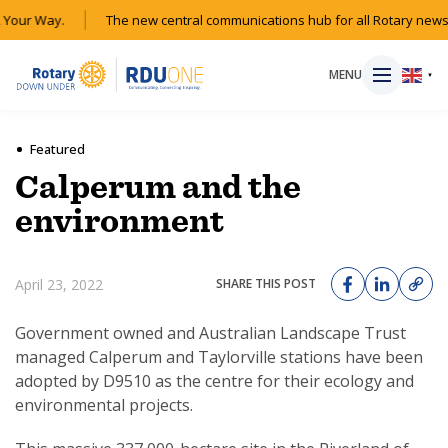
Your Way.
The new central communications hub for all Rotary news a
MENU
▼
Featured
Calperum and the
HOME
environment
MAGAZINE
April 23, 2022
SHARE THIS POST
RESOURCES
Government owned and Australian Landscape Trust
managed Calperum and Taylorville stations have been
ABOUT
adopted by D9510 as the centre for their ecology and
environmental projects.
SHOP