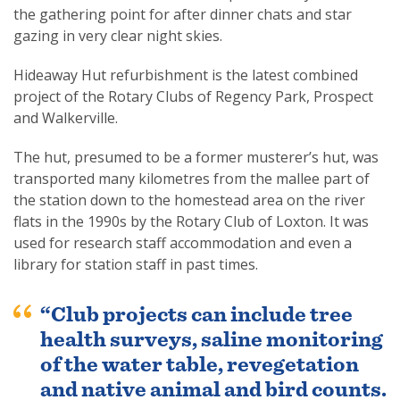
the gathering point for after dinner chats and star
gazing in very clear night skies.
Hideaway Hut refurbishment is the latest combined
project of the Rotary Clubs of Regency Park, Prospect
and Walkerville.
The hut, presumed to be a former musterer’s hut, was
transported many kilometres from the mallee part of
the station down to the homestead area on the river
flats in the 1990s by the Rotary Club of Loxton. It was
used for research staff accommodation and even a
library for station staff in past times.
“Club projects can include tree
health surveys, saline monitoring
of the water table, revegetation
and native animal and bird counts.