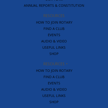
ANNUAL REPORTS & CONSTITUTION
RESOURCES
HOW TO JOIN ROTARY
FIND A CLUB
EVENTS
AUDIO & VIDEO
USEFUL LINKS
SHOP
RESOURCES
HOW TO JOIN ROTARY
FIND A CLUB
EVENTS
AUDIO & VIDEO
USEFUL LINKS
SHOP