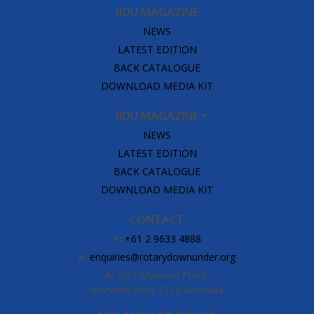
RDU MAGAZINE
NEWS
LATEST EDITION
BACK CATALOGUE
DOWNLOAD MEDIA KIT
RDU MAGAZINE
NEWS
LATEST EDITION
BACK CATALOGUE
DOWNLOAD MEDIA KIT
CONTACT
P:
+61 2 9633 4888
E:
enquiries@rotarydownunder.org
A:
25/1 Maitland Place,
Norwest NSW 2153 Australia