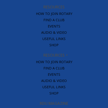
RESOURCES
HOW TO JOIN ROTARY
FIND A CLUB
EVENTS
AUDIO & VIDEO
USEFUL LINKS
SHOP
RESOURCES
HOW TO JOIN ROTARY
FIND A CLUB
EVENTS
AUDIO & VIDEO
USEFUL LINKS
SHOP
RDU MAGAZINE