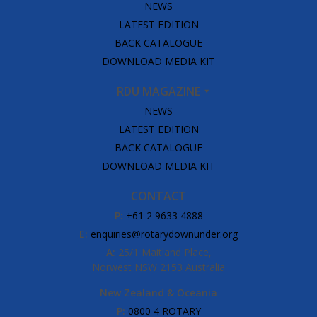
NEWS
LATEST EDITION
BACK CATALOGUE
DOWNLOAD MEDIA KIT
RDU MAGAZINE
NEWS
LATEST EDITION
BACK CATALOGUE
DOWNLOAD MEDIA KIT
CONTACT
P:
+61 2 9633 4888
E:
enquiries@rotarydownunder.org
A:
25/1 Maitland Place,
Norwest NSW 2153 Australia
New Zealand & Oceania
P:
0800 4 ROTARY