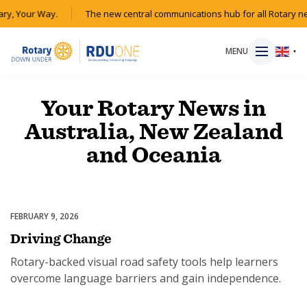
ary, Your Way.
The new central communications hub for all Rotary n
MENU
▼
Your Rotary News in
Australia, New Zealand
HOME
and Oceania
MAGAZINE
RESOURCES
FEBRUARY 9, 2026
Driver Education
Driving Change
ABOUT
Rotary-backed visual road safety tools help learners
overcome language barriers and gain independence.
SHOP