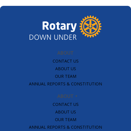
SUBSCRIPTION MANAGER
ABOUT
CONTACT US
ABOUT US
OUR TEAM
ANNUAL REPORTS & CONSTITUTION
ABOUT
CONTACT US
ABOUT US
OUR TEAM
ANNUAL REPORTS & CONSTITUTION