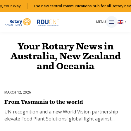
y, Your Way.
The new central communications hub for all Rotary new
MENU
▼
Your Rotary News in
Australia, New Zealand
HOME
and Oceania
MAGAZINE
RESOURCES
MARCH 12, 2026
Partnerships & Collaborations
From Tasmania to the world
ABOUT
UN recognition and a new World Vision partnership
elevate Food Plant Solutions’ global fight against
SHOP
malnutrition.