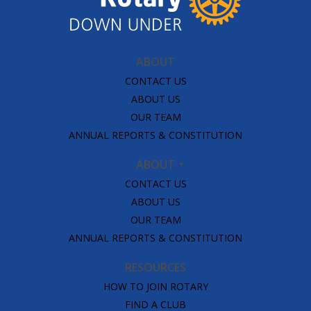
ABOUT
CONTACT US
ABOUT US
OUR TEAM
ANNUAL REPORTS & CONSTITUTION
ABOUT
CONTACT US
ABOUT US
OUR TEAM
ANNUAL REPORTS & CONSTITUTION
RESOURCES
HOW TO JOIN ROTARY
FIND A CLUB