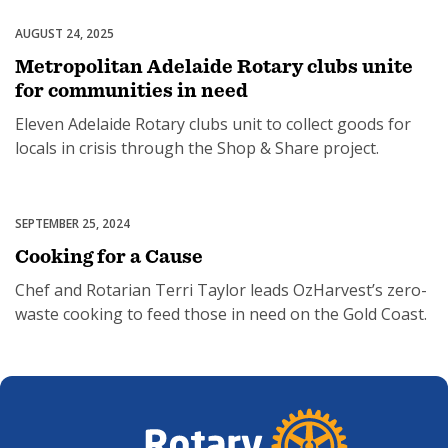
AUGUST 24, 2025
Partnerships & Collaborations
Metropolitan Adelaide Rotary clubs unite
for communities in need
SUBSCRIPTION MANAGER
Eleven Adelaide Rotary clubs unit to collect goods for
locals in crisis through the Shop & Share project.
SEPTEMBER 25, 2024
Food Security
Cooking for a Cause
Chef and Rotarian Terri Taylor leads OzHarvest’s zero-
waste cooking to feed those in need on the Gold Coast.