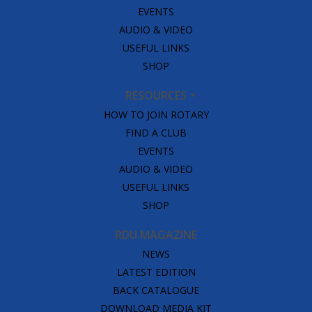
EVENTS
AUDIO & VIDEO
USEFUL LINKS
SHOP
RESOURCES
HOW TO JOIN ROTARY
FIND A CLUB
EVENTS
AUDIO & VIDEO
USEFUL LINKS
SHOP
RDU MAGAZINE
NEWS
LATEST EDITION
BACK CATALOGUE
DOWNLOAD MEDIA KIT