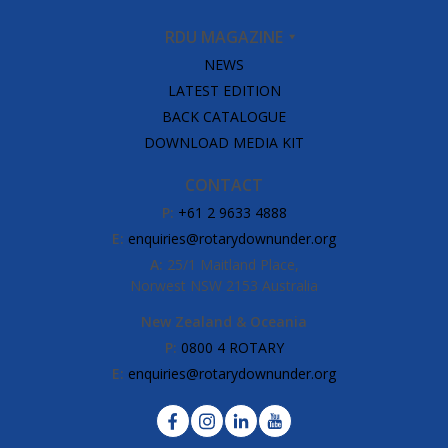
RDU MAGAZINE
NEWS
LATEST EDITION
BACK CATALOGUE
DOWNLOAD MEDIA KIT
CONTACT
P:
+61 2 9633 4888
E:
enquiries@rotarydownunder.org
A:
25/1 Maitland Place,
Norwest NSW 2153 Australia
New Zealand & Oceania
P:
0800 4 ROTARY
E:
enquiries@rotarydownunder.org