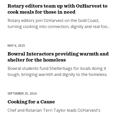
Rotary editors team up with OzHarvest to
cook meals for those in need
Rotary editors join OzHarvest on the Gold Coast,
turning cooking into connection, dignity and real food
relief.
MAY 6, 2025
Homelessness
Bowral Interactors providing warmth and
shelter for the homeless
Bowral students fund Shelterbags for locals doing it
tough, bringing warmth and dignity to the homeless.
SEPTEMBER 25, 2024
Food Security
Cooking for a Cause
Chef and Rotarian Terri Taylor leads OzHarvest’s