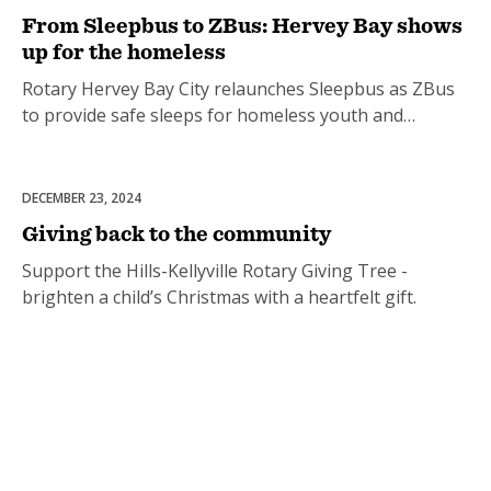
From Sleepbus to ZBus: Hervey Bay shows
up for the homeless
Rotary Hervey Bay City relaunches Sleepbus as ZBus
to provide safe sleeps for homeless youth and
families.
DECEMBER 23, 2024
Celebrations
Giving back to the community
Support the Hills-Kellyville Rotary Giving Tree -
brighten a child’s Christmas with a heartfelt gift.