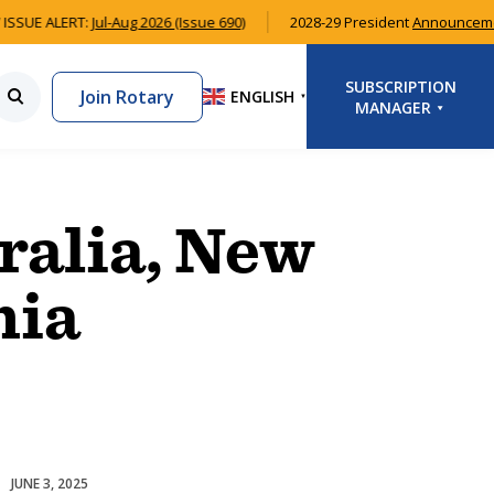
ISSUE ALERT:
Jul-Aug 2026 (Issue 690)
2028-29 President
Announcem
SUBSCRIPTION
Join Rotary
ENGLISH
▼
MANAGER
LOGIN
SIGNUP
ralia, New
nia
JUNE 3, 2025
Homelessness