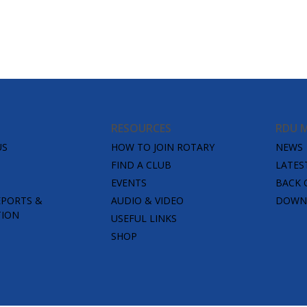
RESOURCES
RDU 
US
HOW TO JOIN ROTARY
NEWS
FIND A CLUB
LATES
EVENTS
BACK 
EPORTS &
AUDIO & VIDEO
DOWNL
TION
USEFUL LINKS
SHOP