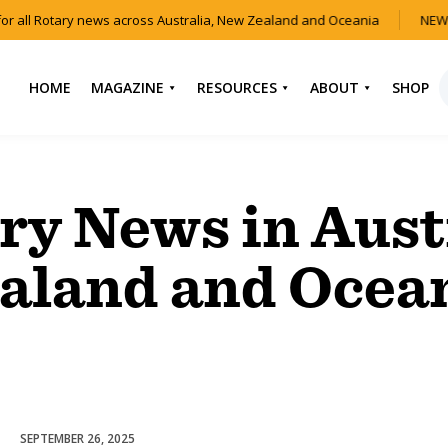
or all Rotary news across Australia, New Zealand and Oceania
NEW 
HOME
MAGAZINE
RESOURCES
ABOUT
SHOP
NEWS
HOW TO JOIN
CONTACT US
ROTARY
CURRENT EDITION
ABOUT US
ry News in Aust
FIND A CLUB
BACK CATALOGUE
OUR TEAM
EVENTS
aland and Ocea
DOWNLOAD MEDIA
ANNUAL REPORTS &
KIT
AUDIO & VIDEO
CONSTITUTION
USEFUL LINKS
FAQS
SEPTEMBER 26, 2025
Homelessness