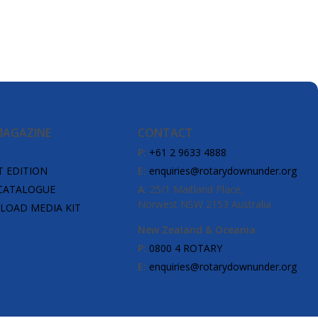
MAGAZINE
CONTACT
P:
+61 2 9633 4888
T EDITION
E:
enquiries@rotarydownunder.org
CATALOGUE
A:
25/1 Maitland Place,
Norwest NSW 2153 Australia
OAD MEDIA KIT
New Zealand & Oceania
P:
0800 4 ROTARY
E:
enquiries@rotarydownunder.org