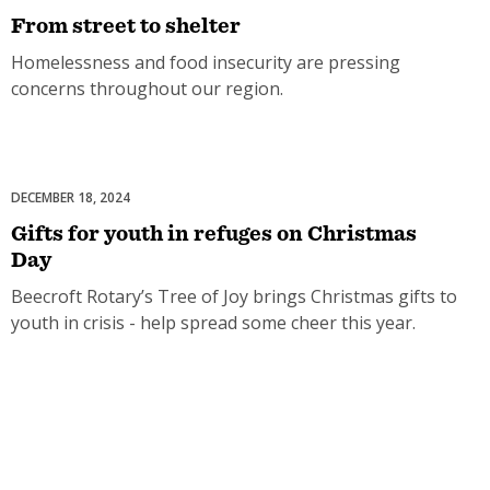
From street to shelter
Homelessness and food insecurity are pressing
concerns throughout our region.
DECEMBER 18, 2024
Celebrations
Gifts for youth in refuges on Christmas
Day
Beecroft Rotary’s Tree of Joy brings Christmas gifts to
youth in crisis - help spread some cheer this year.