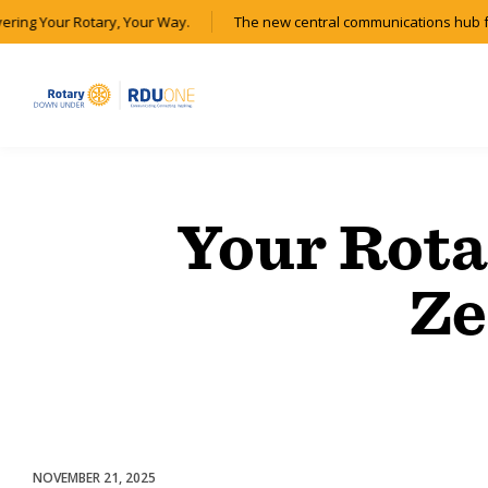
vering Your Rotary, Your Way.
The new central communications hub f
Your Rota
Ze
NOVEMBER 21, 2025
Partnerships & Collaborations