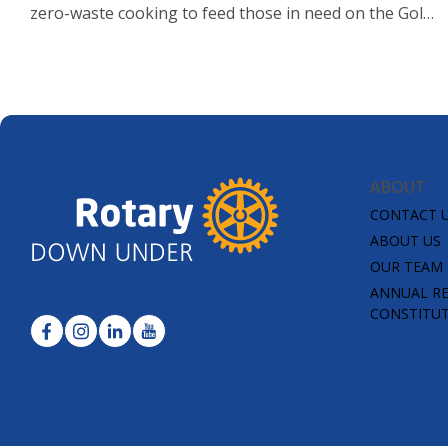
zero-waste cooking to feed those in need on the Gold
Coast.
ABOUT
CONTACT 
ABOUT US
OUR TEAM
ANNUAL R
CONSTITU