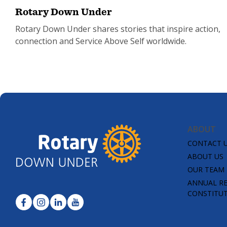
Rotary Down Under
Rotary Down Under shares stories that inspire action,
connection and Service Above Self worldwide.
ABOUT
CONTACT 
ABOUT US
OUR TEAM
ANNUAL R
CONSTITU