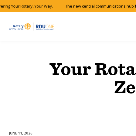
vering Your Rotary, Your Way.
The new central communications hub f
Your Rota
Ze
JUNE 11, 2026
Membership