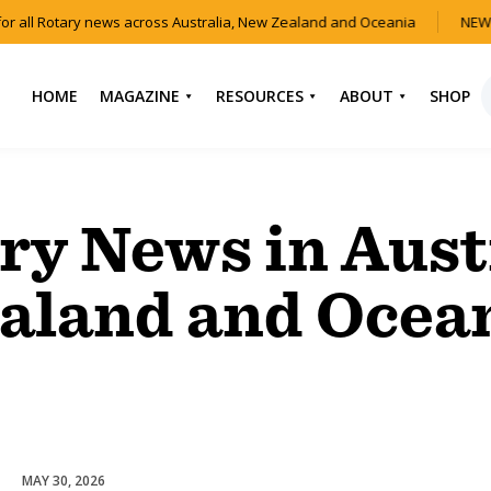
or all Rotary news across Australia, New Zealand and Oceania
NEW 
HOME
MAGAZINE
RESOURCES
ABOUT
SHOP
NEWS
HOW TO JOIN
CONTACT US
ROTARY
CURRENT EDITION
ABOUT US
ry News in Aust
FIND A CLUB
BACK CATALOGUE
OUR TEAM
EVENTS
aland and Ocea
DOWNLOAD MEDIA
ANNUAL REPORTS &
KIT
AUDIO & VIDEO
CONSTITUTION
USEFUL LINKS
FAQS
MAY 30, 2026
Youth