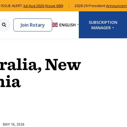
ISSUE ALERT:
Jul-Aug 2026 (Issue 690)
2028-29 President
Announcem
SUBSCRIPTION
Join Rotary
ENGLISH
▼
MANAGER
LOGIN
SIGNUP
ralia, New
nia
MAY 16, 2026
Australian Rotary Health