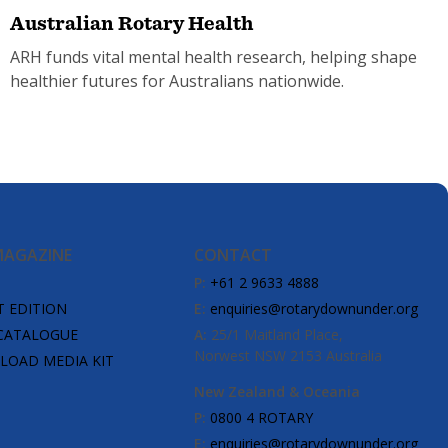
Australian Rotary Health
ARH funds vital mental health research, helping shape
healthier futures for Australians nationwide.
MAGAZINE
CONTACT
P:
+61 2 9633 4888
T EDITION
E:
enquiries@rotarydownunder.org
CATALOGUE
A:
25/1 Maitland Place,
Norwest NSW 2153 Australia
OAD MEDIA KIT
New Zealand & Oceania
P:
0800 4 ROTARY
E:
enquiries@rotarydownunder.org