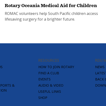
Rotary Oceania Medical Aid for Children
ROMAC volunteers help South Pacific children access
lifesaving surgery for a brighter future.
RESOURCES
RDU 
US
HOW TO JOIN ROTARY
NEWS
FIND A CLUB
LATES
EVENTS
BACK 
EPORTS &
AUDIO & VIDEO
DOWNL
TION
USEFUL LINKS
SHOP