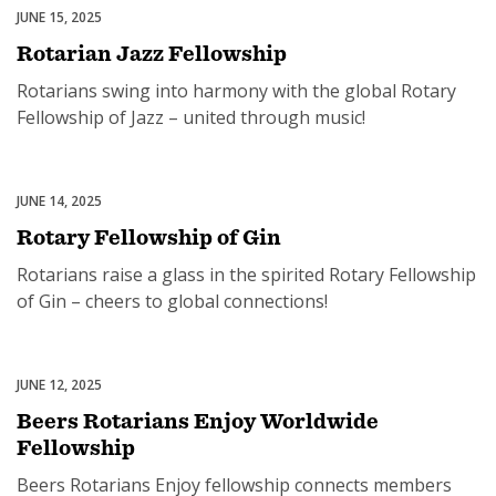
JUNE 15, 2025
Rotary Fellowships
Rotarian Jazz Fellowship
Rotarians swing into harmony with the global Rotary
Fellowship of Jazz – united through music!
JUNE 14, 2025
Rotary Fellowships
Rotary Fellowship of Gin
Rotarians raise a glass in the spirited Rotary Fellowship
of Gin – cheers to global connections!
JUNE 12, 2025
Rotary Fellowships
Beers Rotarians Enjoy Worldwide
Fellowship
Beers Rotarians Enjoy fellowship connects members