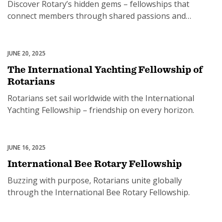
Discover Rotary’s hidden gems – fellowships that
connect members through shared passions and
purpose.
JUNE 20, 2025
Rotary Fellowships
The International Yachting Fellowship of
Rotarians
Rotarians set sail worldwide with the International
Yachting Fellowship – friendship on every horizon.
JUNE 16, 2025
Rotary Fellowships
International Bee Rotary Fellowship
Buzzing with purpose, Rotarians unite globally
through the International Bee Rotary Fellowship.