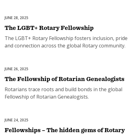
programs.
JUNE 28, 2025
Rotary Fellowships
The LGBT+ Rotary Fellowship
SUBSCRIPTION MANAGER
The LGBT+ Rotary Fellowship fosters inclusion, pride
and connection across the global Rotary community.
JUNE 26, 2025
Rotary Fellowships
The Fellowship of Rotarian Genealogists
Rotarians trace roots and build bonds in the global
Fellowship of Rotarian Genealogists.
JUNE 24, 2025
Rotary Fellowships
Fellowships – The hidden gems of Rotary