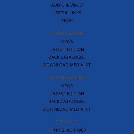
AUDIO & VIDEO
USEFUL LINKS
SHOP
RDU MAGAZINE
NEWS
LATEST EDITION
BACK CATALOGUE
DOWNLOAD MEDIA KIT
RDU MAGAZINE
NEWS
LATEST EDITION
BACK CATALOGUE
DOWNLOAD MEDIA KIT
CONTACT
P:
+61 2 9633 4888