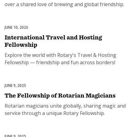
over a shared love of brewing and global friendship.
JUNE 10, 2025
Rotary Fellowships
International Travel and Hosting
Fellowship
Explore the world with Rotary's Travel & Hosting
Fellowship — friendship and fun across borders!
JUNE 9, 2025
Rotary Fellowships
The Fellowship of Rotarian Magicians
Rotarian magicians unite globally, sharing magic and
service through a unique Rotary Fellowship.
JUNE 9, 2025
Rotary Fellowships