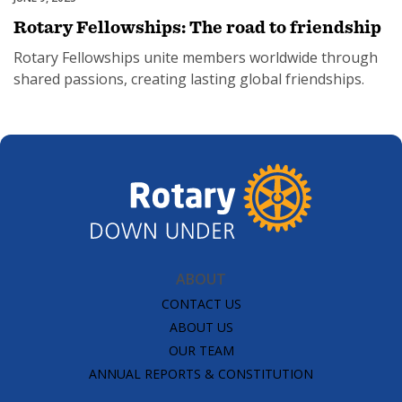
Rotary Fellowships: The road to friendship
Rotary Fellowships unite members worldwide through
shared passions, creating lasting global friendships.
ABOUT
CONTACT US
ABOUT US
OUR TEAM
ANNUAL REPORTS & CONSTITUTION