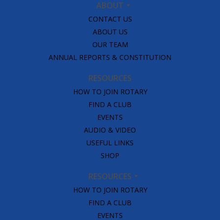
ABOUT
CONTACT US
ABOUT US
OUR TEAM
ANNUAL REPORTS & CONSTITUTION
RESOURCES
HOW TO JOIN ROTARY
FIND A CLUB
EVENTS
AUDIO & VIDEO
USEFUL LINKS
SHOP
RESOURCES
HOW TO JOIN ROTARY
FIND A CLUB
EVENTS