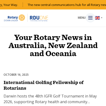
y, Your Way.
The new central communications hub for all Rotary new
MENU
▼
Your Rotary News in
Australia, New Zealand
HOME
and Oceania
MAGAZINE
RESOURCES
OCTOBER 16, 2025
Events
International Golfing Fellowship of
ABOUT
Rotarians
Darwin hosts the 48th IGFR Golf Tournament in May
SHOP
2026, supporting Rotary health and community