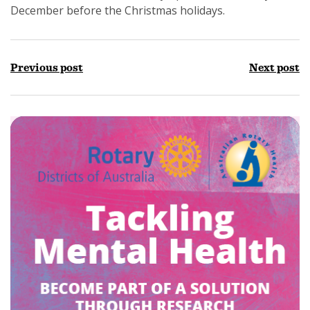
December before the Christmas holidays.
Previous post
Next post