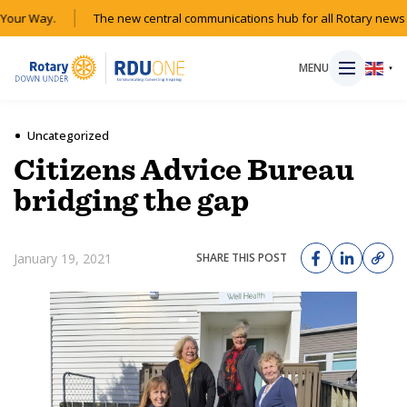
our Way.
The new central communications hub for all Rotary news a
MENU
▼
Uncategorized
Citizens Advice Bureau
HOME
bridging the gap
MAGAZINE
January 19, 2021
SHARE THIS POST
RESOURCES
ABOUT
SHOP