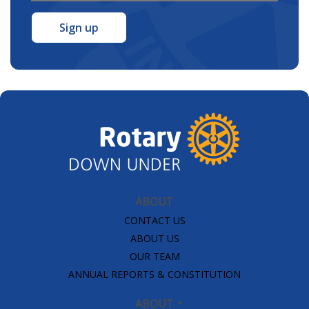
Address
*
ABOUT
CONTACT US
ABOUT US
OUR TEAM
ANNUAL REPORTS & CONSTITUTION
ABOUT