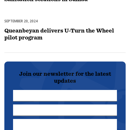
SEPTEMBER 20, 2024
Uncategorized
Queanbeyan delivers U-Turn the Wheel
pilot program
Join our newsletter for the latest
updates
First
Name
Last
*
Name
Email
*