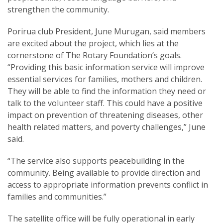
strengthen the community.
Porirua club President, June Murugan, said members
are excited about the project, which lies at the
cornerstone of The Rotary Foundation’s goals.
“Providing this basic information service will improve
essential services for families, mothers and children.
They will be able to find the information they need or
talk to the volunteer staff. This could have a positive
impact on prevention of threatening diseases, other
health related matters, and poverty challenges,” June
said.
“The service also supports peacebuilding in the
community. Being available to provide direction and
access to appropriate information prevents conflict in
families and communities.”
The satellite office will be fully operational in early