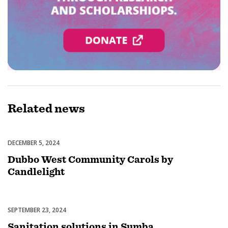
Related
news
DECEMBER 5, 2024
Celebrations
Dubbo West Community Carols by
Candlelight
SEPTEMBER 23, 2024
Uncategorized
Sanitation solutions in Sumba