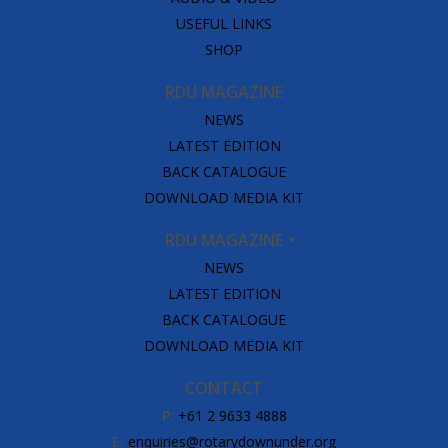
USEFUL LINKS
SHOP
RDU MAGAZINE
NEWS
LATEST EDITION
BACK CATALOGUE
DOWNLOAD MEDIA KIT
RDU MAGAZINE
NEWS
LATEST EDITION
BACK CATALOGUE
DOWNLOAD MEDIA KIT
CONTACT
P:
+61 2 9633 4888
E:
enquiries@rotarydownunder.org