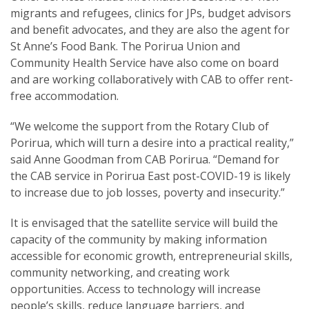
migrants and refugees, clinics for JPs, budget advisors
and benefit advocates, and they are also the agent for
St Anne’s Food Bank. The Porirua Union and
Community Health Service have also come on board
and are working collaboratively with CAB to offer rent-
free accommodation.
“We welcome the support from the Rotary Club of
Porirua, which will turn a desire into a practical reality,”
said Anne Goodman from CAB Porirua. “Demand for
the CAB service in Porirua East post-COVID-19 is likely
to increase due to job losses, poverty and insecurity.”
It is envisaged that the satellite service will build the
capacity of the community by making information
accessible for economic growth, entrepreneurial skills,
community networking, and creating work
opportunities. Access to technology will increase
people’s skills, reduce language barriers, and