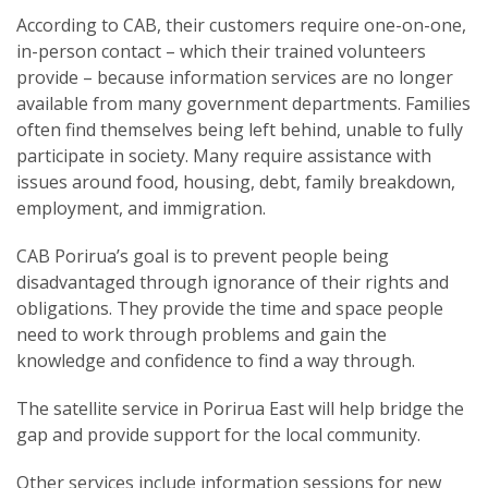
According to CAB, their customers require one-on-one,
in-person contact – which their trained volunteers
provide – because information services are no longer
available from many government departments. Families
often find themselves being left behind, unable to fully
participate in society. Many require assistance with
issues around food, housing, debt, family breakdown,
employment, and immigration.
CAB Porirua’s goal is to prevent people being
disadvantaged through ignorance of their rights and
obligations. They provide the time and space people
need to work through problems and gain the
knowledge and confidence to find a way through.
The satellite service in Porirua East will help bridge the
gap and provide support for the local community.
Other services include information sessions for new