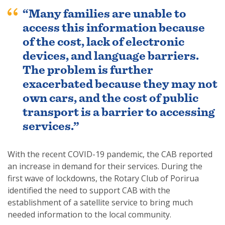
“Many families are unable to
access this information because
of the cost, lack of electronic
devices, and language barriers.
The problem is further
exacerbated because they may not
own cars, and the cost of public
transport is a barrier to accessing
services.”
With the recent COVID-19 pandemic, the CAB reported
an increase in demand for their services. During the
first wave of lockdowns, the Rotary Club of Porirua
identified the need to support CAB with the
establishment of a satellite service to bring much
needed information to the local community.