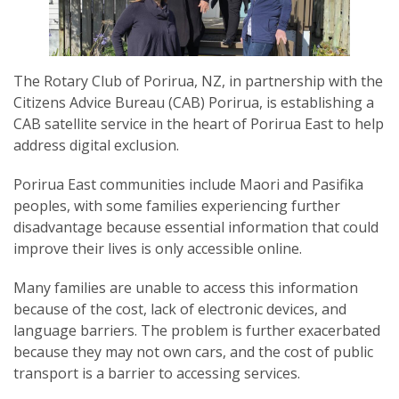
The Rotary Club of Porirua, NZ, in partnership with the
Citizens Advice Bureau (CAB) Porirua, is establishing a
SUBSCRIPTION MANAGER
CAB satellite service in the heart of Porirua East to help
address digital exclusion.
Porirua East communities include Maori and Pasifika
peoples, with some families experiencing further
disadvantage because essential information that could
improve their lives is only accessible online.
Many families are unable to access this information
because of the cost, lack of electronic devices, and
language barriers. The problem is further exacerbated
because they may not own cars, and the cost of public
transport is a barrier to accessing services.