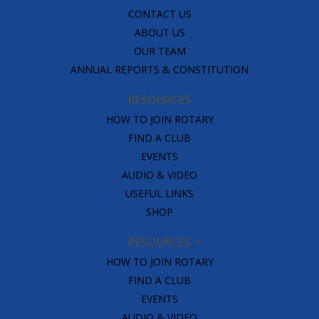
CONTACT US
ABOUT US
OUR TEAM
ANNUAL REPORTS & CONSTITUTION
RESOURCES
HOW TO JOIN ROTARY
FIND A CLUB
EVENTS
AUDIO & VIDEO
USEFUL LINKS
SHOP
RESOURCES
HOW TO JOIN ROTARY
FIND A CLUB
EVENTS
AUDIO & VIDEO