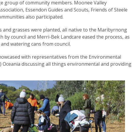
arge group of community members. Moonee Valley
ssociation, Essendon Guides and Scouts, Friends of Steele
ommunities also participated.
s and grasses were planted, all native to the Maribyrnong
ch by council and Merri-Bek Landcare eased the process, as
s and watering cans from council.
showcased with representatives from the Environmental
) Oceania discussing all things environmental and providing