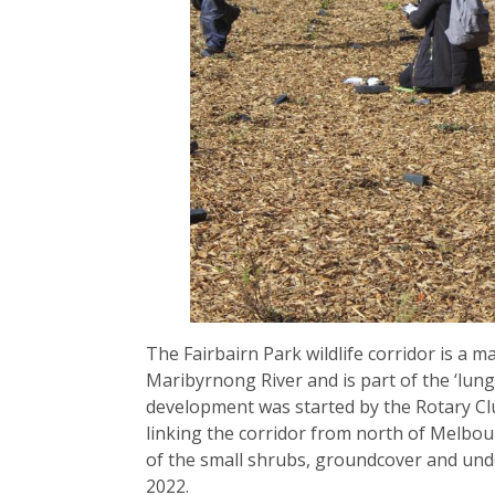
The Fairbairn Park wildlife corridor is a ma
Maribyrnong River and is part of the ‘lungs
development was started by the Rotary Cl
linking the corridor from north of Melbou
of the small shrubs, groundcover and unde
2022.