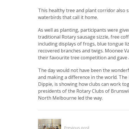
This healthy tree and plant corridor also 
waterbirds that call it home.
As well as planting, participants were giv
traditional Rotary sausage sizzle, free coff
including displays of frogs, blue tongue l
recovered branches and twigs. Moonee Val
their favourite tree competition and gav
The day would not have been the wonderf
and making a difference in the world. Th
Dippie, is showing how clubs can work to
presidents of the Rotary Clubs of Brunsw
North Melbourne led the way.
Previous post