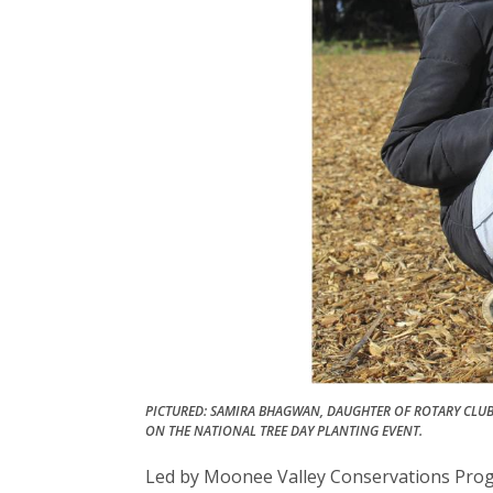
PICTURED: SAMIRA BHAGWAN, DAUGHTER OF ROTARY CLU
ON THE NATIONAL TREE DAY PLANTING EVENT.
Led by Moonee Valley Conservations Progr