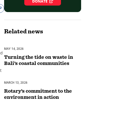
Related
news
-
MAY 14, 2026
Environment
nd
Turning the tide on waste in
Bali’s coastal communities
t
MARCH 13, 2026
Environment
Rotary’s commitment to the
environment in action