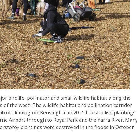
jor birdlife, pollinator and small wildlife habitat along the
 of the west’. The wildlife habitat and pollination corridor
ub of Flemington-Kensington in 2021 to establish plantings
rne Airport through to Royal Park and the Yarra River. Man
rstorey plantings were destroyed in the floods in October