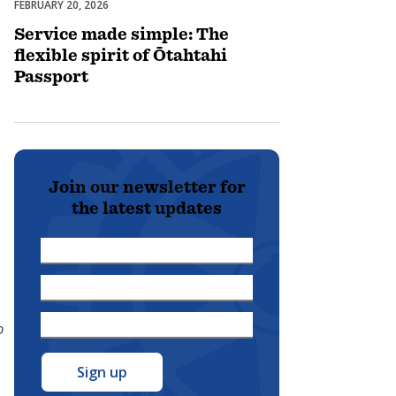
FEBRUARY 20, 2026
Membership
Service made simple: The
flexible spirit of Ōtahtahi
Passport
Join our newsletter for
the latest updates
First
Name
Last
*
Name
Email
D
*
Address
*