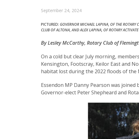
September 24, 2024
PICTURED:
GOVERNOR MICHAEL LAPINA, OF THE ROTARY C
CLUB OF ALTONA, AND ALEX LAPINA, OF ROTARY ACTIVATE
By Lesley McCarthy, Rotary Club of Flemingt
On a cold but clear July morning, member
Kensington, Footscray, Keilor East and N
habitat lost during the 2022 floods of the
Essendon MP Danny Pearson was joined by l
Governor-elect Peter Shepheard and Rotary