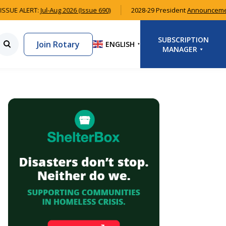
SSUE ALERT:
Jul-Aug 2026 (Issue 690)
2028-29 President
Announcemen
SUBSCRIPTION
Join Rotary
ENGLISH
▼
MANAGER
LOGIN
SIGNUP