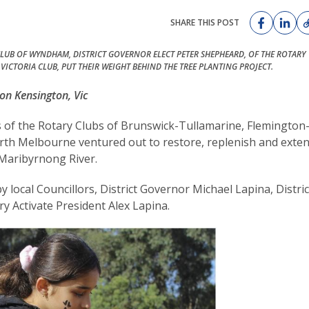
SHARE THIS POST
LUB OF WYNDHAM, DISTRICT GOVERNOR ELECT PETER SHEPHEARD, OF THE ROTARY
 VICTORIA CLUB, PUT THEIR WEIGHT BEHIND THE TREE PLANTING PROJECT.
on Kensington, Vic
s of the Rotary Clubs of Brunswick-Tullamarine, Flemington
orth Melbourne ventured out to restore, replenish and exte
 Maribyrnong River.
ocal Councillors, District Governor Michael Lapina, Distric
 Activate President Alex Lapina.