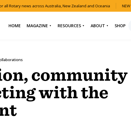
 all Rotary news across Australia, New Zealand and Oceania
NEW I
HOME
MAGAZINE
RESOURCES
ABOUT
SHOP
NEWS
HOW TO JOIN
CONTACT US
ROTARY
CURRENT EDITION
ABOUT US
ollaborations
FIND A CLUB
BACK CATALOGUE
OUR TEAM
ion, community
EVENTS
DOWNLOAD MEDIA
ANNUAL REPORTS &
KIT
AUDIO & VIDEO
CONSTITUTION
ting with the
USEFUL LINKS
FAQS
nt