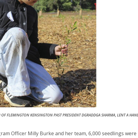
B OF FLEMINGTON KENSINGTON PAST PRESIDENT DGRADDGA SHARMA, LENT A HAN
am Officer Milly Burke and her team, 6,000 seedlings were