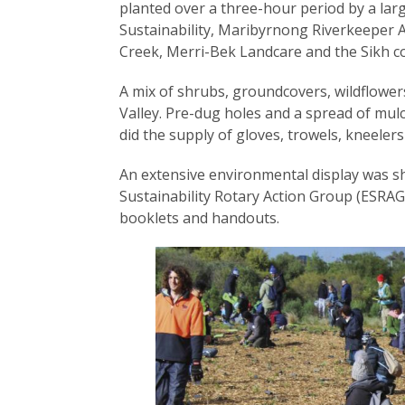
planted over a three-hour period by a l
Sustainability, Maribyrnong Riverkeeper A
Creek, Merri-Bek Landcare and the Sikh c
A mix of shrubs, groundcovers, wildflower
Valley. Pre-dug holes and a spread of mul
did the supply of gloves, trowels, kneeler
An extensive environmental display was 
Sustainability Rotary Action Group (ESRAG
booklets and handouts.