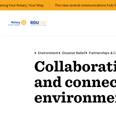
ring Your Rotary, Your Way.
The new central communications hub for
Environment
Disaster Relief
Partnerships & C
Collaborat
and connec
environme