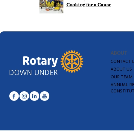
Cooking for a Cause
ABOUT
CONTACT 
ABOUT US
OUR TEAM
ANNUAL R
CONSTITU