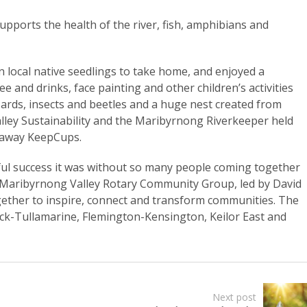
supports the health of the river, fish, amphibians and
en local native seedlings to take home, and enjoyed a
ee and drinks, face painting and other children’s activities
izards, insects and beetles and a huge nest created from
ley Sustainability and the Maribyrnong Riverkeeper held
e away KeepCups.
ul success it was without so many people coming together
e Maribyrnong Valley Rotary Community Group, led by David
gether to inspire, connect and transform communities. The
ick-Tullamarine, Flemington-Kensington, Keilor East and
Next post