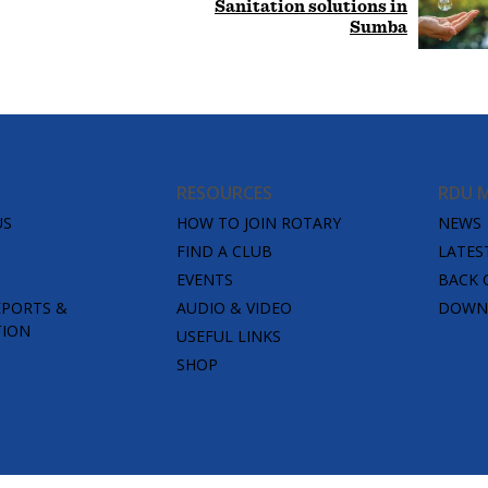
Sanitation solutions in
Sumba
RESOURCES
RDU 
US
HOW TO JOIN ROTARY
NEWS
FIND A CLUB
LATES
EVENTS
BACK 
EPORTS &
AUDIO & VIDEO
DOWNL
TION
USEFUL LINKS
SHOP