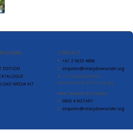
MAGAZINE
CONTACT
P:
+61 2 9633 4888
T EDITION
E:
enquiries@rotarydownunder.org
CATALOGUE
A:
25/1 Maitland Place,
Norwest NSW 2153 Australia
OAD MEDIA KIT
New Zealand & Oceania
P:
0800 4 ROTARY
E:
enquiries@rotarydownunder.org