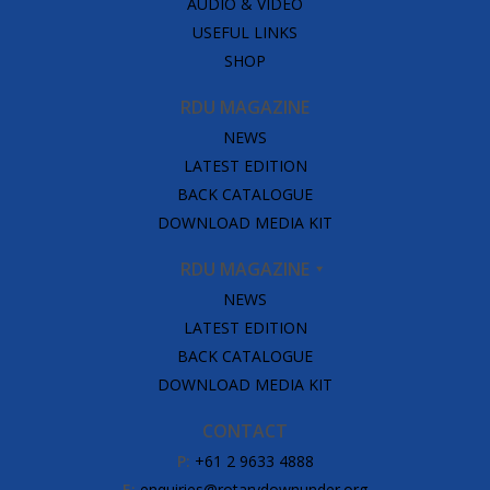
AUDIO & VIDEO
USEFUL LINKS
SHOP
RDU MAGAZINE
NEWS
LATEST EDITION
BACK CATALOGUE
DOWNLOAD MEDIA KIT
RDU MAGAZINE
NEWS
LATEST EDITION
BACK CATALOGUE
DOWNLOAD MEDIA KIT
CONTACT
P:
+61 2 9633 4888
E:
enquiries@rotarydownunder.org