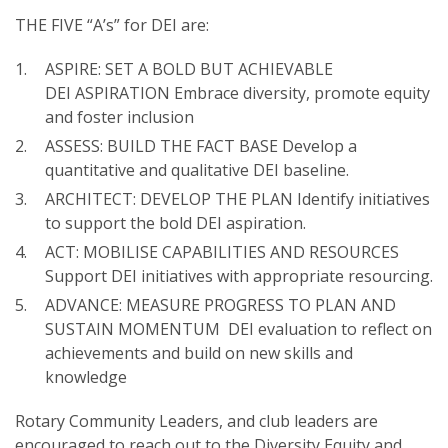
THE FIVE “A’s” for DEI are:
ASPIRE: SET A BOLD BUT ACHIEVABLE
DEI ASPIRATION Embrace diversity, promote equity
and foster inclusion
SUBSCRIPTION MANAGER
ASSESS: BUILD THE FACT BASE Develop a
quantitative and qualitative DEI baseline.
ARCHITECT: DEVELOP THE PLAN Identify initiatives
to support the bold DEI aspiration.
ACT: MOBILISE CAPABILITIES AND RESOURCES
Support DEI initiatives with appropriate resourcing.
ADVANCE: MEASURE PROGRESS TO PLAN AND
SUSTAIN MOMENTUM DEI evaluation to reflect on
achievements and build on new skills and
knowledge
Rotary Community Leaders, and club leaders are
encouraged to reach out to the Diversity Equity and