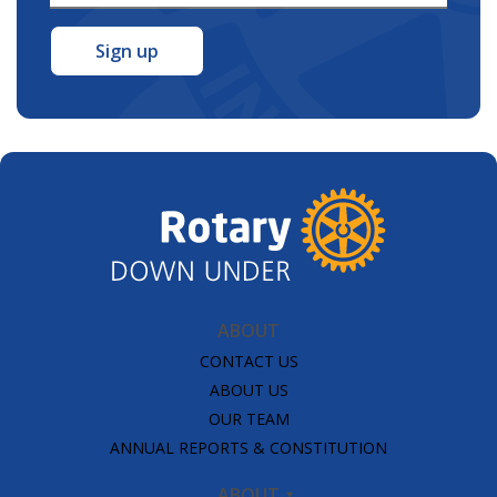
Address
*
ABOUT
CONTACT US
ABOUT US
OUR TEAM
ANNUAL REPORTS & CONSTITUTION
ABOUT