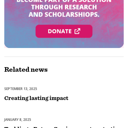
Related
news
SEPTEMBER 13, 2025
Regionalisation
Creating lasting impact
JANUARY 8, 2025
Regionalisation