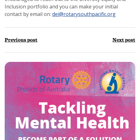
Inclusion portfolio and you can make your initial
contact by email on:
dei@rotarysouthpacific.org
Previous post
Next post