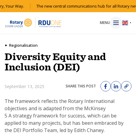
y, Your Way.
The new central communications hub for all Rotary ne
MENU
▼
Regionalisation
Diversity Equity and
HOME
Inclusion (DEI)
MAGAZINE
September 13, 2025
SHARE THIS POST
RESOURCES
The framework reflects the Rotary International
objectives and is adapted from the McKinsey
ABOUT
5 A strategy framework for success, which can be
applied to many projects, but has been embraced by
SHOP
the DEI Portfolio Team, led by Edith Chaney.