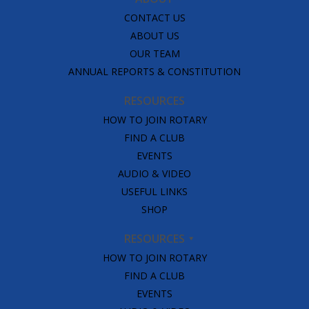
CONTACT US
ABOUT US
OUR TEAM
ANNUAL REPORTS & CONSTITUTION
RESOURCES
HOW TO JOIN ROTARY
FIND A CLUB
EVENTS
AUDIO & VIDEO
USEFUL LINKS
SHOP
RESOURCES
HOW TO JOIN ROTARY
FIND A CLUB
EVENTS