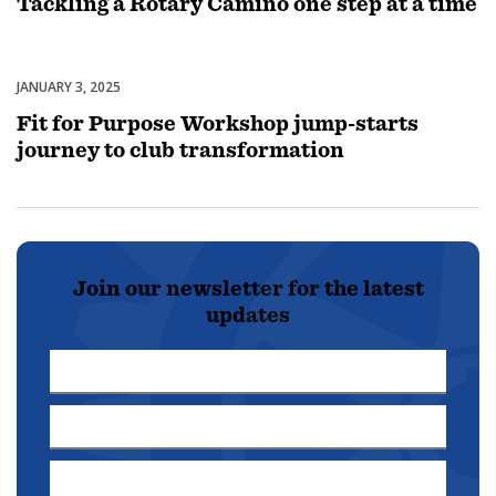
Tackling a Rotary Camino one step at a time
JANUARY 3, 2025
Membership
Fit for Purpose Workshop jump-starts
journey to club transformation
Join our newsletter for the latest
updates
First
Name
Last
*
Name
Email
*