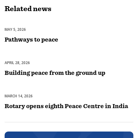
Related
news
MAY 5, 2026
Peacebuilding & Conflict Prevention
Pathways to peace
APRIL 28, 2026
Peacebuilding & Conflict Prevention
Building peace from the ground up
MARCH 14, 2026
Peacebuilding & Conflict Prevention
Rotary opens eighth Peace Centre in India