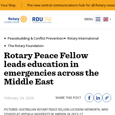
Your Way.
The new central communications hub for all Rotary news a
MENU
▼
Peacebuilding & Conflict Prevention
Rotary International
The Rotary Foundation
HOME
Rotary Peace Fellow
leads education in
MAGAZINE
emergencies across the
Middle East
RESOURCES
ABOUT
February 24, 2026
SHARE THIS POST
SHOP
PICTURED: AUSTRALIAN ROTARY PEACE FELLOW LUCIENNE HEYWORTH, WHO
STUDIED AT UPPSALA UNIVERSITY IN SWEDEN IN 2015-17.