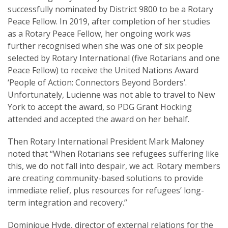
successfully nominated by District 9800 to be a Rotary
Peace Fellow. In 2019, after completion of her studies
as a Rotary Peace Fellow, her ongoing work was
further recognised when she was one of six people
selected by Rotary International (five Rotarians and one
Peace Fellow) to receive the United Nations Award
‘People of Action: Connectors Beyond Borders’.
Unfortunately, Lucienne was not able to travel to New
York to accept the award, so PDG Grant Hocking
attended and accepted the award on her behalf.
Then Rotary International President Mark Maloney
noted that “When Rotarians see refugees suffering like
this, we do not fall into despair, we act. Rotary members
are creating community-based solutions to provide
immediate relief, plus resources for refugees’ long-
term integration and recovery.”
Dominique Hyde, director of external relations for the