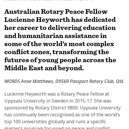
Australian Rotary Peace Fellow
Lucienne Heyworth has dedicated
her career to delivering education
SUBSCRIPTION MANAGER
and humanitarian assistance in
some of the world’s most complex
conflict zones, transforming the
futures of young people across the
Middle East and beyond.
WORDS Anne Matthews, D9560 Passport Rotary Club, Qld.
Lucienne Heyworth was a Rotary Peace Fellow at
Uppsala University in Sweden in 2015-17. She was
sponsored by Rotary District 9800. Uppsala University
has continually been recognised as one of the world’s
top 100 universities globally and runs a specific
master’s program focussed on peace and conflict