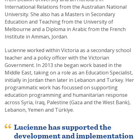
International Relations from the Australian National
University. She also has a Masters in Secondary
Education and Teaching from the University of
Melbourne and a Diploma in Arabic from the French
Institute in Amman, Jordan.
Lucienne worked within Victoria as a secondary school
teacher and a policy officer with the Victorian
Government. In 2013 she began work based in the
Middle East, taking on a role as an Education Specialist,
initially in Jordan then later in Lebanon and Turkey. Her
programmatic work has focussed on supporting
education programming and humanitarian response
across Syria, Iraq, Palestine (Gaza and the West Bank),
Lebanon, Yemen and Türkiye.
Lucienne has supported the
development and implementation