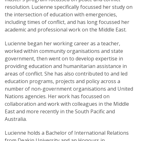
resolution. Lucienne specifically focussed her study on
the intersection of education with emergencies,
including times of conflict, and has long focussed her
academic and professional work on the Middle East.
Lucienne began her working career as a teacher,
worked within community organisations and state
government, then went on to develop expertise in
providing education and humanitarian assistance in
areas of conflict. She has also contributed to and led
education programs, projects and policy across a
number of non-government organisations and United
Nations agencies. Her work has focussed on
collaboration and work with colleagues in the Middle
East and more recently in the South Pacific and
Australia.
Lucienne holds a Bachelor of International Relations
from Deakin University and an Honours in