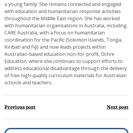
a young family. She remains connected and engaged
with education and humanitarian response activities
throughout the Middle East region. She has worked
with humanitarian organisations in Australia, including
CARE Australia, with a focus on humanitarian
coordination for the Pacific (Solomon Islands, Tonga,
Kiribati and Fiji) and now leads projects within
Australian-based education non-for-profit, Ochre
Education, where she continues to support efforts to
address educational disadvantage through the delivery
of free high-quality curriculum materials for Australian
schools and teachers.
Previous post
Next post