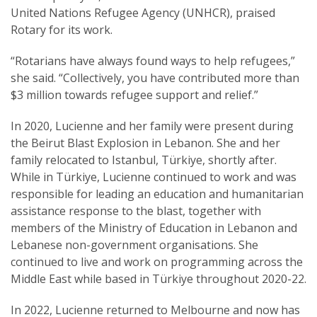
United Nations Refugee Agency (UNHCR), praised
Rotary for its work.
“Rotarians have always found ways to help refugees,”
she said. “Collectively, you have contributed more than
$3 million towards refugee support and relief.”
In 2020, Lucienne and her family were present during
the Beirut Blast Explosion in Lebanon. She and her
family relocated to Istanbul, Türkiye, shortly after.
While in Türkiye, Lucienne continued to work and was
responsible for leading an education and humanitarian
assistance response to the blast, together with
members of the Ministry of Education in Lebanon and
Lebanese non-government organisations. She
continued to live and work on programming across the
Middle East while based in Türkiye throughout 2020-22.
In 2022, Lucienne returned to Melbourne and now has