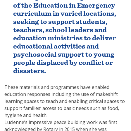
of the Education in Emergency
curriculum in varied locations,
seeking to support students,
teachers, school leaders and
education ministries to deliver
educational activities and
psychosocial support to young
people displaced by conflict or
disasters.
These materials and programmes have enabled
education responses including the use of makeshift
learning spaces to teach and enabling critical spaces to
support families’ access to basic needs such as food,
hygiene and health.
Lucienne’s impressive peace building work was first
acknowledged by Rotary in 2015 when she was