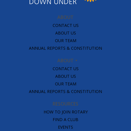
ABOUT
CONTACT US
ABOUT US
OUR TEAM
ANNUAL REPORTS & CONSTITUTION
ABOUT
CONTACT US
ABOUT US
OUR TEAM
ANNUAL REPORTS & CONSTITUTION
RESOURCES
HOW TO JOIN ROTARY
FIND A CLUB
EVENTS