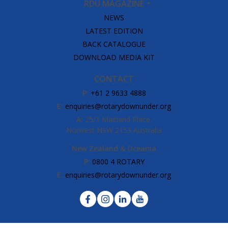
RDU MAGAZINE
NEWS
LATEST EDITION
BACK CATALOGUE
DOWNLOAD MEDIA KIT
CONTACT
P:
+61 2 9633 4888
E:
enquiries@rotarydownunder.org
A:
25/1 Maitland Place,
Norwest NSW 2153 Australia
New Zealand & Oceania
P:
0800 4 ROTARY
E:
enquiries@rotarydownunder.org