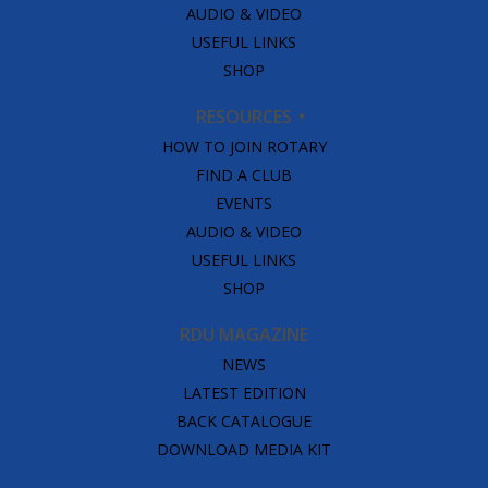
AUDIO & VIDEO
USEFUL LINKS
SHOP
RESOURCES
HOW TO JOIN ROTARY
FIND A CLUB
EVENTS
AUDIO & VIDEO
USEFUL LINKS
SHOP
RDU MAGAZINE
NEWS
LATEST EDITION
BACK CATALOGUE
DOWNLOAD MEDIA KIT