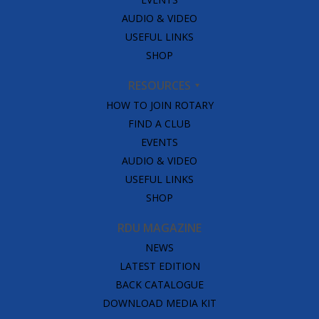
AUDIO & VIDEO
USEFUL LINKS
SHOP
RESOURCES
HOW TO JOIN ROTARY
FIND A CLUB
EVENTS
AUDIO & VIDEO
USEFUL LINKS
SHOP
RDU MAGAZINE
NEWS
LATEST EDITION
BACK CATALOGUE
DOWNLOAD MEDIA KIT