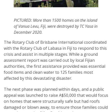
PICTURED: More than 1500 homes on the island
of Vanua Levu, Fiji, were destroyed by TC Yasa in
December 2020.
The Rotary Club of Brisbane International coordinated
with the Rotary Club of Labasa in Fiji to respond to this
crisis and assist in multiple stages. While a ground
assessment report was carried out by local Fijian
authorities, the first assistance provided was essential
food items and clean water to 125 families most
affected by this devastating disaster.
The next phase was planned within days, and a public
appeal was launched to raise A$50,000 that would focus
on homes that were structurally safe but had roofs
damaged or blown away, to ensure those families could