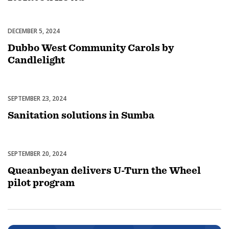
DECEMBER 5, 2024
Celebrations
Dubbo West Community Carols by
Candlelight
SEPTEMBER 23, 2024
Uncategorized
Sanitation solutions in Sumba
SEPTEMBER 20, 2024
Uncategorized
Queanbeyan delivers U-Turn the Wheel
pilot program