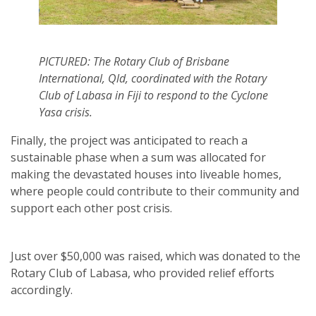
PICTURED: The Rotary Club of Brisbane
International, Qld, coordinated with the Rotary
Club of Labasa in Fiji to respond to the Cyclone
Yasa crisis.
Finally, the project was anticipated to reach a
sustainable phase when a sum was allocated for
making the devastated houses into liveable homes,
where people could contribute to their community and
support each other post crisis.
Just over $50,000 was raised, which was donated to the
Rotary Club of Labasa, who provided relief efforts
accordingly.