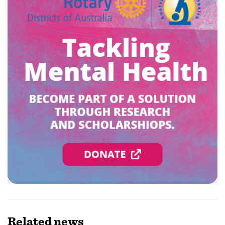
Related
news