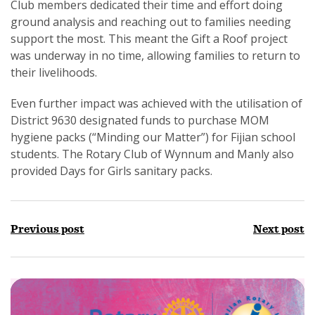
Club members dedicated their time and effort doing
ground analysis and reaching out to families needing
support the most. This meant the Gift a Roof project
was underway in no time, allowing families to return to
their livelihoods.
Even further impact was achieved with the utilisation of
District 9630 designated funds to purchase MOM
hygiene packs (“Minding our Matter”) for Fijian school
students. The Rotary Club of Wynnum and Manly also
provided Days for Girls sanitary packs.
Previous post
Next post