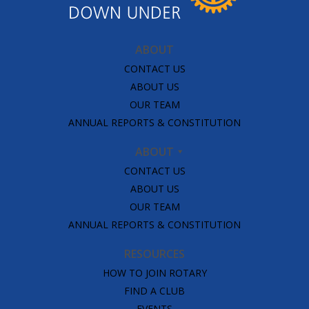
ABOUT
CONTACT US
ABOUT US
OUR TEAM
ANNUAL REPORTS & CONSTITUTION
ABOUT
CONTACT US
ABOUT US
OUR TEAM
ANNUAL REPORTS & CONSTITUTION
RESOURCES
HOW TO JOIN ROTARY
FIND A CLUB
EVENTS