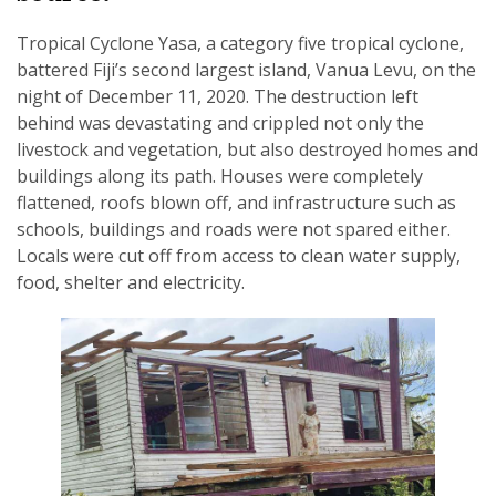
Tropical Cyclone Yasa, a category five tropical cyclone,
battered Fiji’s second largest island, Vanua Levu, on the
night of December 11, 2020. The destruction left
behind was devastating and crippled not only the
SUBSCRIPTION MANAGER
livestock and vegetation, but also destroyed homes and
buildings along its path. Houses were completely
flattened, roofs blown off, and infrastructure such as
schools, buildings and roads were not spared either.
Locals were cut off from access to clean water supply,
food, shelter and electricity.