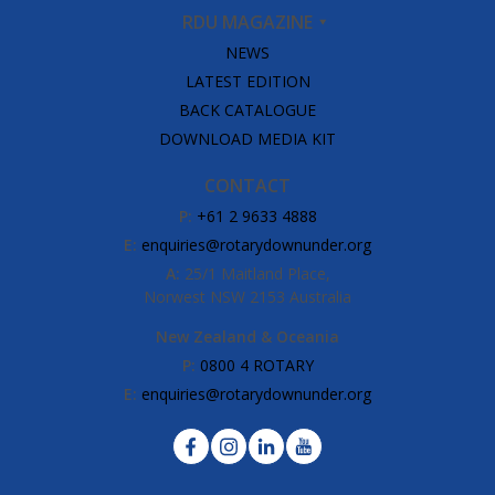
RDU MAGAZINE
NEWS
LATEST EDITION
BACK CATALOGUE
DOWNLOAD MEDIA KIT
CONTACT
P:
+61 2 9633 4888
E:
enquiries@rotarydownunder.org
A:
25/1 Maitland Place,
Norwest NSW 2153 Australia
New Zealand & Oceania
P:
0800 4 ROTARY
E:
enquiries@rotarydownunder.org