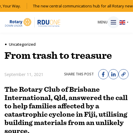
Your Way.
The new central communications hub for all Rotary news 
MENU
▼
Uncategorized
From trash to treasure
HOME
September 11, 2021
SHARE THIS POST
MAGAZINE
The Rotary Club of Brisbane
RESOURCES
International, Qld, answered the call
to help families affected by a
ABOUT
catastrophic cyclone in Fiji, utilising
building materials from an unlikely
SHOP
source.