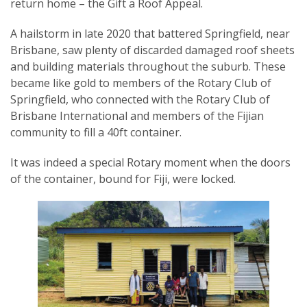
return home – the Gift a Roof Appeal.
A hailstorm in late 2020 that battered Springfield, near
Brisbane, saw plenty of discarded damaged roof sheets
and building materials throughout the suburb. These
became like gold to members of the Rotary Club of
Springfield, who connected with the Rotary Club of
Brisbane International and members of the Fijian
community to fill a 40ft container.
It was indeed a special Rotary moment when the doors
of the container, bound for Fiji, were locked.