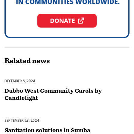
Related
news
DECEMBER 5, 2024
Celebrations
Dubbo West Community Carols by
Candlelight
SEPTEMBER 23, 2024
Uncategorized
Sanitation solutions in Sumba