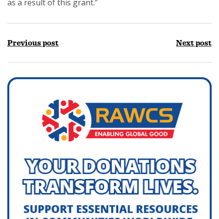
as a result of this grant.”
Previous post
Next post