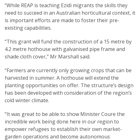
“While REAP is teaching Ezidi migrants the skills they
need to succeed in an Australian horticultural context, it
is important efforts are made to foster their pre-
existing capabilities.
“This grant will fund the construction of a 15 metre by
4.2 metre hothouse with galvanised pipe frame and
shade cloth cover,” Mr Marshall said.
“Farmers are currently only growing crops that can be
harvested in summer. A hothouse will extend the
planting opportunities on offer. The structure’s design
has been developed with consideration of the region’s
cold winter climate.
“It was great to be able to show Minister Coure the
incredible work being done here in our region to
empower refugees to establish their own market-
garden operations and become autonomous