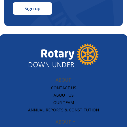
*
ABOUT
CONTACT US
ABOUT US
OUR TEAM
ANNUAL REPORTS & CONSTITUTION
ABOUT