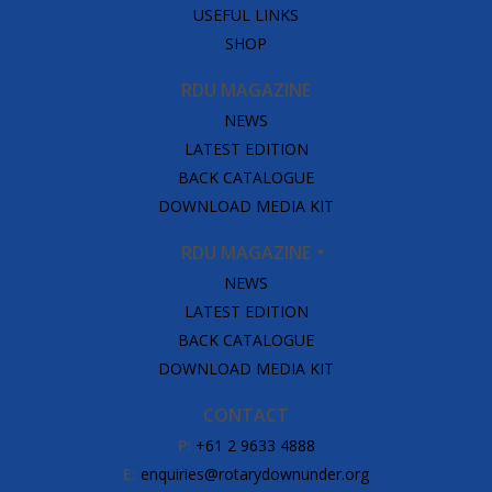
USEFUL LINKS
SHOP
RDU MAGAZINE
NEWS
LATEST EDITION
BACK CATALOGUE
DOWNLOAD MEDIA KIT
RDU MAGAZINE
NEWS
LATEST EDITION
BACK CATALOGUE
DOWNLOAD MEDIA KIT
CONTACT
P:
+61 2 9633 4888
E:
enquiries@rotarydownunder.org