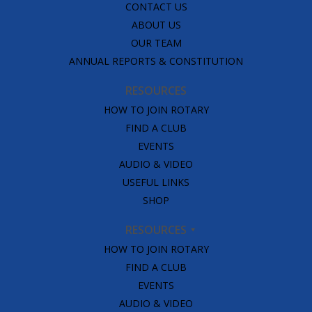
CONTACT US
ABOUT US
OUR TEAM
ANNUAL REPORTS & CONSTITUTION
RESOURCES
HOW TO JOIN ROTARY
FIND A CLUB
EVENTS
AUDIO & VIDEO
USEFUL LINKS
SHOP
RESOURCES
HOW TO JOIN ROTARY
FIND A CLUB
EVENTS
AUDIO & VIDEO