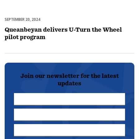
SEPTEMBER 20, 2024
Uncategorized
Queanbeyan delivers U-Turn the Wheel
pilot program
Join our newsletter for the latest
updates
First
Name
Last
*
Name
Email
*
Address