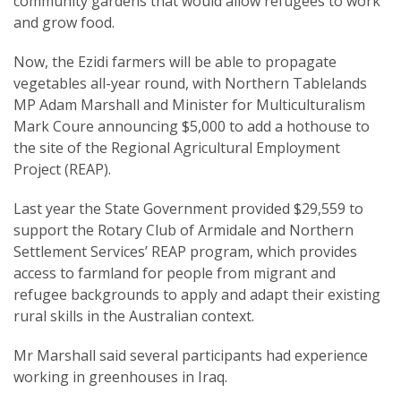
community gardens that would allow refugees to work
and grow food.
Now, the Ezidi farmers will be able to propagate
vegetables all-year round, with Northern Tablelands
MP Adam Marshall and Minister for Multiculturalism
SUBSCRIPTION MANAGER
Mark Coure announcing $5,000 to add a hothouse to
the site of the Regional Agricultural Employment
Project (REAP).
Last year the State Government provided $29,559 to
support the Rotary Club of Armidale and Northern
Settlement Services’ REAP program, which provides
access to farmland for people from migrant and
refugee backgrounds to apply and adapt their existing
rural skills in the Australian context.
Mr Marshall said several participants had experience
working in greenhouses in Iraq.