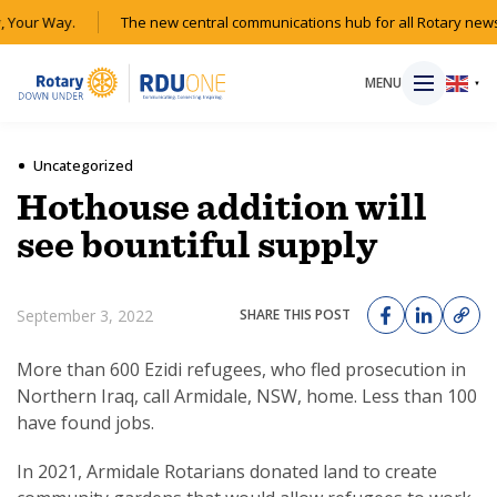
 Your Way.
The new central communications hub for all Rotary news
MENU
▼
Uncategorized
Hothouse addition will
HOME
see bountiful supply
MAGAZINE
September 3, 2022
SHARE THIS POST
RESOURCES
More than 600 Ezidi refugees, who fled prosecution in
Northern Iraq, call Armidale, NSW, home. Less than 100
ABOUT
have found jobs.
SHOP
In 2021, Armidale Rotarians donated land to create