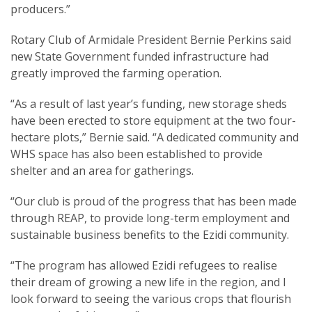
producers.”
Rotary Club of Armidale President Bernie Perkins said
new State Government funded infrastructure had
greatly improved the farming operation.
“As a result of last year’s funding, new storage sheds
have been erected to store equipment at the two four-
hectare plots,” Bernie said. “A dedicated community and
WHS space has also been established to provide
shelter and an area for gatherings.
“Our club is proud of the progress that has been made
through REAP, to provide long-term employment and
sustainable business benefits to the Ezidi community.
“The program has allowed Ezidi refugees to realise
their dream of growing a new life in the region, and I
look forward to seeing the various crops that flourish