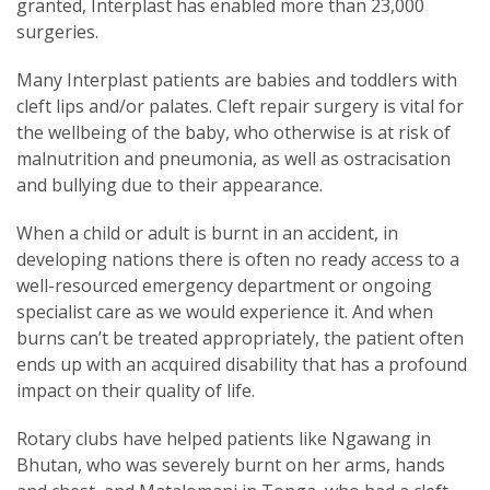
granted, Interplast has enabled more than 23,000
surgeries.
Many Interplast patients are babies and toddlers with
cleft lips and/or palates. Cleft repair surgery is vital for
the wellbeing of the baby, who otherwise is at risk of
malnutrition and pneumonia, as well as ostracisation
and bullying due to their appearance.
When a child or adult is burnt in an accident, in
developing nations there is often no ready access to a
well-resourced emergency department or ongoing
specialist care as we would experience it. And when
burns can’t be treated appropriately, the patient often
ends up with an acquired disability that has a profound
impact on their quality of life.
Rotary clubs have helped patients like Ngawang in
Bhutan, who was severely burnt on her arms, hands