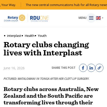
Your Way.
The new central communications hub for all Rotary news 
MENU
▼
interplast
Health
Youth
Rotary clubs changing
HOME
lives with Interplast
MAGAZINE
June 16, 2026
SHARE THIS POST
RESOURCES
PICTURED: MATALOMANI IN TONGA AFTER HER CLEFT LIP SURGERY.
ABOUT
Rotary clubs across Australia, New
Zealand and the South Pacific are
SHOP
transforming lives through their