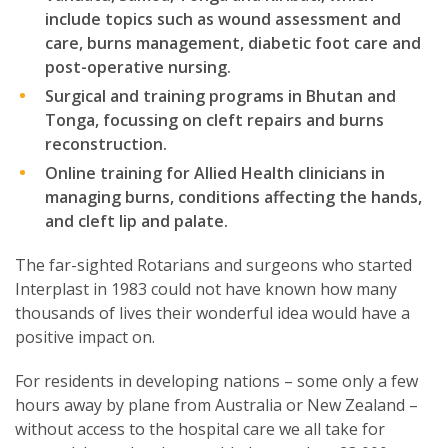
include topics such as wound assessment and
care, burns management, diabetic foot care and
post-operative nursing.
Surgical and training programs in Bhutan and
Tonga, focussing on cleft repairs and burns
reconstruction.
Online training for Allied Health clinicians in
managing burns, conditions affecting the hands,
and cleft lip and palate.
The far-sighted Rotarians and surgeons who started
Interplast in 1983 could not have known how many
thousands of lives their wonderful idea would have a
positive impact on.
For residents in developing nations – some only a few
hours away by plane from Australia or New Zealand –
without access to the hospital care we all take for