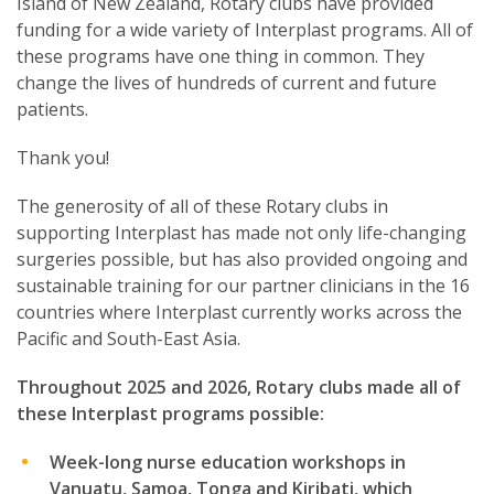
Island of New Zealand, Rotary clubs have provided
funding for a wide variety of Interplast programs. All of
these programs have one thing in common. They
change the lives of hundreds of current and future
patients.
Thank you!
The generosity of all of these Rotary clubs in
supporting Interplast has made not only life-changing
surgeries possible, but has also provided ongoing and
sustainable training for our partner clinicians in the 16
countries where Interplast currently works across the
Pacific and South-East Asia.
Throughout 2025 and 2026, Rotary clubs made all of
these Interplast programs possible:
Week-long nurse education workshops in
Vanuatu, Samoa, Tonga and Kiribati, which