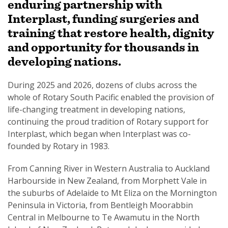
enduring partnership with
Interplast, funding surgeries and
training that restore health, dignity
and opportunity for thousands in
developing nations.
SUBSCRIPTION MANAGER
During 2025 and 2026, dozens of clubs across the
whole of Rotary South Pacific enabled the provision of
life-changing treatment in developing nations,
continuing the proud tradition of Rotary support for
Interplast, which began when Interplast was co-
founded by Rotary in 1983.
From Canning River in Western Australia to Auckland
Harbourside in New Zealand, from Morphett Vale in
the suburbs of Adelaide to Mt Eliza on the Mornington
Peninsula in Victoria, from Bentleigh Moorabbin
Central in Melbourne to Te Awamutu in the North