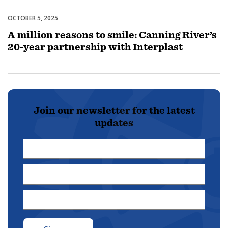
OCTOBER 5, 2025
Partnerships & Collaborations
A million reasons to smile: Canning River’s
20-year partnership with Interplast
Join our newsletter for the latest
updates
First
Name
Last
*
Name
Email
*
Address
*