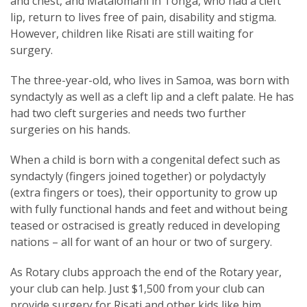
and chest, and Matalomani in Tonga, who had a cleft
lip, return to lives free of pain, disability and stigma.
However, children like Risati are still waiting for
surgery.
The three-year-old, who lives in Samoa, was born with
syndactyly as well as a cleft lip and a cleft palate. He has
had two cleft surgeries and needs two further
surgeries on his hands.
When a child is born with a congenital defect such as
syndactyly (fingers joined together) or polydactyly
(extra fingers or toes), their opportunity to grow up
with fully functional hands and feet and without being
teased or ostracised is greatly reduced in developing
nations – all for want of an hour or two of surgery.
As Rotary clubs approach the end of the Rotary year,
your club can help. Just $1,500 from your club can
provide surgery for Risati and other kids like him.