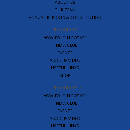
ABOUT US
OUR TEAM
ANNUAL REPORTS & CONSTITUTION
RESOURCES
HOW TO JOIN ROTARY
FIND A CLUB
EVENTS
AUDIO & VIDEO
USEFUL LINKS
SHOP
RESOURCES
HOW TO JOIN ROTARY
FIND A CLUB
EVENTS
AUDIO & VIDEO
USEFUL LINKS