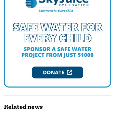
Related
news