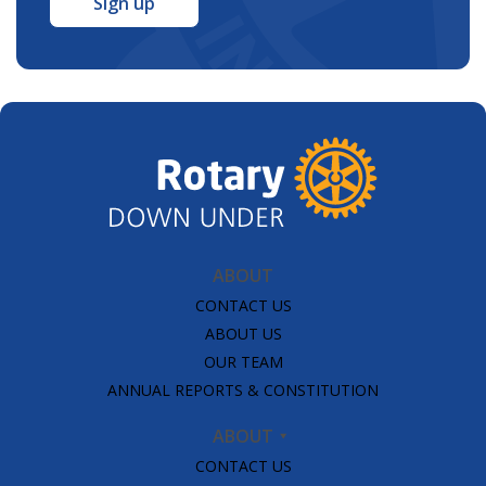
ABOUT
CONTACT US
ABOUT US
OUR TEAM
ANNUAL REPORTS & CONSTITUTION
ABOUT
CONTACT US