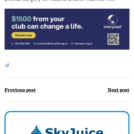
Previous post
Next post