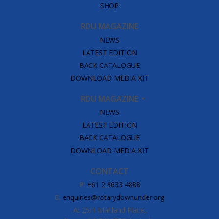
SHOP
RDU MAGAZINE
NEWS
LATEST EDITION
BACK CATALOGUE
DOWNLOAD MEDIA KIT
RDU MAGAZINE
NEWS
LATEST EDITION
BACK CATALOGUE
DOWNLOAD MEDIA KIT
CONTACT
P:
+61 2 9633 4888
E:
enquiries@rotarydownunder.org
A:
25/1 Maitland Place,