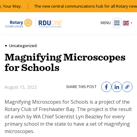
 Your Way.
The new central communications hub for all Rotary news
MENU
▼
Uncategorized
Magnifying Microscopes
HOME
for Schools
MAGAZINE
August 15, 2022
SHARE THIS POST
RESOURCES
Magnifying Microscopes for Schools is a project of the
Rotary Club of Freshwater Bay. The project is the result
ABOUT
of a wish by WA Chief Scientist Lyn Beazley for every
primary school in the state to have a set of magnifying
SHOP
microscopes.