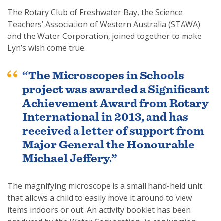
The Rotary Club of Freshwater Bay, the Science
Teachers’ Association of Western Australia (STAWA)
and the Water Corporation, joined together to make
Lyn’s wish come true.
SUBSCRIPTION MANAGER
“The Microscopes in Schools
project was awarded a Significant
Achievement Award from Rotary
International in 2013, and has
received a letter of support from
Major General the Honourable
Michael Jeffery.”
The magnifying microscope is a small hand-held unit
that allows a child to easily move it around to view
items indoors or out. An activity booklet has been