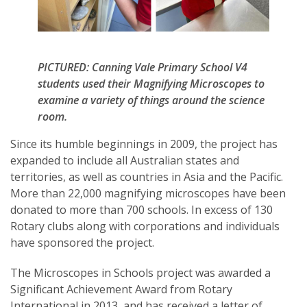
PICTURED: Canning Vale Primary School V4
students used their Magnifying Microscopes to
examine a variety of things around the science
room.
Since its humble beginnings in 2009, the project has
expanded to include all Australian states and
territories, as well as countries in Asia and the Pacific.
More than 22,000 magnifying microscopes have been
donated to more than 700 schools. In excess of 130
Rotary clubs along with corporations and individuals
have sponsored the project.
The Microscopes in Schools project was awarded a
Significant Achievement Award from Rotary
International in 2013, and has received a letter of