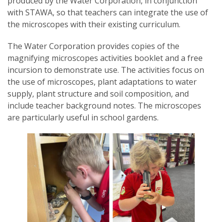
produced by the Water Corporation, in conjunction
with STAWA, so that teachers can integrate the use of
the microscopes with their existing curriculum.
The Water Corporation provides copies of the
magnifying microscopes activities booklet and a free
incursion to demonstrate use. The activities focus on
the use of microscopes, plant adaptations to water
supply, plant structure and soil composition, and
include teacher background notes. The microscopes
are particularly useful in school gardens.