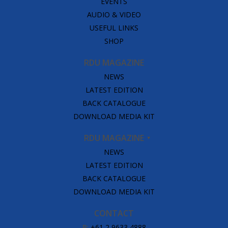
EVENTS
AUDIO & VIDEO
USEFUL LINKS
SHOP
RDU MAGAZINE
NEWS
LATEST EDITION
BACK CATALOGUE
DOWNLOAD MEDIA KIT
RDU MAGAZINE
NEWS
LATEST EDITION
BACK CATALOGUE
DOWNLOAD MEDIA KIT
CONTACT
P:
+61 2 9633 4888