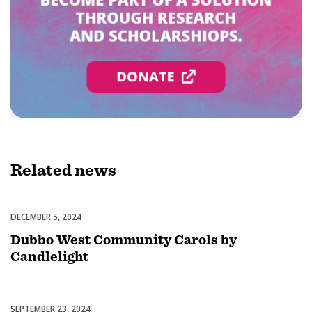
Related
news
DECEMBER 5, 2024
Celebrations
Dubbo West Community Carols by
Candlelight
SEPTEMBER 23, 2024
Uncategorized