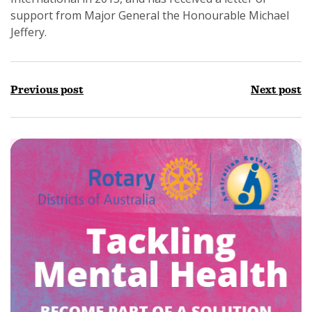
support from Major General the Honourable Michael
Jeffery.
Previous post
Next post