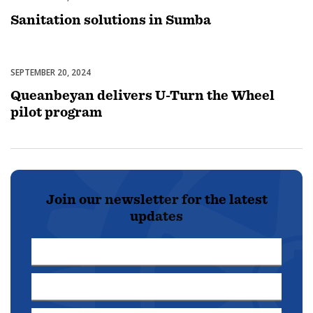
Sanitation solutions in Sumba
SEPTEMBER 20, 2024
Uncategorized
Queanbeyan delivers U-Turn the Wheel
pilot program
Join our newsletter for the latest
updates
First
Name
Last
*
Name