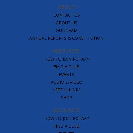
ABOUT
CONTACT US
ABOUT US
OUR TEAM
ANNUAL REPORTS & CONSTITUTION
RESOURCES
HOW TO JOIN ROTARY
FIND A CLUB
EVENTS
AUDIO & VIDEO
USEFUL LINKS
SHOP
RESOURCES
HOW TO JOIN ROTARY
FIND A CLUB