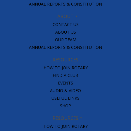
ANNUAL REPORTS & CONSTITUTION
ABOUT
CONTACT US
ABOUT US
OUR TEAM
ANNUAL REPORTS & CONSTITUTION
RESOURCES
HOW TO JOIN ROTARY
FIND A CLUB
EVENTS
AUDIO & VIDEO
USEFUL LINKS
SHOP
RESOURCES
HOW TO JOIN ROTARY