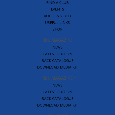
FIND A CLUB
EVENTS
AUDIO & VIDEO
USEFUL LINKS
SHOP
RDU MAGAZINE
NEWS
LATEST EDITION
BACK CATALOGUE
DOWNLOAD MEDIA KIT
RDU MAGAZINE
NEWS
LATEST EDITION
BACK CATALOGUE
DOWNLOAD MEDIA KIT