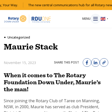
, Your Way.
The new central communications hub for all Rotary new
MENU
▼
Uncategorized
Maurie Stack
HOME
November 15, 2023
SHARE THIS POST
MAGAZINE
When it comes to The Rotary
RESOURCES
Foundation Down Under, Maurie’s
the man!
ABOUT
Since joining the Rotary Club of Taree on Manning,
SHOP
NSW, in 2000, Maurie has served as club President,