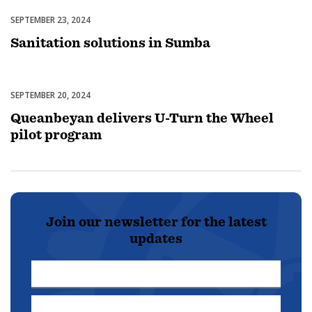
SEPTEMBER 23, 2024
Uncategorized
Sanitation solutions in Sumba
SEPTEMBER 20, 2024
Uncategorized
Queanbeyan delivers U-Turn the Wheel
pilot program
Join our newsletter for the latest
updates
First
Name
Last
*