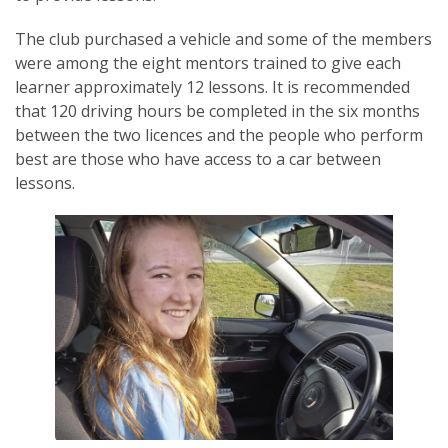
The club purchased a vehicle and some of the members
were among the eight mentors trained to give each
learner approximately 12 lessons. It is recommended
that 120 driving hours be completed in the six months
SUBSCRIPTION MANAGER
between the two licences and the people who perform
best are those who have access to a car between
lessons.