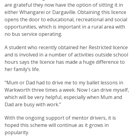
are grateful they now have the option of sitting it in
either Whangarei or Dargaville. Obtaining this licence
opens the door to educational, recreational and social
opportunities, which is important in a rural area with
no bus service operating.
A student who recently obtained her Restricted licence
and is involved in a number of activities outside school
hours says the licence has made a huge difference to
her family’s life.
“Mum or Dad had to drive me to my ballet lessons in
Warkworth three times a week. Now I can drive myself,
which will be very helpful, especially when Mum and
Dad are busy with work.”
With the ongoing support of mentor drivers, it is
hoped this scheme will continue as it grows in
popularity.