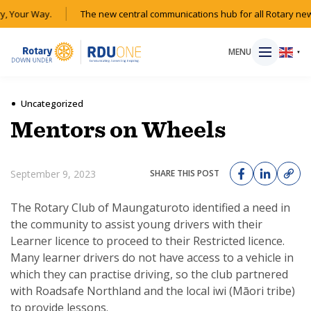
, Your Way.
The new central communications hub for all Rotary new
MENU
▼
Uncategorized
Mentors on Wheels
HOME
September 9, 2023
SHARE THIS POST
MAGAZINE
The Rotary Club of Maungaturoto identified a need in
RESOURCES
the community to assist young drivers with their
Learner licence to proceed to their Restricted licence.
ABOUT
Many learner drivers do not have access to a vehicle in
which they can practise driving, so the club partnered
with Roadsafe Northland and the local iwi (Māori tribe)
SHOP
to provide lessons.