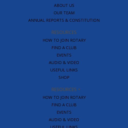
ABOUT US
OUR TEAM
ANNUAL REPORTS & CONSTITUTION
RESOURCES
HOW TO JOIN ROTARY
FIND A CLUB
EVENTS
AUDIO & VIDEO
USEFUL LINKS
SHOP
RESOURCES
HOW TO JOIN ROTARY
FIND A CLUB
EVENTS
AUDIO & VIDEO
USEFUL LINKS