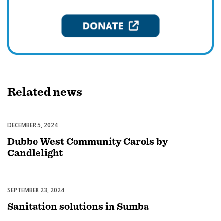
Related
news
DECEMBER 5, 2024
Celebrations
Dubbo West Community Carols by
Candlelight
SEPTEMBER 23, 2024
Uncategorized
Sanitation solutions in Sumba