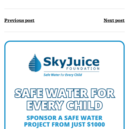
Previous post
Next post