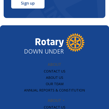
*
ABOUT
CONTACT US
ABOUT US
OUR TEAM
ANNUAL REPORTS & CONSTITUTION
ABOUT
CONTACT US