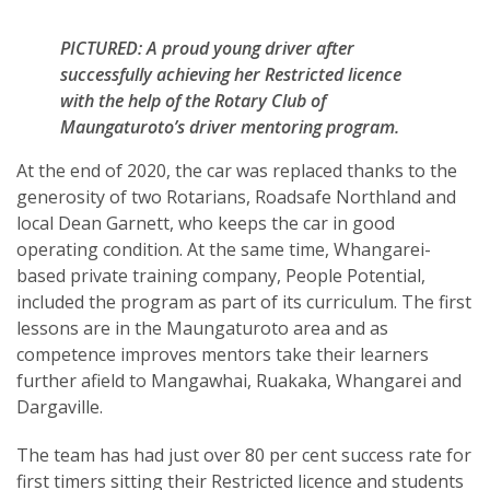
PICTURED: A proud young driver after
successfully achieving her Restricted licence
with the help of the Rotary Club of
Maungaturoto’s driver mentoring program.
At the end of 2020, the car was replaced thanks to the
generosity of two Rotarians, Roadsafe Northland and
local Dean Garnett, who keeps the car in good
operating condition. At the same time, Whangarei-
based private training company, People Potential,
included the program as part of its curriculum. The first
lessons are in the Maungaturoto area and as
competence improves mentors take their learners
further afield to Mangawhai, Ruakaka, Whangarei and
Dargaville.
The team has had just over 80 per cent success rate for
first timers sitting their Restricted licence and students