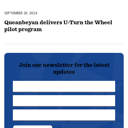
SEPTEMBER 20, 2024
Uncategorized
Queanbeyan delivers U-Turn the Wheel
pilot program
Join our newsletter for the latest
updates
First
Name
Last
*
Name
Email
*
Address