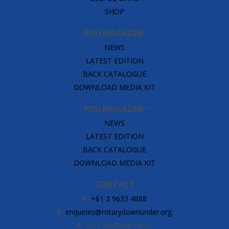
SHOP
RDU MAGAZINE
NEWS
LATEST EDITION
BACK CATALOGUE
DOWNLOAD MEDIA KIT
RDU MAGAZINE
NEWS
LATEST EDITION
BACK CATALOGUE
DOWNLOAD MEDIA KIT
CONTACT
P:
+61 2 9633 4888
E:
enquiries@rotarydownunder.org
A:
25/1 Maitland Place,