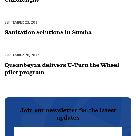
SEPTEMBER 23, 2024
Uncategorized
Sanitation solutions in Sumba
SEPTEMBER 20, 2024
Uncategorized
Queanbeyan delivers U-Turn the Wheel
pilot program
Join our newsletter for the latest
updates
First