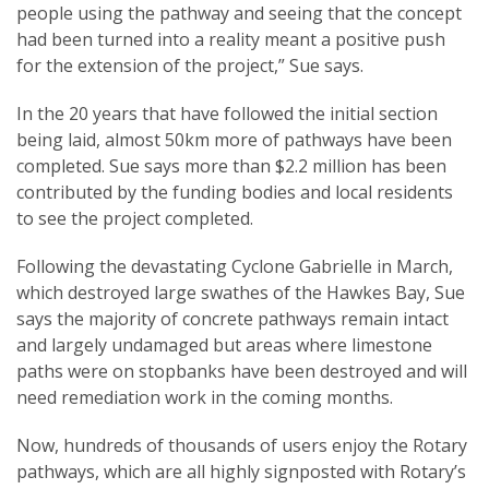
people using the pathway and seeing that the concept
had been turned into a reality meant a positive push
for the extension of the project,” Sue says.
In the 20 years that have followed the initial section
being laid, almost 50km more of pathways have been
completed. Sue says more than $2.2 million has been
contributed by the funding bodies and local residents
to see the project completed.
Following the devastating Cyclone Gabrielle in March,
which destroyed large swathes of the Hawkes Bay, Sue
says the majority of concrete pathways remain intact
and largely undamaged but areas where limestone
paths were on stopbanks have been destroyed and will
need remediation work in the coming months.
Now, hundreds of thousands of users enjoy the Rotary
pathways, which are all highly signposted with Rotary’s