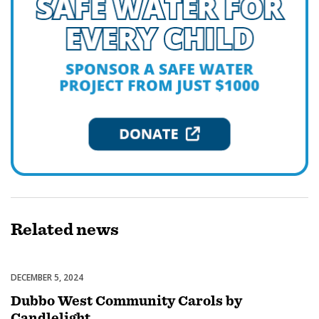
Related
news
DECEMBER 5, 2024
Celebrations
Dubbo West Community Carols by
Candlelight