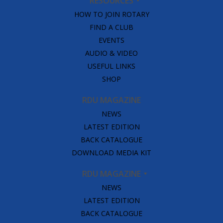
RESOURCES
HOW TO JOIN ROTARY
FIND A CLUB
EVENTS
AUDIO & VIDEO
USEFUL LINKS
SHOP
RDU MAGAZINE
NEWS
LATEST EDITION
BACK CATALOGUE
DOWNLOAD MEDIA KIT
RDU MAGAZINE
NEWS
LATEST EDITION
BACK CATALOGUE