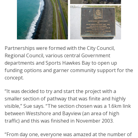
Partnerships were formed with the City Council,
Regional Council, various central Government
departments and Sports Hawkes Bay to open up
funding options and garner community support for the
concept.
“It was decided to try and start the project with a
smaller section of pathway that was finite and highly
visible,” Sue says. “The section chosen was a 1.6km link
between Westshore and Bayview (an area of high
traffic) and this was finished in November 2003.
“From day one, everyone was amazed at the number of