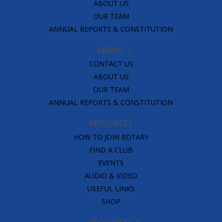
ABOUT US
OUR TEAM
ANNUAL REPORTS & CONSTITUTION
ABOUT
CONTACT US
ABOUT US
OUR TEAM
ANNUAL REPORTS & CONSTITUTION
RESOURCES
HOW TO JOIN ROTARY
FIND A CLUB
EVENTS
AUDIO & VIDEO
USEFUL LINKS
SHOP