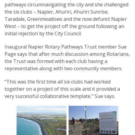
pathways circumnavigating the city and she challenged
the six clubs – Napier, Ahuriri, Ahuriri Sunrise,
Taradale, Greenmeadows and the now defunct Napier
West – to get the project off the ground following an
initial rejection by the City Council.
SUBSCRIPTION MANAGER
Inaugural Napier Rotary Pathways Trust member Sue
Page says that after much discussion among Rotarians,
the Trust was formed with each club having a
representative along with two community members.
“This was the first time all six clubs had worked
together on a project of this scale and it provided a
very successful collaborative template,” Sue says.