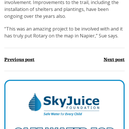
involvement. Improvements to the trail, including the
installation of shelters and plantings, have been
ongoing over the years also.
“This was an amazing project to be involved with and it
has truly put Rotary on the map in Napier,” Sue says.
Previous post
Next post