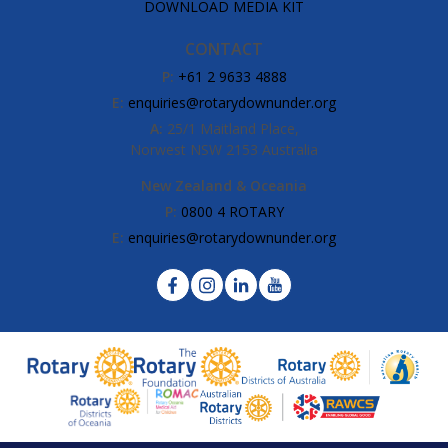
DOWNLOAD MEDIA KIT
CONTACT
P:
+61 2 9633 4888
E:
enquiries@rotarydownunder.org
A:
25/1 Maitland Place,
Norwest NSW 2153 Australia
New Zealand & Oceania
P:
0800 4 ROTARY
E:
enquiries@rotarydownunder.org