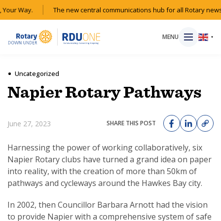
Your Way.
The new central communications hub for all Rotary news 
MENU
▼
Uncategorized
Napier Rotary Pathways
HOME
June 27, 2023
SHARE THIS POST
MAGAZINE
Harnessing the power of working collaboratively, six
RESOURCES
Napier Rotary clubs have turned a grand idea on paper
into reality, with the creation of more than 50km of
ABOUT
pathways and cycleways around the Hawkes Bay city.
In 2002, then Councillor Barbara Arnott had the vision
SHOP
to provide Napier with a comprehensive system of safe