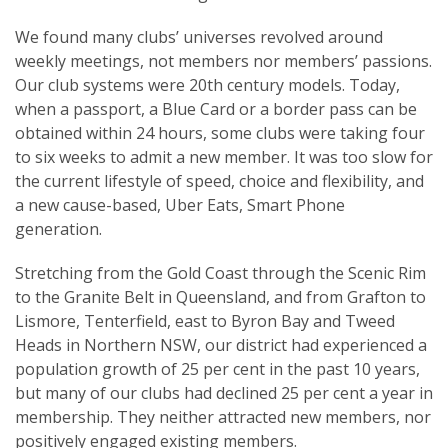
We found many clubs’ universes revolved around
weekly meetings, not members nor members’ passions.
Our club systems were 20th century models. Today,
when a passport, a Blue Card or a border pass can be
obtained within 24 hours, some clubs were taking four
to six weeks to admit a new member. It was too slow for
the current lifestyle of speed, choice and flexibility, and
a new cause-based, Uber Eats, Smart Phone
generation.
Stretching from the Gold Coast through the Scenic Rim
to the Granite Belt in Queensland, and from Grafton to
Lismore, Tenterfield, east to Byron Bay and Tweed
Heads in Northern NSW, our district had experienced a
population growth of 25 per cent in the past 10 years,
but many of our clubs had declined 25 per cent a year in
membership. They neither attracted new members, nor
positively engaged existing members.