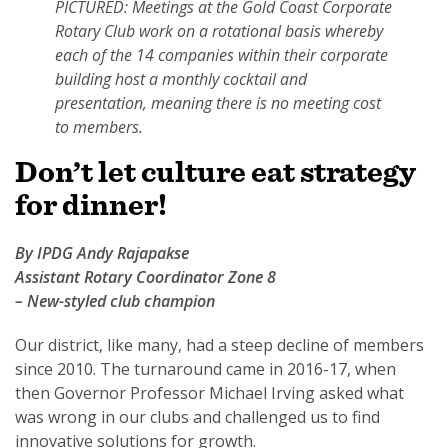
PICTURED: Meetings at the Gold Coast Corporate
Rotary Club work on a rotational basis whereby
each of the 14 companies within their corporate
building host a monthly cocktail and
presentation, meaning there is no meeting cost
to members.
Don’t let culture eat strategy
for dinner!
By IPDG Andy Rajapakse
Assistant Rotary Coordinator Zone 8
– New-styled club champion
Our district, like many, had a steep decline of members
since 2010. The turnaround came in 2016-17, when
then Governor Professor Michael Irving asked what
was wrong in our clubs and challenged us to find
innovative solutions for growth.