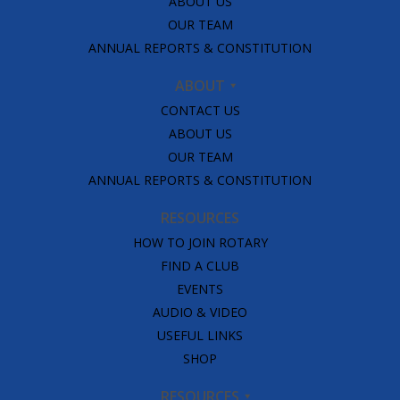
ABOUT US
OUR TEAM
ANNUAL REPORTS & CONSTITUTION
ABOUT
CONTACT US
ABOUT US
OUR TEAM
ANNUAL REPORTS & CONSTITUTION
RESOURCES
HOW TO JOIN ROTARY
FIND A CLUB
EVENTS
AUDIO & VIDEO
USEFUL LINKS
SHOP
RESOURCES