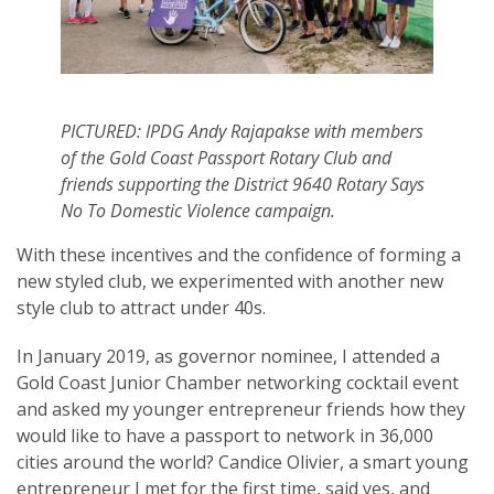
PICTURED: IPDG Andy Rajapakse with members
of the Gold Coast Passport Rotary Club and
friends supporting the District 9640 Rotary Says
No To Domestic Violence campaign.
With these incentives and the confidence of forming a
new styled club, we experimented with another new
style club to attract under 40s.
In January 2019, as governor nominee, I attended a
Gold Coast Junior Chamber networking cocktail event
and asked my younger entrepreneur friends how they
would like to have a passport to network in 36,000
cities around the world? Candice Olivier, a smart young
entrepreneur I met for the first time, said yes, and