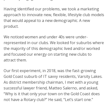
Having identified our problems, we took a marketing
approach to innovate new, flexible, lifestyle club models
that would appeal to a new demographic. A new
product.
We noticed women and under 40s were under-
represented in our clubs. We looked for suburbs where
the majority of this demographic lived and/or worked
and focused our energy on starting new clubs to
attract them.
Our first experiment, in 2018, was the fast-growing
Gold Coast suburb of IT savvy residents, Varsity Lakes.
As district membership chairman, I met with a young
successful lawyer friend, Matteo Salerno, and asked,
“Why is it that only your town on the Gold Coast does
not have a Rotary club?” He said, “Let’s start one.”