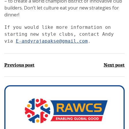
– to create a world champion district of innovative club
builders. Don’t let culture eat your new strategies for
dinner!
If you would like more information on 
starting new style clubs, contact Andy 
via 
E-andyrajapakse@gmail.com
.
Previous post
Next post