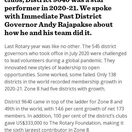
performer in 2020-21. We spoke
with Immediate Past District
Governor Andy Rajapakse about
how he and his team did it.
SUBSCRIPTION MANAGER
Last Rotary year was like no other. The 545 district
governors who took office in July 2020 were challenged
to lead volunteers during a global pandemic. They
innovated new styles of leadership to open
opportunities. Some worked, some failed. Only 138
districts in the world recorded membership growth in
2020-21. Zone 8 had five districts with growth.
District 9640 came in top of the ladder for Zone 8 and
49th in the world, with 14.6 per cent growth of net 173
members. In addition, 100 per cent of the district’s clubs
gave US$333,000 to The Rotary Foundation, making it
the sixth largest contributor in Zone 8.