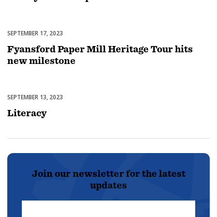
SEPTEMBER 17, 2023
Featured
Fyansford Paper Mill Heritage Tour hits
new milestone
SEPTEMBER 13, 2023
Featured
Literacy
Join our newsletter for the latest
updates
First