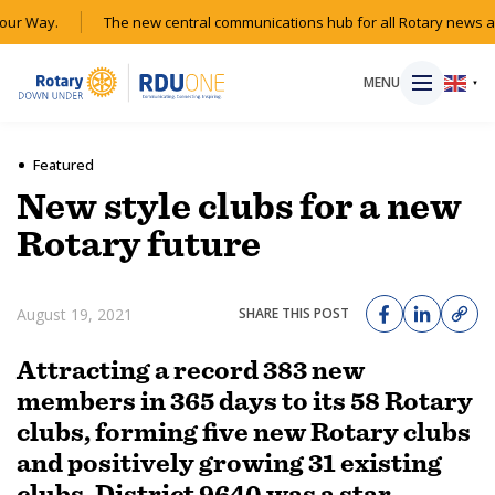
r Way.
The new central communications hub for all Rotary news acr
MENU
▼
Featured
New style clubs for a new
HOME
Rotary future
MAGAZINE
August 19, 2021
SHARE THIS POST
RESOURCES
Attracting a record 383 new
members in 365 days to its 58 Rotary
ABOUT
clubs, forming five new Rotary clubs
and positively growing 31 existing
SHOP
clubs, District 9640 was a star