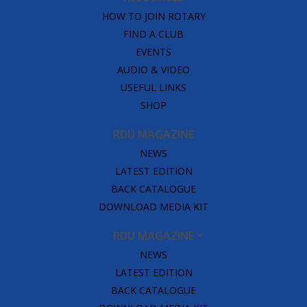
HOW TO JOIN ROTARY
FIND A CLUB
EVENTS
AUDIO & VIDEO
USEFUL LINKS
SHOP
RDU MAGAZINE
NEWS
LATEST EDITION
BACK CATALOGUE
DOWNLOAD MEDIA KIT
RDU MAGAZINE
NEWS
LATEST EDITION
BACK CATALOGUE