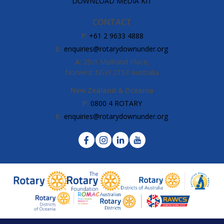
DOWNLOAD MEDIA KIT
CONTACT
P:
+61 2 9633 4888
E:
enquiries@rotarydownunder.org
A:
25/1 Maitland Place,
Norwest NSW 2153 Australia
New Zealand & Oceania
P:
0800 4 ROTARY
E:
enquiries@rotarydownunder.org