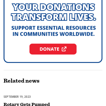
Related
news
SEPTEMBER 19, 2023
Featured
Rotary Gets Pumped