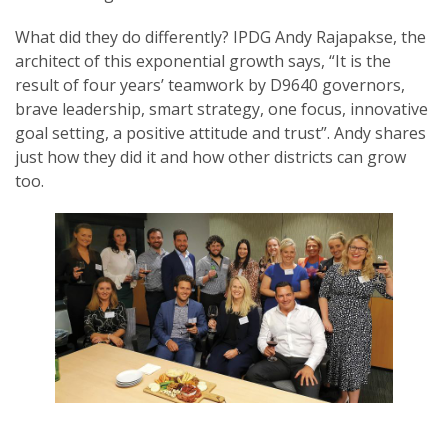
What did they do differently? IPDG Andy Rajapakse, the
architect of this exponential growth says, “It is the
result of four years’ teamwork by D9640 governors,
brave leadership, smart strategy, one focus, innovative
goal setting, a positive attitude and trust”. Andy shares
just how they did it and how other districts can grow
too.