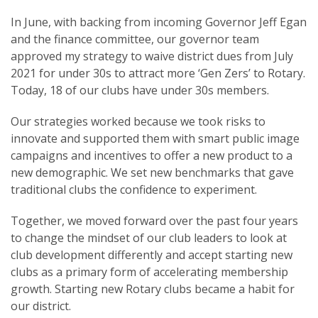
In June, with backing from incoming Governor Jeff Egan
and the finance committee, our governor team
approved my strategy to waive district dues from July
2021 for under 30s to attract more ‘Gen Zers’ to Rotary.
Today, 18 of our clubs have under 30s members.
Our strategies worked because we took risks to
innovate and supported them with smart public image
campaigns and incentives to offer a new product to a
new demographic. We set new benchmarks that gave
traditional clubs the confidence to experiment.
Together, we moved forward over the past four years
to change the mindset of our club leaders to look at
club development differently and accept starting new
clubs as a primary form of accelerating membership
growth. Starting new Rotary clubs became a habit for
our district.