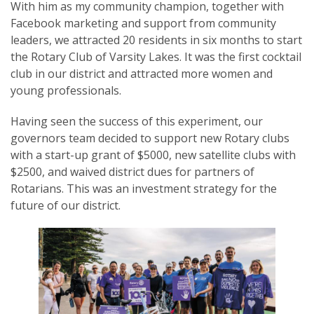
With him as my community champion, together with
Facebook marketing and support from community
leaders, we attracted 20 residents in six months to start
the Rotary Club of Varsity Lakes. It was the first cocktail
club in our district and attracted more women and
young professionals.
Having seen the success of this experiment, our
governors team decided to support new Rotary clubs
with a start-up grant of $5000, new satellite clubs with
$2500, and waived district dues for partners of
Rotarians. This was an investment strategy for the
future of our district.