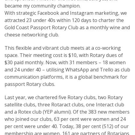
became my community champion.
With strategic Facebook and Instagram marketing, we
attracted 23 under 40s within 120 days to charter the
Gold Coast Passport Rotary Club as a monthly wine and
cheese networking club.
This flexible and vibrant club meets at a co-working
space. Their meeting cost is $10, with Rotary dues of
$30 paid monthly. Now, with 31 members – 18 women
and 24 under 40 – utilising WhatsApp and Trello as club
communication platforms, it is a global benchmark for
passport Rotary clubs.
Last year, we chartered five Rotary clubs, two Rotary
satellite clubs, three Rotaract clubs, one Interact club
and a Rotex club (YEP alumni). Of the 383 new members
who joined our clubs, 63 per cent were women and 24
per cent were under 40. Today, 38 per cent (512) of our
membership are women, 161 are partners of Rotarians