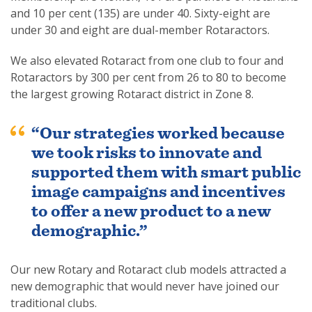
and 10 per cent (135) are under 40. Sixty-eight are
under 30 and eight are dual-member Rotaractors.
We also elevated Rotaract from one club to four and
Rotaractors by 300 per cent from 26 to 80 to become
the largest growing Rotaract district in Zone 8.
“Our strategies worked because
we took risks to innovate and
supported them with smart public
image campaigns and incentives
to offer a new product to a new
demographic.”
Our new Rotary and Rotaract club models attracted a
new demographic that would never have joined our
traditional clubs.