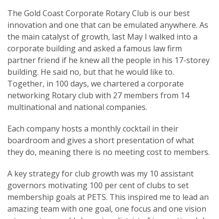
The Gold Coast Corporate Rotary Club is our best
innovation and one that can be emulated anywhere. As
the main catalyst of growth, last May I walked into a
corporate building and asked a famous law firm
partner friend if he knew all the people in his 17-storey
building. He said no, but that he would like to.
Together, in 100 days, we chartered a corporate
networking Rotary club with 27 members from 14
multinational and national companies.
Each company hosts a monthly cocktail in their
boardroom and gives a short presentation of what
they do, meaning there is no meeting cost to members.
A key strategy for club growth was my 10 assistant
governors motivating 100 per cent of clubs to set
membership goals at PETS. This inspired me to lead an
amazing team with one goal, one focus and one vision