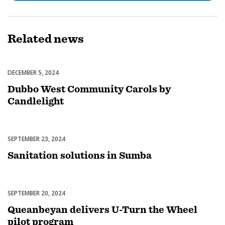
Related
news
DECEMBER 5, 2024
Celebrations
Dubbo West Community Carols by
Candlelight
SEPTEMBER 23, 2024
Uncategorized
Sanitation solutions in Sumba
SEPTEMBER 20, 2024
Uncategorized
Queanbeyan delivers U-Turn the Wheel
pilot program