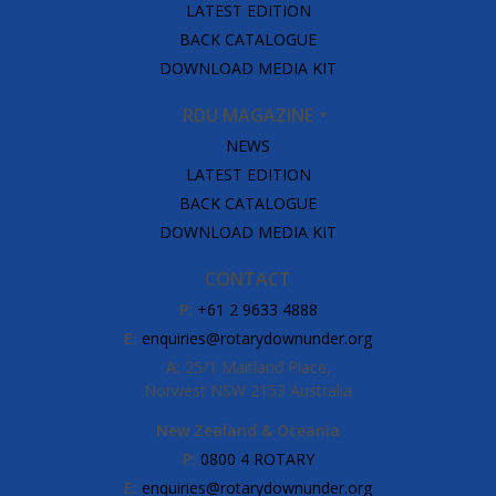
LATEST EDITION
BACK CATALOGUE
DOWNLOAD MEDIA KIT
RDU MAGAZINE
NEWS
LATEST EDITION
BACK CATALOGUE
DOWNLOAD MEDIA KIT
CONTACT
P:
+61 2 9633 4888
E:
enquiries@rotarydownunder.org
A:
25/1 Maitland Place,
Norwest NSW 2153 Australia
New Zealand & Oceania
P:
0800 4 ROTARY
E:
enquiries@rotarydownunder.org