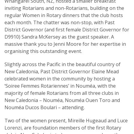
Whangarei South, NZ, hosted a smaller breakfast
inviting Rotarians and non-Rotarians, building on the
regular Women in Rotary dinners that the club hosts
each month. The chatter was non-stop, with Past
District Governor (and first female District Governor for
D9910) Sandra McKersey as the guest speaker. A
massive thank you to Jenni Moore for her expertise in
organising this outstanding event.
Slightly across the Pacific in the beautiful country of
New Caledonia, Past District Governor Elaine Mead
celebrated women in the community by hosting a
‘Soiree Femmes Rotariennes’ in Nouméa, with the
majority of female Rotarians from all three clubs in
New Caledonia – Nouméa, Nouméa Ouen Toro and
Nouméa Ducos Boulari – attending.
Two of the women present, Mireille Hugeaud and Luce
Lorenzi, are foundation members of the first Rotary