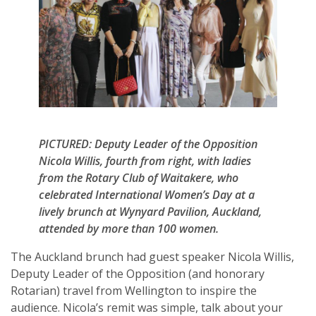
PICTURED: Deputy Leader of the Opposition
Nicola Willis, fourth from right, with ladies
from the Rotary Club of Waitakere, who
celebrated International Women’s Day at a
lively brunch at Wynyard Pavilion, Auckland,
attended by more than 100 women.
The Auckland brunch had guest speaker Nicola Willis,
Deputy Leader of the Opposition (and honorary
Rotarian) travel from Wellington to inspire the
audience. Nicola’s remit was simple, talk about your