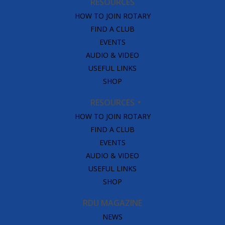
RESOURCES
HOW TO JOIN ROTARY
FIND A CLUB
EVENTS
AUDIO & VIDEO
USEFUL LINKS
SHOP
RESOURCES
HOW TO JOIN ROTARY
FIND A CLUB
EVENTS
AUDIO & VIDEO
USEFUL LINKS
SHOP
RDU MAGAZINE
NEWS