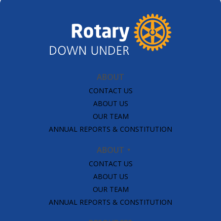
ABOUT
CONTACT US
ABOUT US
OUR TEAM
ANNUAL REPORTS & CONSTITUTION
ABOUT
CONTACT US
ABOUT US
OUR TEAM
ANNUAL REPORTS & CONSTITUTION