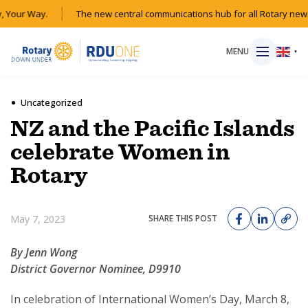
 Your Way.
The new central communications hub for all Rotary news
MENU
▼
Uncategorized
NZ and the Pacific Islands
HOME
celebrate Women in
Rotary
MAGAZINE
RESOURCES
May 7, 2023
SHARE THIS POST
ABOUT
By Jenn Wong
District Governor Nominee, D9910
SHOP
In celebration of International Women’s Day, March 8,