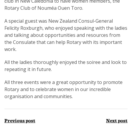
club in New Caledonia to have women members, the
Rotary Club of Nouméa Ouen Toro.
A special guest was New Zealand Consul-General
Felicity Roxburgh, who enjoyed speaking with the ladies
and talking about opportunities and resources from
the Consulate that can help Rotary with its important
work.
All the ladies thoroughly enjoyed the soiree and look to
repeating it in future.
All three events were a great opportunity to promote
Rotary and to celebrate women in our incredible
organisation and communities.
Previous post
Next post