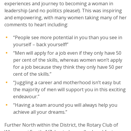
experiences and journey to becoming a woman in
leadership (and no politics please!). This was inspiring
and empowering, with many women taking many of her
comments to heart including:
“People see more potential in you than you see in
yourself – back yourself!”
“Men will apply for a job even if they only have 50
per cent of the skills, whereas women won’t apply
for a job because they think they only have 50 per
cent of the skills.”
“Juggling a career and motherhood isn’t easy but
the majority of men will support you in this exciting
endeavour.”
“Having a team around you will always help you
achieve all your dreams.”
Further North within the District, the Rotary Club of