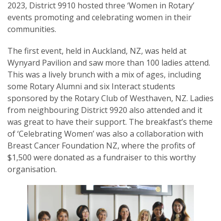
2023, District 9910 hosted three ‘Women in Rotary’
events promoting and celebrating women in their
communities.
The first event, held in Auckland, NZ, was held at
SUBSCRIPTION MANAGER
Wynyard Pavilion and saw more than 100 ladies attend.
This was a lively brunch with a mix of ages, including
some Rotary Alumni and six Interact students
sponsored by the Rotary Club of Westhaven, NZ. Ladies
from neighbouring District 9920 also attended and it
was great to have their support. The breakfast’s theme
of ‘Celebrating Women’ was also a collaboration with
Breast Cancer Foundation NZ, where the profits of
$1,500 were donated as a fundraiser to this worthy
organisation.