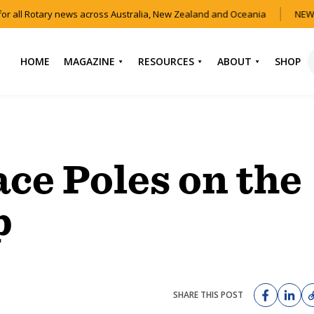
r all Rotary news across Australia, New Zealand and Oceania
NEW 
HOME
MAGAZINE
RESOURCES
ABOUT
SHOP
NEWS
HOW TO JOIN
CONTACT US
ROTARY
CURRENT EDITION
ABOUT US
FIND A CLUB
BACK CATALOGUE
OUR TEAM
ace Poles on the
EVENTS
DOWNLOAD MEDIA
ANNUAL REPORTS &
KIT
AUDIO & VIDEO
CONSTITUTION
p
USEFUL LINKS
FAQS
SHARE THIS POST