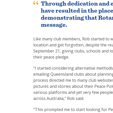
Through dedication and 
have resulted in the plac
demonstrating that Rota
message.
Like many club members, Rob started to wo
location and get forgotten, despite the r
September 21, giving clubs, schools and lo
their peace pledge.
“I started considering alternative method
emailing Queensland clubs about planning
process directed me to many club website
pictures and stories about their Peace Pol
various platforms and yet very few peopl
across Australia,” Rob said.
“This prompted me to start looking for Pe