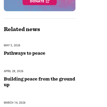
Related
news
MAY 5, 2026
Peacebuilding & Conflict Prevention
Pathways to peace
APRIL 28, 2026
Peacebuilding & Conflict Prevention
Building peace from the ground
up
MARCH 14, 2026
Peacebuilding & Conflict Prevention