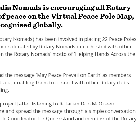
alia Nomads is encouraging all Rotary
 of peace on the Virtual Peace Pole Map,
ecognised globally.
otary Nomads) has been involved in placing 22 Peace Poles
r been donated by Rotary Nomads or co-hosted with other
 on the Rotary Nomads’ motto of ‘Helping Hands Across the
read the message ‘May Peace Prevail on Earth’ as members
stralia, enabling them to connect with other Rotary clubs
ling.
e project] after listening to Rotarian Don McQueen
re and spread the message through a simple conversation
e Pole Coordinator for Queensland and member of the Rotary