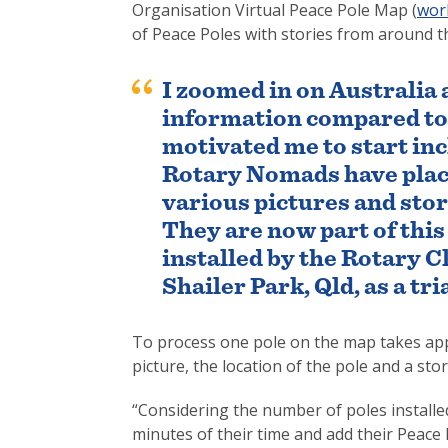
Organisation Virtual Peace Pole Map (
wor
of Peace Poles with stories from around t
I zoomed in on Australia
information compared to t
motivated me to start inc
Rotary Nomads have place
various pictures and sto
They are now part of this 
installed by the Rotary 
Shailer Park, Qld, as a tria
To process one pole on the map takes app
picture, the location of the pole and a sto
“Considering the number of poles installed 
minutes of their time and add their Peace 