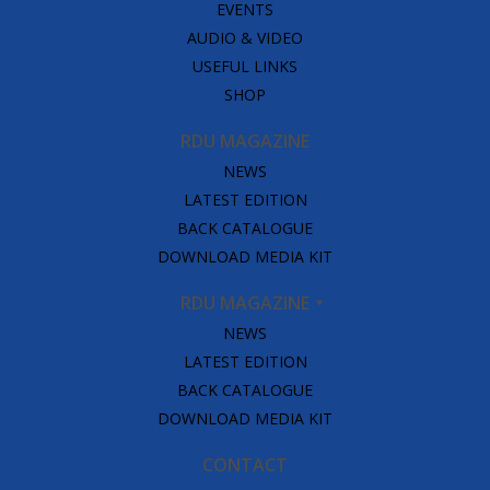
EVENTS
AUDIO & VIDEO
USEFUL LINKS
SHOP
RDU MAGAZINE
NEWS
LATEST EDITION
BACK CATALOGUE
DOWNLOAD MEDIA KIT
RDU MAGAZINE
NEWS
LATEST EDITION
BACK CATALOGUE
DOWNLOAD MEDIA KIT
CONTACT