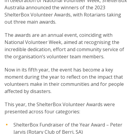
In celebration of National Volunteer Week, ShelterBox
Australia announced the winners of the 2023
ShelterBox Volunteer Awards, with Rotarians taking
out three main awards.
The awards are an annual event, coinciding with
SUBSCRIPTION MANAGER
National Volunteer Week, aimed at recognising the
incredible dedication, effort and community service of
the organisation’s volunteer team members.
Now in its fifth year, the event has become a key
moment during the year to reflect on the impact that
volunteers make in their communities and for people
affected by disasters.
This year, the ShelterBox Volunteer Awards were
presented across four categories:
ShelterBox Fundraiser of the Year Award – Peter
Jarvis (Rotary Club of Berri, SA)