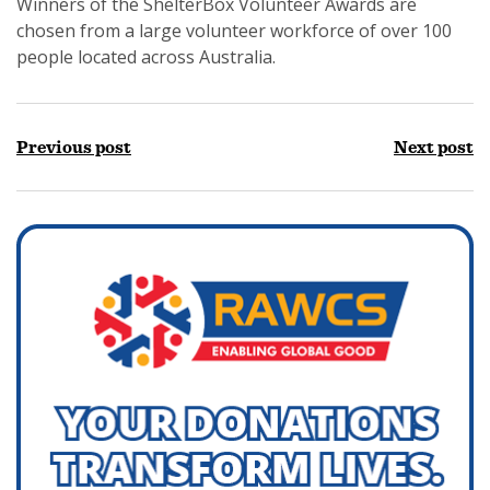
Winners of the ShelterBox Volunteer Awards are
chosen from a large volunteer workforce of over 100
people located across Australia.
Previous post
Next post