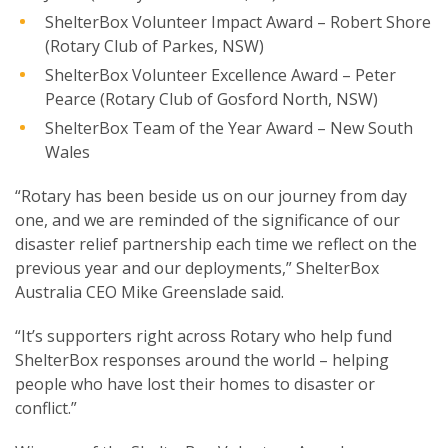
ShelterBox Volunteer Impact Award – Robert Shore
(Rotary Club of Parkes, NSW)
ShelterBox Volunteer Excellence Award – Peter
Pearce (Rotary Club of Gosford North, NSW)
ShelterBox Team of the Year Award – New South
Wales
“Rotary has been beside us on our journey from day
one, and we are reminded of the significance of our
disaster relief partnership each time we reflect on the
previous year and our deployments,” ShelterBox
Australia CEO Mike Greenslade said.
“It’s supporters right across Rotary who help fund
ShelterBox responses around the world – helping
people who have lost their homes to disaster or
conflict.”