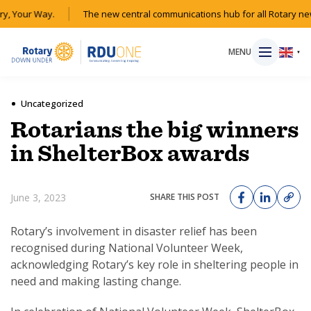
y, Your Way.
The new central communications hub for all Rotary new
MENU
▼
Uncategorized
Rotarians the big winners
HOME
in ShelterBox awards
MAGAZINE
June 3, 2023
SHARE THIS POST
RESOURCES
Rotary’s involvement in disaster relief has been
recognised during National Volunteer Week,
ABOUT
acknowledging Rotary’s key role in sheltering people in
need and making lasting change.
SHOP