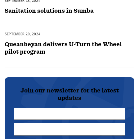
SEPTEMBER 23, 2024
Uncategorized
Sanitation solutions in Sumba
SEPTEMBER 20, 2024
Uncategorized
Queanbeyan delivers U-Turn the Wheel
pilot program
Join our newsletter for the latest
updates
First
Name
Last
*
Name