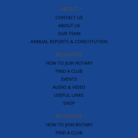
ABOUT
CONTACT US
ABOUT US
OUR TEAM
ANNUAL REPORTS & CONSTITUTION
RESOURCES
HOW TO JOIN ROTARY
FIND A CLUB
EVENTS
AUDIO & VIDEO
USEFUL LINKS
SHOP
RESOURCES
HOW TO JOIN ROTARY
FIND A CLUB