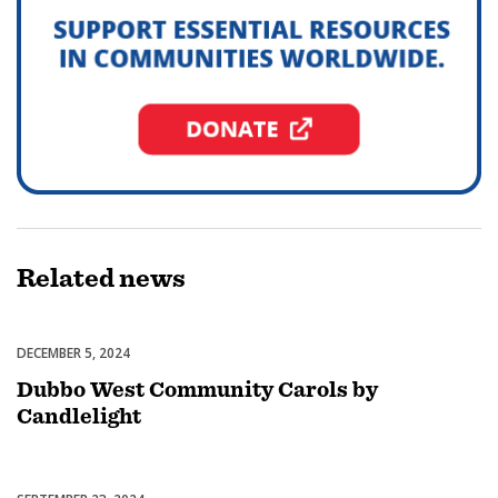
Related
news
DECEMBER 5, 2024
Celebrations
Dubbo West Community Carols by
Candlelight