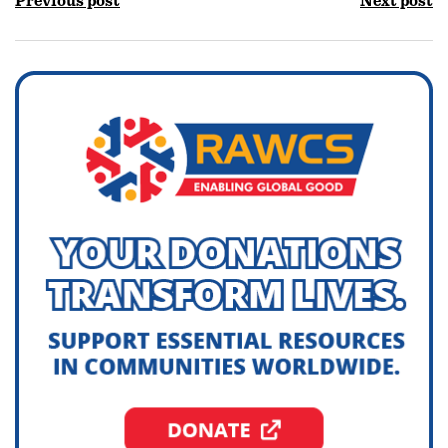
Previous post
Next post