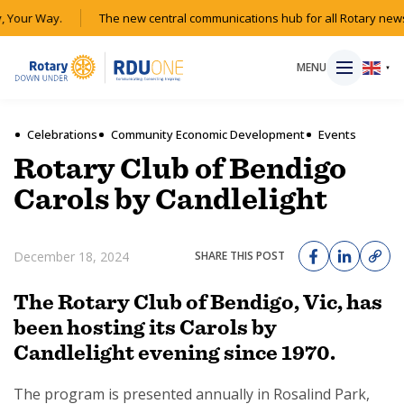
 Your Way.
The new central communications hub for all Rotary news
MENU
▼
Celebrations
Community Economic Development
Events
Rotary Club of Bendigo
HOME
Carols by Candlelight
MAGAZINE
December 18, 2024
SHARE THIS POST
RESOURCES
The Rotary Club of Bendigo, Vic, has
been hosting its Carols by
ABOUT
Candlelight evening since 1970.
SHOP
The program is presented annually in Rosalind Park,