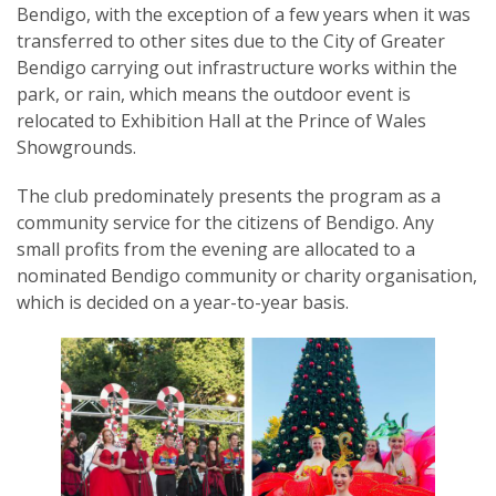
Bendigo, with the exception of a few years when it was
transferred to other sites due to the City of Greater
Bendigo carrying out infrastructure works within the
park, or rain, which means the outdoor event is
relocated to Exhibition Hall at the Prince of Wales
SUBSCRIPTION MANAGER
Showgrounds.
​The club predominately presents the program as a
community service for the citizens of Bendigo. Any
small profits from the evening are allocated to a
nominated Bendigo community or charity organisation,
which is decided on a year-to-year basis.