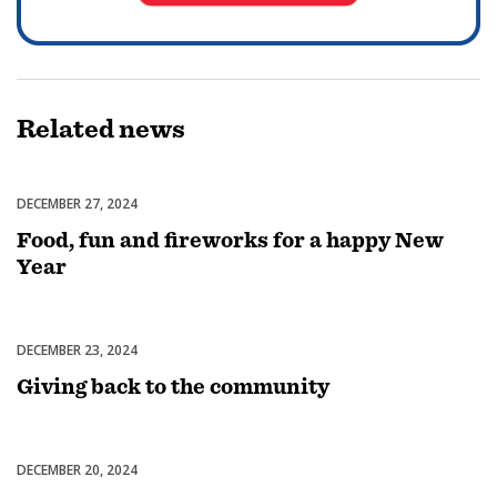
Related
news
DECEMBER 27, 2024
Celebrations
Food, fun and fireworks for a happy New
Year
DECEMBER 23, 2024
Celebrations
Giving back to the community
DECEMBER 20, 2024
Celebrations