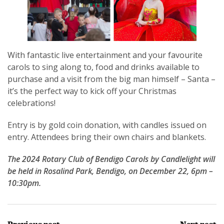
With fantastic live entertainment and your favourite
carols to sing along to, food and drinks available to
purchase and a visit from the big man himself – Santa –
it’s the perfect way to kick off your Christmas
celebrations!
Entry is by gold coin donation, with candles issued on
entry. Attendees bring their own chairs and blankets.
The 2024 Rotary Club of Bendigo Carols by Candlelight will
be held in Rosalind Park, Bendigo, on December 22, 6pm –
10:30pm.