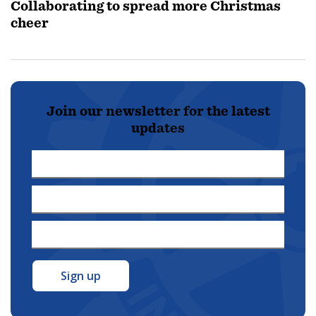
Collaborating to spread more Christmas
cheer
Join our newsletter for the latest
updates
First
Name
Last
*
Name
Email
*
Address
*