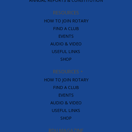
ANNUAL REPORTS & CONSTITUTION
RESOURCES
HOW TO JOIN ROTARY
FIND A CLUB
EVENTS
AUDIO & VIDEO
USEFUL LINKS
SHOP
RESOURCES
HOW TO JOIN ROTARY
FIND A CLUB
EVENTS
AUDIO & VIDEO
USEFUL LINKS
SHOP
RDU MAGAZINE