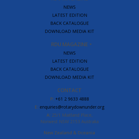
NEWS
LATEST EDITION
BACK CATALOGUE
DOWNLOAD MEDIA KIT
RDU MAGAZINE
NEWS
LATEST EDITION
BACK CATALOGUE
DOWNLOAD MEDIA KIT
CONTACT
P:
+61 2 9633 4888
E:
enquiries@rotarydownunder.org
A:
25/1 Maitland Place,
Norwest NSW 2153 Australia
New Zealand & Oceania