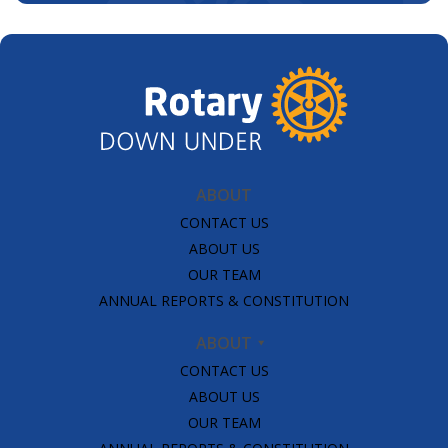
ABOUT
CONTACT US
ABOUT US
OUR TEAM
ANNUAL REPORTS & CONSTITUTION
ABOUT
CONTACT US
ABOUT US
OUR TEAM