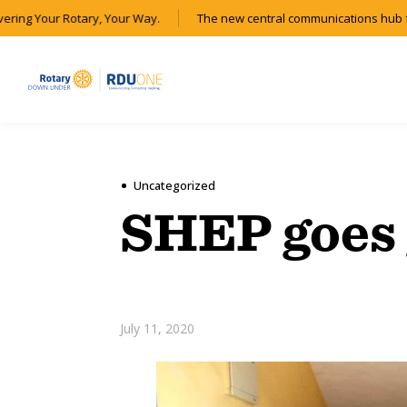
ering Your Rotary, Your Way.
The new central communications hub fo
Uncategorized
SHEP goes 
July 11, 2020