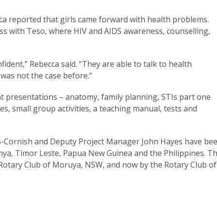
cca reported that girls came forward with health problems.
ess with Teso, where HIV and AIDS awareness, counselling,
dent,” Rebecca said. “They are able to talk to health
 was not the case before.”
 presentations – anatomy, family planning, STIs part one
s, small group activities, a teaching manual, tests and
es-Cornish and Deputy Project Manager John Hayes have be
nya, Timor Leste, Papua New Guinea and the Philippines. T
Rotary Club of Moruya, NSW, and now by the Rotary Club of