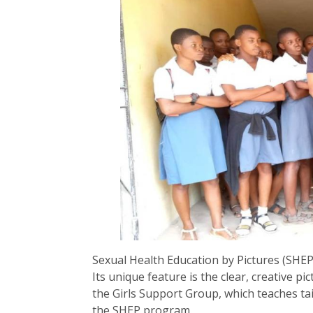
Sexual Health Education by Pictures (SHEP
Its unique feature is the clear, creative pi
the Girls Support Group, which teaches t
the SHEP program.