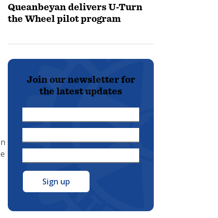
Queanbeyan delivers U-Turn
the Wheel pilot program
Join our newsletter for
the latest updates
First
Name
Last
*
en
Name
he
Email
*
Address
*