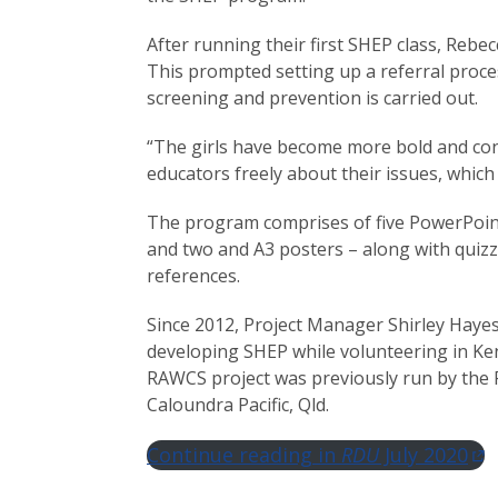
After running their first SHEP class, Rebe
This prompted setting up a referral proc
screening and prevention is carried out.
“The girls have become more bold and confi
educators freely about their issues, which
The program comprises of five PowerPoint
and two and A3 posters – along with quizze
references.
Since 2012, Project Manager Shirley Hay
developing SHEP while volunteering in Ke
RAWCS project was previously run by the 
Caloundra Pacific, Qld.
Continue reading in
RDU
July 2020