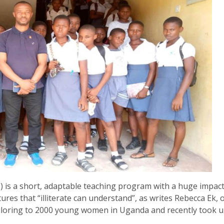
) is a short, adaptable teaching program with a huge impact
ctures that “illiterate can understand”, as writes Rebecca Ek, 
ailoring to 2000 young women in Uganda and recently took 