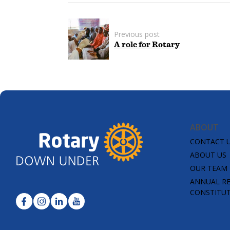
Previous post
A role for Rotary
ABOUT
CONTACT 
ABOUT US
OUR TEAM
ANNUAL R
CONSTITU