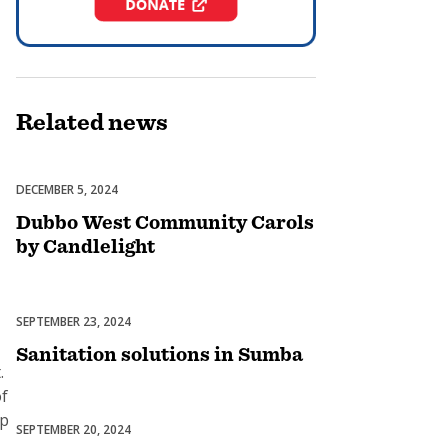
Related
news
DECEMBER 5, 2024
Celebrations
Dubbo West Community Carols
by Candlelight
SEPTEMBER 23, 2024
Uncategorized
Sanitation solutions in Sumba
.
of
up
SEPTEMBER 20, 2024
Uncategorized