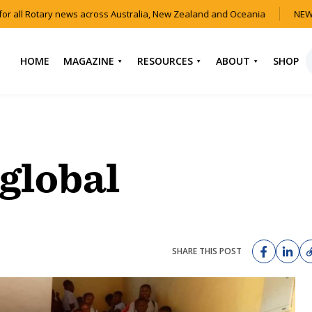
r all Rotary news across Australia, New Zealand and Oceania
NEW 
HOME
MAGAZINE
RESOURCES
ABOUT
SHOP
NEWS
HOW TO JOIN
CONTACT US
ROTARY
CURRENT EDITION
ABOUT US
FIND A CLUB
BACK CATALOGUE
OUR TEAM
global
EVENTS
DOWNLOAD MEDIA
ANNUAL REPORTS &
KIT
AUDIO & VIDEO
CONSTITUTION
USEFUL LINKS
FAQS
SHARE THIS POST