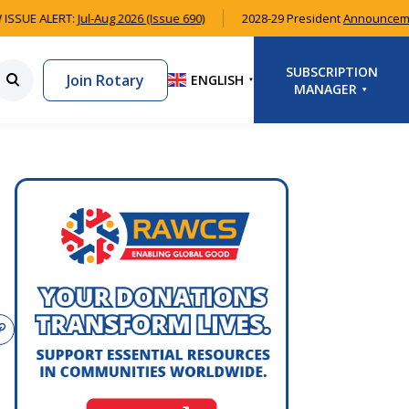
ISSUE ALERT:
Jul-Aug 2026 (Issue 690)
2028-29 President
Announceme
SUBSCRIPTION
Join Rotary
ENGLISH
▼
MANAGER
LOGIN
SIGNUP