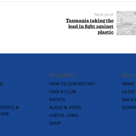
Next post
Tasmania taking the
lead in fight against
plastic
RESOURCES
RDU 
US
HOW TO JOIN ROTARY
NEWS
FIND A CLUB
LATES
EVENTS
BACK 
EPORTS &
AUDIO & VIDEO
DOWNL
TION
USEFUL LINKS
SHOP