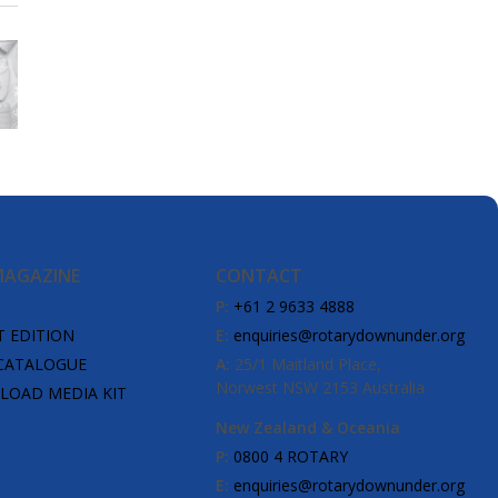
MAGAZINE
CONTACT
P:
+61 2 9633 4888
T EDITION
E:
enquiries@rotarydownunder.org
CATALOGUE
A:
25/1 Maitland Place,
Norwest NSW 2153 Australia
OAD MEDIA KIT
New Zealand & Oceania
P:
0800 4 ROTARY
E:
enquiries@rotarydownunder.org