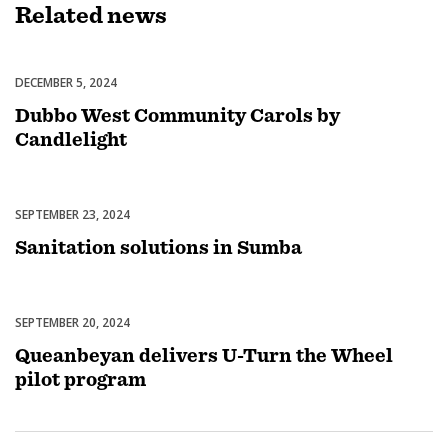
Related
news
DECEMBER 5, 2024
Celebrations
Dubbo West Community Carols by
Candlelight
SEPTEMBER 23, 2024
Uncategorized
Sanitation solutions in Sumba
SEPTEMBER 20, 2024
Uncategorized
Queanbeyan delivers U-Turn the Wheel
pilot program