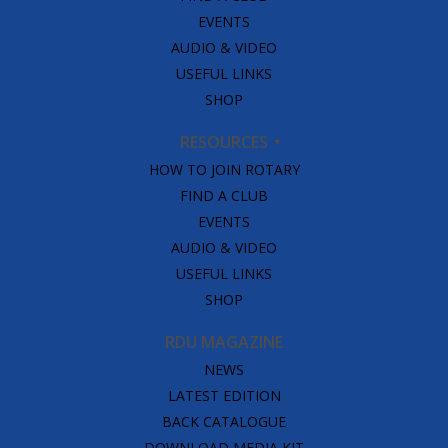
EVENTS
AUDIO & VIDEO
USEFUL LINKS
SHOP
RESOURCES
HOW TO JOIN ROTARY
FIND A CLUB
EVENTS
AUDIO & VIDEO
USEFUL LINKS
SHOP
RDU MAGAZINE
NEWS
LATEST EDITION
BACK CATALOGUE
DOWNLOAD MEDIA KIT