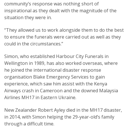
community’s response was nothing short of
inspirational as they dealt with the magnitude of the
situation they were in.
“They allowed us to work alongside them to do the best
to ensure the funerals were carried out as well as they
could in the circumstances.”
Simon, who established Harbour City Funerals in
Wellington in 1989, has also worked overseas, where
he joined the international disaster response
organisation Blake Emergency Services to gain
experience, which saw him assist with the Kenya
Airways crash in Cameroon and the downed Malaysia
Airlines MH17 in Eastern Ukraine.
New Zealander Robert Ayley died in the MH17 disaster,
in 2014, with Simon helping the 29-year-old’s family
through a difficult time.