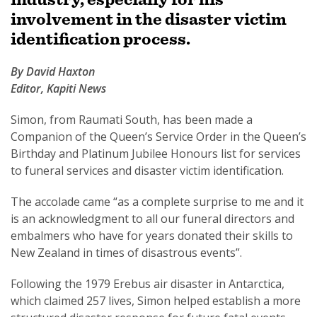
involvement in the disaster victim
identification process.
By David Haxton
SUBSCRIPTION MANAGER
Editor, Kapiti News
Simon, from Raumati South, has been made a
Companion of the Queen’s Service Order in the Queen’s
Birthday and Platinum Jubilee Honours list for services
to funeral services and disaster victim identification.
The accolade came “as a complete surprise to me and it
is an acknowledgment to all our funeral directors and
embalmers who have for years donated their skills to
New Zealand in times of disastrous events”.
Following the 1979 Erebus air disaster in Antarctica,
which claimed 257 lives, Simon helped establish a more