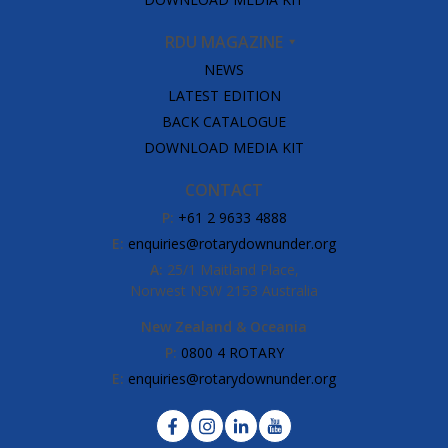
RDU MAGAZINE
NEWS
LATEST EDITION
BACK CATALOGUE
DOWNLOAD MEDIA KIT
CONTACT
P:
+61 2 9633 4888
E:
enquiries@rotarydownunder.org
A:
25/1 Maitland Place,
Norwest NSW 2153 Australia
New Zealand & Oceania
P:
0800 4 ROTARY
E:
enquiries@rotarydownunder.org