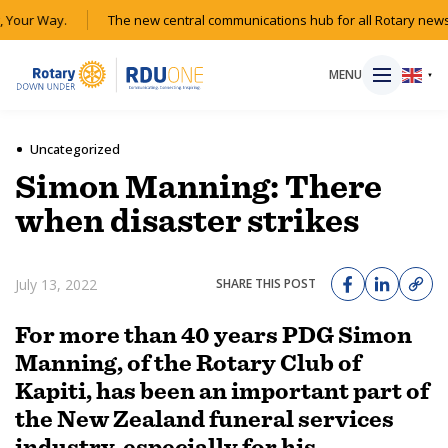
Your Way.
The new central communications hub for all Rotary news 
MENU
▼
Uncategorized
Simon Manning: There
HOME
when disaster strikes
MAGAZINE
July 13, 2022
SHARE THIS POST
RESOURCES
For more than 40 years PDG Simon
Manning, of the Rotary Club of
ABOUT
Kapiti, has been an important part of
the New Zealand funeral services
SHOP
industry, especially for his