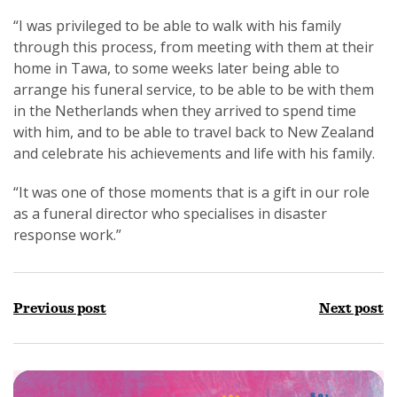
“I was privileged to be able to walk with his family
through this process, from meeting with them at their
home in Tawa, to some weeks later being able to
arrange his funeral service, to be able to be with them
in the Netherlands when they arrived to spend time
with him, and to be able to travel back to New Zealand
and celebrate his achievements and life with his family.
“It was one of those moments that is a gift in our role
as a funeral director who specialises in disaster
response work.”
Previous post
Next post