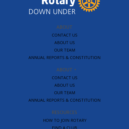
ABOUT
CONTACT US
ABOUT US
OUR TEAM
ANNUAL REPORTS & CONSTITUTION
ABOUT
CONTACT US
ABOUT US
OUR TEAM
ANNUAL REPORTS & CONSTITUTION
RESOURCES
HOW TO JOIN ROTARY
FIND A CLUB