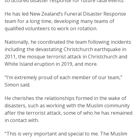
structured disaster response for future fatal events.
He has led New Zealand’s Funeral Disaster Response
team for a long time, developing many teams of
qualified volunteers to work on rotation.
Nationally, he coordinated the team following incidents
including the devastating Christchurch earthquake in
2011, the mosque terrorist attack in Christchurch and
White Island eruption in 2019, and more.
“I’m extremely proud of each member of our team,”
Simon said.
He cherishes the relationships formed in the wake of
disasters, such as working with the Muslim community
after the terrorist attack, some of who he has remained
in contact with.
“This is very important and special to me. The Muslim