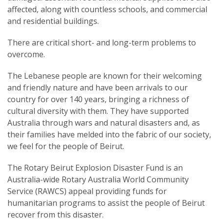
affected, along with countless schools, and commercial
and residential buildings.
There are critical short- and long-term problems to
overcome.
The Lebanese people are known for their welcoming
and friendly nature and have been arrivals to our
country for over 140 years, bringing a richness of
cultural diversity with them. They have supported
Australia through wars and natural disasters and, as
their families have melded into the fabric of our society,
we feel for the people of Beirut.
The Rotary Beirut Explosion Disaster Fund is an
Australia-wide Rotary Australia World Community
Service (RAWCS) appeal providing funds for
humanitarian programs to assist the people of Beirut
recover from this disaster.