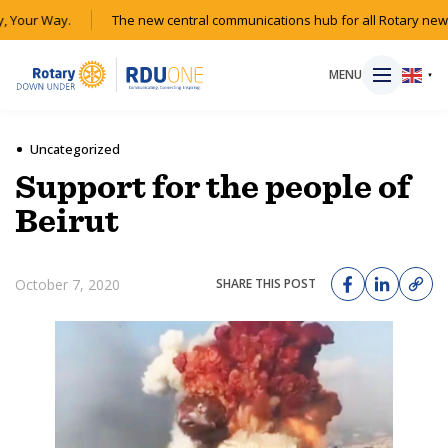
 Your Way.
The new central communications hub for all Rotary news
MENU
▼
Uncategorized
Support for the people of
HOME
Beirut
MAGAZINE
October 7, 2020
SHARE THIS POST
RESOURCES
ABOUT
SHOP