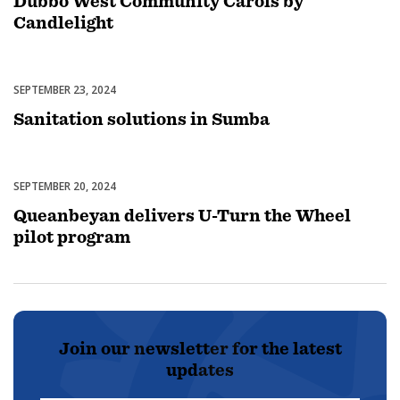
Dubbo West Community Carols by
Candlelight
SEPTEMBER 23, 2024
Uncategorized
Sanitation solutions in Sumba
SEPTEMBER 20, 2024
Uncategorized
Queanbeyan delivers U-Turn the Wheel
pilot program
Join our newsletter for the latest
updates