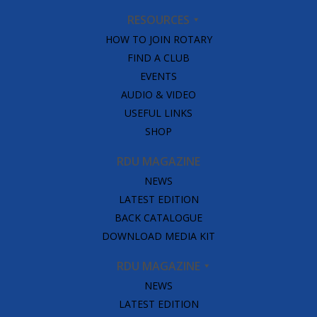
RESOURCES
HOW TO JOIN ROTARY
FIND A CLUB
EVENTS
AUDIO & VIDEO
USEFUL LINKS
SHOP
RDU MAGAZINE
NEWS
LATEST EDITION
BACK CATALOGUE
DOWNLOAD MEDIA KIT
RDU MAGAZINE
NEWS
LATEST EDITION