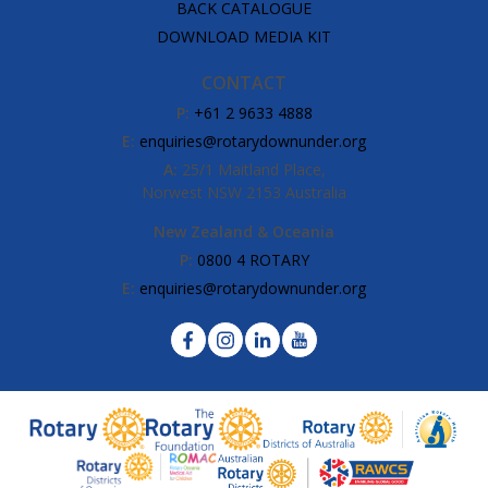
BACK CATALOGUE
DOWNLOAD MEDIA KIT
CONTACT
P:
+61 2 9633 4888
E:
enquiries@rotarydownunder.org
A:
25/1 Maitland Place,
Norwest NSW 2153 Australia
New Zealand & Oceania
P:
0800 4 ROTARY
E:
enquiries@rotarydownunder.org