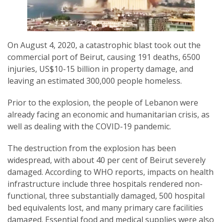
On August 4, 2020, a catastrophic blast took out the
commercial port of Beirut, causing 191 deaths, 6500
SUBSCRIPTION MANAGER
injuries, US$10-15 billion in property damage, and
leaving an estimated 300,000 people homeless.
Prior to the explosion, the people of Lebanon were
already facing an economic and humanitarian crisis, as
well as dealing with the COVID-19 pandemic.
The destruction from the explosion has been
widespread, with about 40 per cent of Beirut severely
damaged. According to WHO reports, impacts on health
infrastructure include three hospitals rendered non-
functional, three substantially damaged, 500 hospital
bed equivalents lost, and many primary care facilities
damaged. Essential food and medical supplies were also