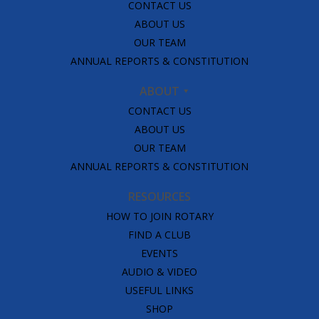
CONTACT US
ABOUT US
OUR TEAM
ANNUAL REPORTS & CONSTITUTION
ABOUT
CONTACT US
ABOUT US
OUR TEAM
ANNUAL REPORTS & CONSTITUTION
RESOURCES
HOW TO JOIN ROTARY
FIND A CLUB
EVENTS
AUDIO & VIDEO
USEFUL LINKS
SHOP