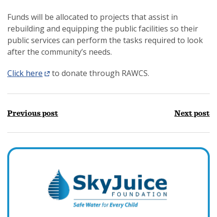
Funds will be allocated to projects that assist in
rebuilding and equipping the public facilities so their
public services can perform the tasks required to look
after the community’s needs.
Click here
to donate through RAWCS.
Previous post
Next post