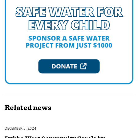
Related
news
DECEMBER 5, 2024
Celebrations