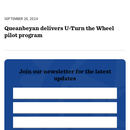
SEPTEMBER 20, 2024
Uncategorized
Queanbeyan delivers U-Turn the Wheel
pilot program
Join our newsletter for the latest
updates
First
Name
Last
*
Name
Email
*
Address