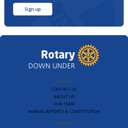
*
ABOUT
CONTACT US
ABOUT US
OUR TEAM
ANNUAL REPORTS & CONSTITUTION
ABOUT