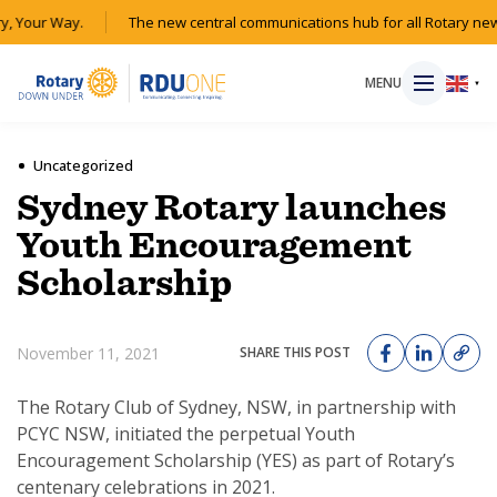
y, Your Way.
The new central communications hub for all Rotary new
MENU
▼
Uncategorized
Sydney Rotary launches
HOME
Youth Encouragement
Scholarship
MAGAZINE
RESOURCES
November 11, 2021
SHARE THIS POST
ABOUT
The Rotary Club of Sydney, NSW, in partnership with
PCYC NSW, initiated the perpetual Youth
Encouragement Scholarship (YES) as part of Rotary’s
SHOP
centenary celebrations in 2021.