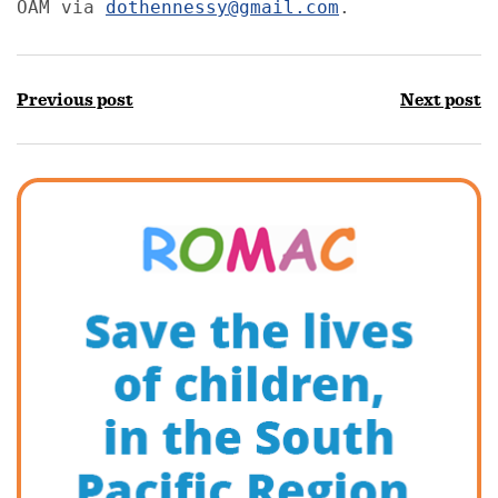
OAM via 
dothennessy@gmail.com
. 
Previous post
Next post