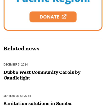
Related
news
DECEMBER 5, 2024
Celebrations
Dubbo West Community Carols by
Candlelight
SEPTEMBER 23, 2024
Uncategorized
Sanitation solutions in Sumba