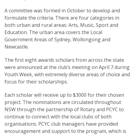
A committee was formed in October to develop and
formulate the criteria. There are four categories in
both urban and rural areas: Arts, Music, Sport and
Education. The urban area covers the Local
SUBSCRIPTION MANAGER
Government Areas of Sydney, Wollongong and
Newcastle.
The first eight awards scholars from across the state
were announced at the club’s meeting on April 7 during
Youth Week, with extremely diverse areas of choice and
focus for their scholarships.
Each scholar will receive up to $3000 for their chosen
project. The nominations are circulated throughout
NSW through the partnership of Rotary and PCYC to
continue to connect with the local clubs of both
organisations. PCYC club managers have provided
encouragement and support to the program, which is