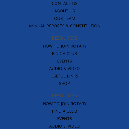
CONTACT US
ABOUT US
OUR TEAM
ANNUAL REPORTS & CONSTITUTION
RESOURCES
HOW TO JOIN ROTARY
FIND A CLUB
EVENTS
AUDIO & VIDEO
USEFUL LINKS
SHOP
RESOURCES
HOW TO JOIN ROTARY
FIND A CLUB
EVENTS
AUDIO & VIDEO