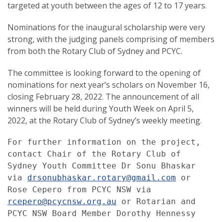
targeted at youth between the ages of 12 to 17 years.
Nominations for the inaugural scholarship were very
strong, with the judging panels comprising of members
from both the Rotary Club of Sydney and PCYC.
The committee is looking forward to the opening of
nominations for next year’s scholars on November 16,
closing February 28, 2022. The announcement of all
winners will be held during Youth Week on April 5,
2022, at the Rotary Club of Sydney’s weekly meeting.
For further information on the project, 
contact Chair of the Rotary Club of 
Sydney Youth Committee Dr Sonu Bhaskar 
via 
drsonubhaskar.rotary@gmail.com
 or 
Rose Cepero from PCYC NSW via 
rcepero@pcycnsw.org.au
 or Rotarian and 
PCYC NSW Board Member Dorothy Hennessy 