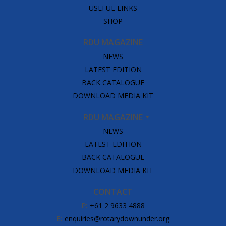
USEFUL LINKS
SHOP
RDU MAGAZINE
NEWS
LATEST EDITION
BACK CATALOGUE
DOWNLOAD MEDIA KIT
RDU MAGAZINE
NEWS
LATEST EDITION
BACK CATALOGUE
DOWNLOAD MEDIA KIT
CONTACT
P:
+61 2 9633 4888
E:
enquiries@rotarydownunder.org