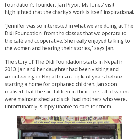
Foundation’s founder, Jan Pryor, Ms Jones’ visit
highlighted that the charity’s work is itself inspirational.
“Jennifer was so interested in what we are doing at The
Didi Foundation; from the classes that we operate to
SUBSCRIPTION MANAGER
the café and cooperative. She really enjoyed talking to
the women and hearing their stories,” says Jan.
The story of The Didi Foundation starts in Nepal in
2013. Jan and her daughter had been visiting and
volunteering in Nepal for a couple of years before
starting a home for orphaned children. Jan soon
realised that the six children in their care, all of whom
were malnourished and sick, had mothers who were,
unfortunately, simply unable to care for them.