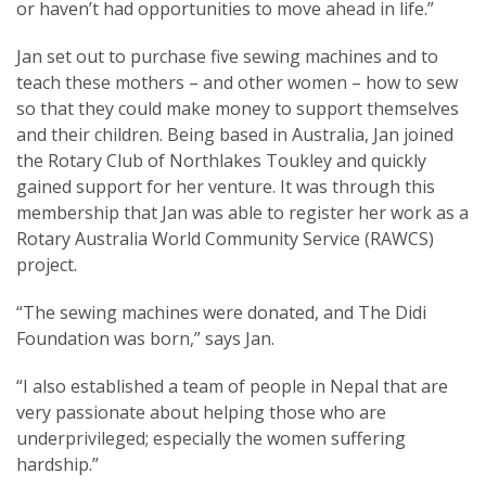
or haven’t had opportunities to move ahead in life.”
Jan set out to purchase five sewing machines and to
teach these mothers – and other women – how to sew
so that they could make money to support themselves
and their children. Being based in Australia, Jan joined
the Rotary Club of Northlakes Toukley and quickly
gained support for her venture. It was through this
membership that Jan was able to register her work as a
Rotary Australia World Community Service (RAWCS)
project.
“The sewing machines were donated, and The Didi
Foundation was born,” says Jan.
“I also established a team of people in Nepal that are
very passionate about helping those who are
underprivileged; especially the women suffering
hardship.”