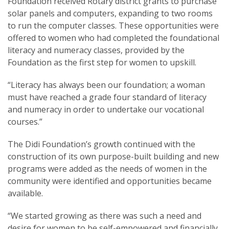
Foundation received Rotary district grants to purchase
solar panels and computers, expanding to two rooms
to run the computer classes. These opportunities were
offered to women who had completed the foundational
literacy and numeracy classes, provided by the
Foundation as the first step for women to upskill.
“Literacy has always been our foundation; a woman
must have reached a grade four standard of literacy
and numeracy in order to undertake our vocational
courses.”
The Didi Foundation’s growth continued with the
construction of its own purpose-built building and new
programs were added as the needs of women in the
community were identified and opportunities became
available.
“We started growing as there was such a need and
desire for women to be self-empowered and financially