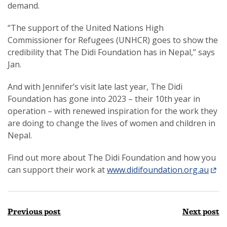
demand.
“The support of the United Nations High
Commissioner for Refugees (UNHCR) goes to show the
credibility that The Didi Foundation has in Nepal,” says
Jan.
And with Jennifer’s visit late last year, The Didi
Foundation has gone into 2023 – their 10th year in
operation – with renewed inspiration for the work they
are doing to change the lives of women and children in
Nepal.
Find out more about The Didi Foundation and how you
can support their work at
www.didifoundation.org.au
Previous post
Next post