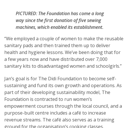
PICTURED: The Foundation has come a long
way since the first donation of five sewing
machines, which enabled its establishment.
“We employed a couple of women to make the reusable
sanitary pads and then trained them up to deliver
health and hygiene lessons. We’ve been doing that for
a few years now and have distributed over 7,000
sanitary kits to disadvantaged women and schoolgirls.”
Jan’s goal is for The Didi Foundation to become self-
sustaining and fund its own growth and operations. As
part of their developing sustainability model, The
Foundation is contracted to run women’s
empowerment courses through the local council, and a
purpose-built centre includes a café to increase
revenue streams. The café also serves as a training
ground for the organisation’s cooking classes.