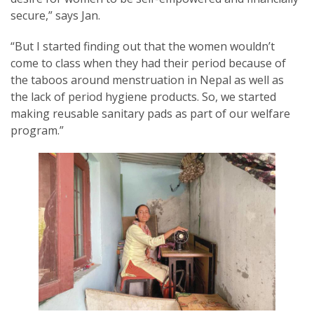
secure,” says Jan.
“But I started finding out that the women wouldn’t
come to class when they had their period because of
the taboos around menstruation in Nepal as well as
the lack of period hygiene products. So, we started
making reusable sanitary pads as part of our welfare
program.”