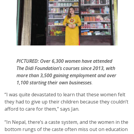
PICTURED: Over 6,300 women have attended
The Didi Foundation’s courses since 2013, with
more than 3,500 gaining employment and over
1,100 starting their own businesses
.
“I was quite devastated to learn that these women felt
they had to give up their children because they couldn’t
afford to care for them,” says Jan.
“In Nepal, there’s a caste system, and the women in the
bottom rungs of the caste often miss out on education