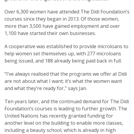
Over 6,300 women have attended The Didi Foundation’s
courses since they began in 2013. Of those women,
more than 3,500 have gained employment and over
1,100 have started their own businesses.
A cooperative was established to provide microloans to
help women set themselves up, with 277 microloans
being issued, and 188 already being paid back in full.
“I’ve always realised that the programs we offer at Didi
are not about what I want; it’s what the women want
and what they’re ready for,” says Jan.
Ten years later, and the continued demand for The Didi
Foundation’s courses is leading to further growth. The
United Nations has recently granted funding for
another level on the building to enable more classes,
including a beauty school, which is already in high