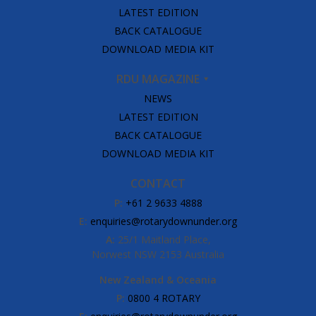
LATEST EDITION
BACK CATALOGUE
DOWNLOAD MEDIA KIT
RDU MAGAZINE
NEWS
LATEST EDITION
BACK CATALOGUE
DOWNLOAD MEDIA KIT
CONTACT
P:
+61 2 9633 4888
E:
enquiries@rotarydownunder.org
A:
25/1 Maitland Place,
Norwest NSW 2153 Australia
New Zealand & Oceania
P:
0800 4 ROTARY