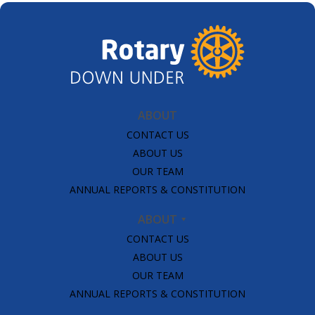
ABOUT
CONTACT US
ABOUT US
OUR TEAM
ANNUAL REPORTS & CONSTITUTION
ABOUT
CONTACT US
ABOUT US
OUR TEAM
ANNUAL REPORTS & CONSTITUTION