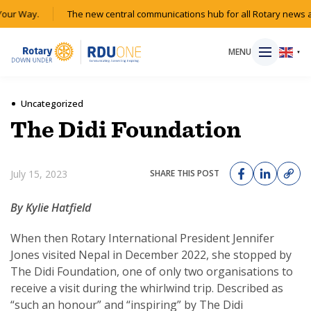
ur Way.
The new central communications hub for all Rotary news acr
MENU
▼
Uncategorized
The Didi Foundation
HOME
July 15, 2023
SHARE THIS POST
MAGAZINE
By Kylie Hatfield
RESOURCES
When then Rotary International President Jennifer
ABOUT
Jones visited Nepal in December 2022, she stopped by
The Didi Foundation, one of only two organisations to
receive a visit during the whirlwind trip. Described as
SHOP
“such an honour” and “inspiring” by The Didi