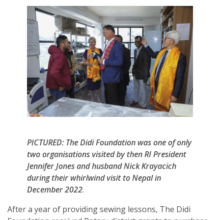
PICTURED: The Didi Foundation was one of only
two organisations visited by then RI President
Jennifer Jones and husband Nick Krayacich
during their whirlwind visit to Nepal in
December 2022
.
After a year of providing sewing lessons, The Didi