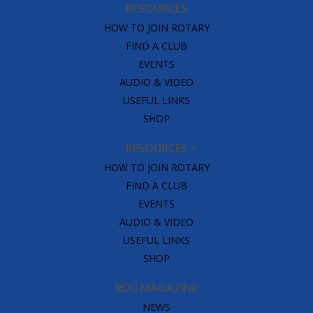
RESOURCES
HOW TO JOIN ROTARY
FIND A CLUB
EVENTS
AUDIO & VIDEO
USEFUL LINKS
SHOP
RESOURCES
HOW TO JOIN ROTARY
FIND A CLUB
EVENTS
AUDIO & VIDEO
USEFUL LINKS
SHOP
RDU MAGAZINE
NEWS