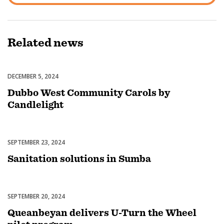
Related
news
DECEMBER 5, 2024
Celebrations
Dubbo West Community Carols by
Candlelight
SEPTEMBER 23, 2024
Uncategorized
Sanitation solutions in Sumba
SEPTEMBER 20, 2024
Uncategorized
Queanbeyan delivers U-Turn the Wheel