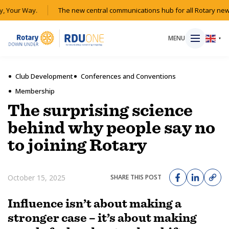
, Your Way.
The new central communications hub for all Rotary news
MENU
▼
Club Development
Conferences and Conventions
Membership
HOME
The surprising science
behind why people say no
MAGAZINE
to joining Rotary
RESOURCES
October 15, 2025
SHARE THIS POST
ABOUT
Influence isn’t about making a
SHOP
stronger case – it’s about making