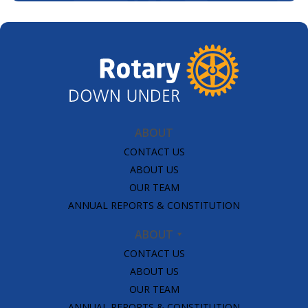
ABOUT
CONTACT US
ABOUT US
OUR TEAM
ANNUAL REPORTS & CONSTITUTION
ABOUT
CONTACT US
ABOUT US
OUR TEAM
ANNUAL REPORTS & CONSTITUTION