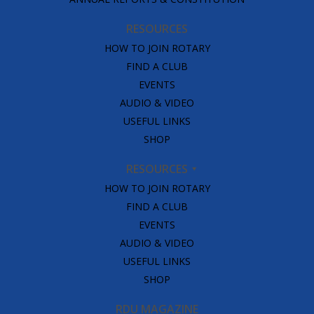
RESOURCES
HOW TO JOIN ROTARY
FIND A CLUB
EVENTS
AUDIO & VIDEO
USEFUL LINKS
SHOP
RESOURCES
HOW TO JOIN ROTARY
FIND A CLUB
EVENTS
AUDIO & VIDEO
USEFUL LINKS
SHOP
RDU MAGAZINE