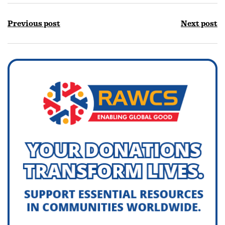
Previous post
Next post