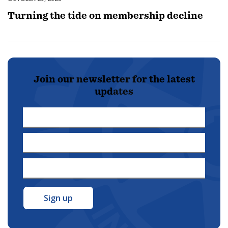
Turning the tide on membership decline
Join our newsletter for the latest
updates
First
Name
Last
*
Name
Email
*
Address
*