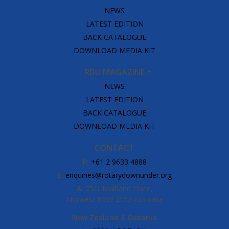
NEWS
LATEST EDITION
BACK CATALOGUE
DOWNLOAD MEDIA KIT
RDU MAGAZINE
NEWS
LATEST EDITION
BACK CATALOGUE
DOWNLOAD MEDIA KIT
CONTACT
P:
+61 2 9633 4888
E:
enquiries@rotarydownunder.org
A:
25/1 Maitland Place,
Norwest NSW 2153 Australia
New Zealand & Oceania