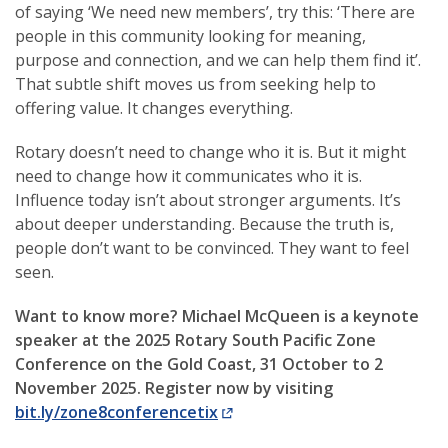
of saying ‘We need new members’, try this: ‘There are
people in this community looking for meaning,
purpose and connection, and we can help them find it’.
That subtle shift moves us from seeking help to
offering value. It changes everything.
Rotary doesn’t need to change who it is. But it might
need to change how it communicates who it is.
Influence today isn’t about stronger arguments. It’s
about deeper understanding. Because the truth is,
people don’t want to be convinced. They want to feel
seen.
Want to know more? Michael McQueen is a keynote
speaker at the 2025 Rotary South Pacific Zone
Conference on the Gold Coast, 31 October to 2
November 2025. Register now by visiting
bit.ly/zone8conferencetix