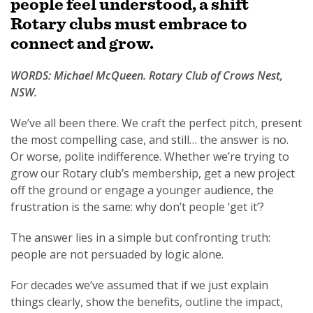
people feel understood, a shift
Rotary clubs must embrace to
connect and grow.
WORDS: Michael McQueen. Rotary Club of Crows Nest,
SUBSCRIPTION MANAGER
NSW.
We’ve all been there. We craft the perfect pitch, present
the most compelling case, and still… the answer is no.
Or worse, polite indifference. Whether we’re trying to
grow our Rotary club’s membership, get a new project
off the ground or engage a younger audience, the
frustration is the same: why don’t people ‘get it’?
The answer lies in a simple but confronting truth:
people are not persuaded by logic alone.
For decades we’ve assumed that if we just explain
things clearly, show the benefits, outline the impact,