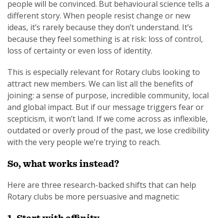
people will be convinced. But behavioural science tells a
different story. When people resist change or new
ideas, it’s rarely because they don’t understand. It’s
because they feel something is at risk: loss of control,
loss of certainty or even loss of identity.
This is especially relevant for Rotary clubs looking to
attract new members. We can list all the benefits of
joining: a sense of purpose, incredible community, local
and global impact. But if our message triggers fear or
scepticism, it won’t land. If we come across as inflexible,
outdated or overly proud of the past, we lose credibility
with the very people we’re trying to reach.
So, what works instead?
Here are three research-backed shifts that can help
Rotary clubs be more persuasive and magnetic: