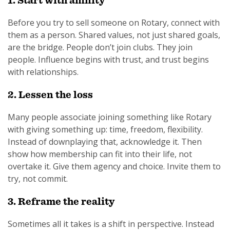
1. Start with affinity
Before you try to sell someone on Rotary, connect with
them as a person. Shared values, not just shared goals,
are the bridge. People don’t join clubs. They join
people. Influence begins with trust, and trust begins
with relationships.
2. Lessen the loss
Many people associate joining something like Rotary
with giving something up: time, freedom, flexibility.
Instead of downplaying that, acknowledge it. Then
show how membership can fit into their life, not
overtake it. Give them agency and choice. Invite them to
try, not commit.
3. Reframe the reality
Sometimes all it takes is a shift in perspective. Instead