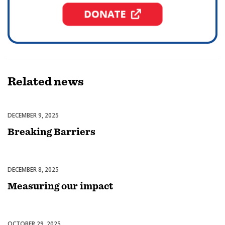
Related
news
DECEMBER 9, 2025
Diversity, Equity & Inclusion
Breaking Barriers
DECEMBER 8, 2025
Membership
Measuring our impact
OCTOBER 29, 2025
Club Experience