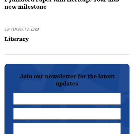
new milestone
SEPTEMBER 13, 2023
Featured
Literacy
Join our newsletter for the latest
updates
First
Name
Last
*
Name
Email
*