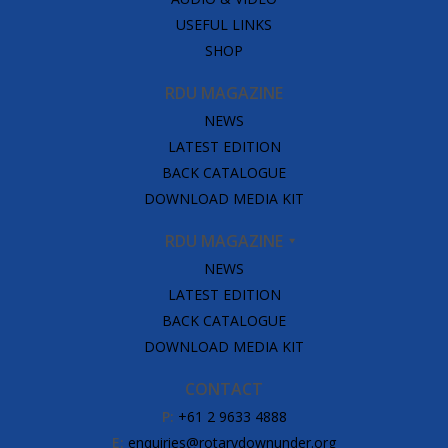
USEFUL LINKS
SHOP
RDU MAGAZINE
NEWS
LATEST EDITION
BACK CATALOGUE
DOWNLOAD MEDIA KIT
RDU MAGAZINE
NEWS
LATEST EDITION
BACK CATALOGUE
DOWNLOAD MEDIA KIT
CONTACT
P:
+61 2 9633 4888
E:
enquiries@rotarydownunder.org