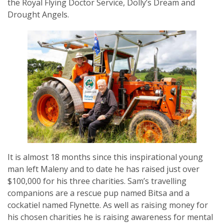
the Royal Flying Doctor Service, Dolly’s Dream and
Drought Angels.
SUBSCRIPTION MANAGER
It is almost 18 months since this inspirational young
man left Maleny and to date he has raised just over
$100,000 for his three charities. Sam’s travelling
companions are a rescue pup named Bitsa and a
cockatiel named Flynette. As well as raising money for
his chosen charities he is raising awareness for mental