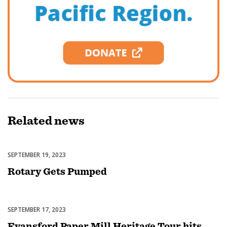
Related
news
SEPTEMBER 19, 2023
Featured
Rotary Gets Pumped
SEPTEMBER 17, 2023
Featured
Fyansford Paper Mill Heritage Tour hits