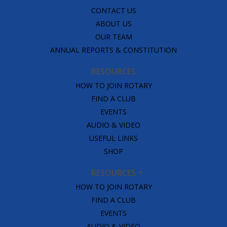
CONTACT US
ABOUT US
OUR TEAM
ANNUAL REPORTS & CONSTITUTION
RESOURCES
HOW TO JOIN ROTARY
FIND A CLUB
EVENTS
AUDIO & VIDEO
USEFUL LINKS
SHOP
RESOURCES
HOW TO JOIN ROTARY
FIND A CLUB
EVENTS
AUDIO & VIDEO