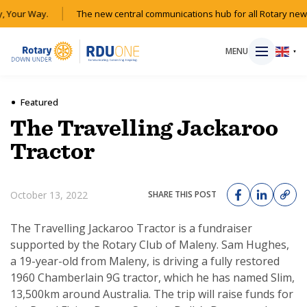
 Your Way.
The new central communications hub for all Rotary news
MENU
▼
Featured
The Travelling Jackaroo
HOME
Tractor
MAGAZINE
October 13, 2022
SHARE THIS POST
RESOURCES
The Travelling Jackaroo Tractor is a fundraiser
supported by the Rotary Club of Maleny. Sam Hughes,
ABOUT
a 19-year-old from Maleny, is driving a fully restored
1960 Chamberlain 9G tractor, which he has named Slim,
SHOP
13,500km around Australia. The trip will raise funds for