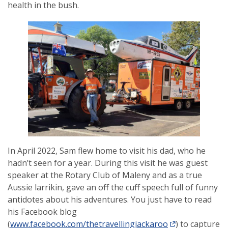
health in the bush.
In April 2022, Sam flew home to visit his dad, who he
hadn’t seen for a year. During this visit he was guest
speaker at the Rotary Club of Maleny and as a true
Aussie larrikin, gave an off the cuff speech full of funny
antidotes about his adventures. You just have to read
his Facebook blog
(
www.facebook.com/thetravellingjackaroo
) to capture