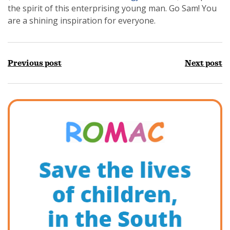
the spirit of this enterprising young man. Go Sam! You
are a shining inspiration for everyone.
Previous post
Next post