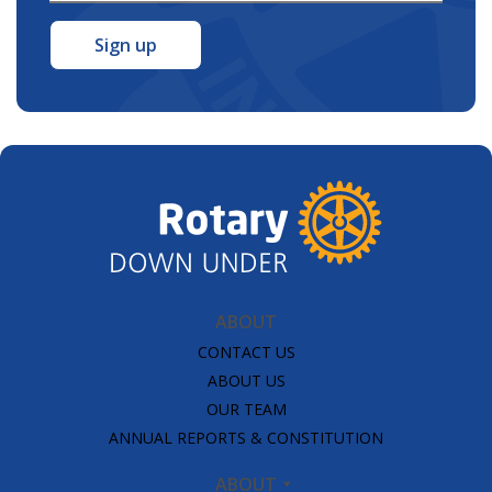
Address
*
ABOUT
CONTACT US
ABOUT US
OUR TEAM
ANNUAL REPORTS & CONSTITUTION
ABOUT