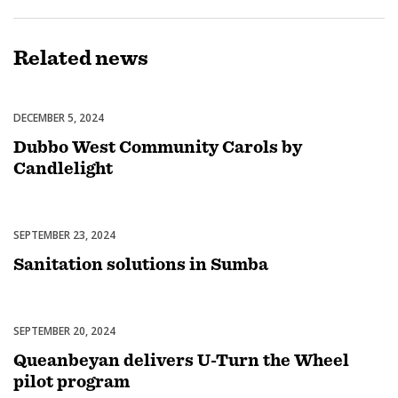
Related
news
DECEMBER 5, 2024
Celebrations
Dubbo West Community Carols by
Candlelight
SEPTEMBER 23, 2024
Uncategorized
Sanitation solutions in Sumba
SEPTEMBER 20, 2024
Uncategorized
Queanbeyan delivers U-Turn the Wheel
pilot program