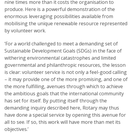
nine times more than it costs the organisation to
produce. Here is a powerful demonstration of the
enormous leveraging possibilities available from
mobilising the unique renewable resource represented
by volunteer work.
‘For a world challenged to meet a demanding set of
Sustainable Development Goals (SDGs) in the face of
withering environmental catastrophes and limited
governmental and philanthropic resources, the lesson
is clear: volunteer service is not only a feel-good calling
– it may provide one of the more promising, and one of
the more fulfilling, avenues through which to achieve
the ambitious goals that the international community
has set for itself. By putting itself through the
demanding inquiry described here, Rotary may thus
have done a special service by opening this avenue for
all to see. If so, this work will have more than met its
objectives.’