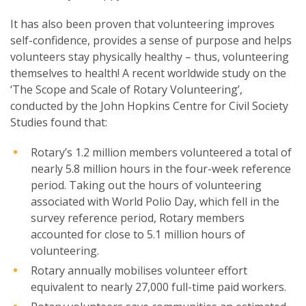
It has also been proven that volunteering improves
self-confidence, provides a sense of purpose and helps
volunteers stay physically healthy – thus, volunteering
themselves to health! A recent worldwide study on the
‘The Scope and Scale of Rotary Volunteering’,
conducted by the John Hopkins Centre for Civil Society
Studies found that:
Rotary’s 1.2 million members volunteered a total of
nearly 5.8 million hours in the four-week reference
period. Taking out the hours of volunteering
associated with World Polio Day, which fell in the
survey reference period, Rotary members
accounted for close to 5.1 million hours of
volunteering.
Rotary annually mobilises volunteer effort
equivalent to nearly 27,000 full-time paid workers.