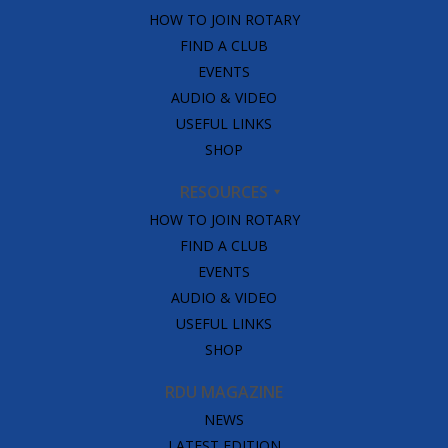
HOW TO JOIN ROTARY
FIND A CLUB
EVENTS
AUDIO & VIDEO
USEFUL LINKS
SHOP
RESOURCES
HOW TO JOIN ROTARY
FIND A CLUB
EVENTS
AUDIO & VIDEO
USEFUL LINKS
SHOP
RDU MAGAZINE
NEWS
LATEST EDITION