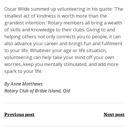
Oscar Wilde summed up volunteering in his quote: ‘The
smallest act of kindness is worth more than the
grandest intention.’ Rotary members all bring a wealth
of skills and knowledge to their clubs. Giving to and
helping others not only connects you to people, it can
also advance your career and brings fun and fulfilment
to your life. Whatever your age or life situation,
volunteering can help take your mind off your own
worries, keep you mentally stimulated, and add more
spark to your life.
By Anne Matthews
Rotary Club of Bribie Island, Qld
Previous post
Next post