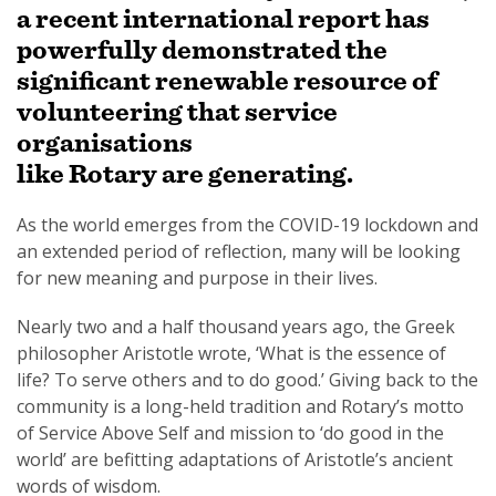
a recent international report has
powerfully demonstrated the
significant renewable resource of
volunteering that service
organisations
like Rotary are generating.
As the world emerges from the COVID-19 lockdown and
an extended period of reflection, many will be looking
for new meaning and purpose in their lives.
Nearly two and a half thousand years ago, the Greek
philosopher Aristotle wrote, ‘What is the essence of
life? To serve others and to do good.’ Giving back to the
community is a long-held tradition and Rotary’s motto
of Service Above Self and mission to ‘do good in the
world’ are befitting adaptations of Aristotle’s ancient
words of wisdom.