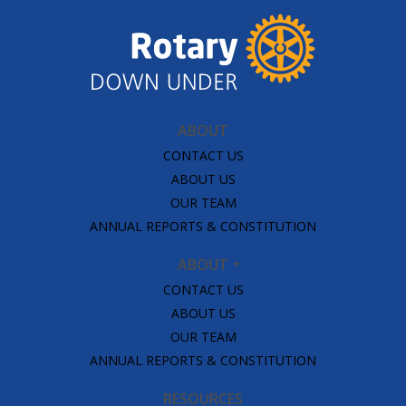
ABOUT
CONTACT US
ABOUT US
OUR TEAM
ANNUAL REPORTS & CONSTITUTION
ABOUT
CONTACT US
ABOUT US
OUR TEAM
ANNUAL REPORTS & CONSTITUTION
RESOURCES