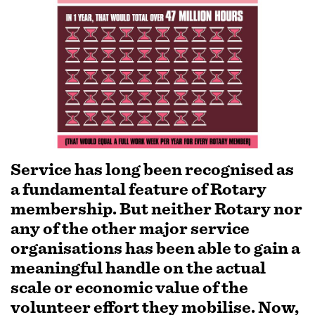
SUBSCRIPTION MANAGER
Service has long been recognised as
a fundamental feature of Rotary
membership. But neither Rotary nor
any of the other major service
organisations has been able to gain a
meaningful handle on the actual
scale or economic value of the
volunteer effort they mobilise. Now,