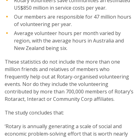
Rotary volunteers save communities an estimated
US$850 million in service costs per year.
Our members are responsible for 47 million hours
of volunteering per year.
Average volunteer hours per month varied by
region, with the average hours in Australia and
New Zealand being six.
These statistics do not include the more than one
million friends and relatives of members who
frequently help out at Rotary-organised volunteering
events. Nor do they include the volunteering
contributed by more than 700,000 members of Rotary’s
Rotaract, Interact or Community Corp affiliates.
The study concludes that:
‘Rotary is annually generating a scale of social and
economic problem-solving effort that is worth nearly