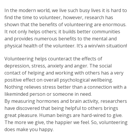
In the modern world, we live such busy lives it is hard to
find the time to volunteer, however, research has
shown that the benefits of volunteering are enormous.
It not only helps others; it builds better communities
and provides numerous benefits to the mental and
physical health of the volunteer. It’s a win/win situation!
Volunteering helps counteract the effects of
depression, stress, anxiety and anger. The social
contact of helping and working with others has a very
positive effect on overall psychological wellbeing.
Nothing relieves stress better than a connection with a
likeminded person or someone in need.
By measuring hormones and brain activity, researchers
have discovered that being helpful to others brings
great pleasure. Human beings are hard-wired to give.
The more we give, the happier we feel. So, volunteering
does make you happy.