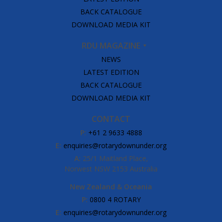
BACK CATALOGUE
DOWNLOAD MEDIA KIT
RDU MAGAZINE
NEWS
LATEST EDITION
BACK CATALOGUE
DOWNLOAD MEDIA KIT
CONTACT
P:
+61 2 9633 4888
E:
enquiries@rotarydownunder.org
A:
25/1 Maitland Place,
Norwest NSW 2153 Australia
New Zealand & Oceania
P:
0800 4 ROTARY
E:
enquiries@rotarydownunder.org