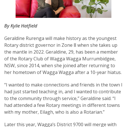
By Kylie Hatfield
SUBSCRIPTION MANAGER
Geraldine Rurenga will make history as the youngest
Rotary district governor in Zone 8 when she takes up
the mantle in 2022. Geraldine, 29, has been a member
of the Rotary Club of Wagga Wagga Murrumbidgee,
NSW, since 2014, when she joined after returning to
her hometown of Wagga Wagga after a 10-year hiatus.
“I wanted to make connections and friends in the town I
had just started teaching in, and I wanted to contribute
to the community through service,” Geraldine said. “I
had attended a few Rotary meetings in different towns
with my mother, Eilagh, who is also a Rotarian.”
Later this year, Wagga’s District 9700 will merge with