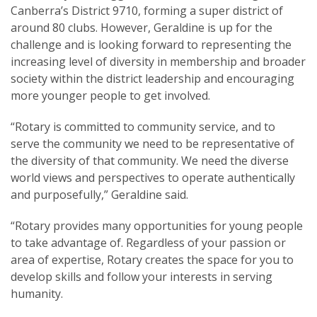
Canberra’s District 9710, forming a super district of
around 80 clubs. However, Geraldine is up for the
challenge and is looking forward to representing the
increasing level of diversity in membership and broader
society within the district leadership and encouraging
more younger people to get involved.
“Rotary is committed to community service, and to
serve the community we need to be representative of
the diversity of that community. We need the diverse
world views and perspectives to operate authentically
and purposefully,” Geraldine said.
“Rotary provides many opportunities for young people
to take advantage of. Regardless of your passion or
area of expertise, Rotary creates the space for you to
develop skills and follow your interests in serving
humanity.