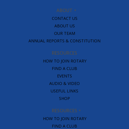
ABOUT
CONTACT US
ABOUT US
OUR TEAM
ANNUAL REPORTS & CONSTITUTION
RESOURCES
HOW TO JOIN ROTARY
FIND A CLUB
EVENTS
AUDIO & VIDEO
USEFUL LINKS
SHOP
RESOURCES
HOW TO JOIN ROTARY
FIND A CLUB