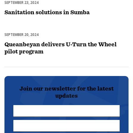
SEPTEMBER 23, 2024
Uncategorized
Sanitation solutions in Sumba
SEPTEMBER 20, 2024
Uncategorized
Queanbeyan delivers U-Turn the Wheel
pilot program
Join our newsletter for the latest
updates
First
Name
Last
*
Name