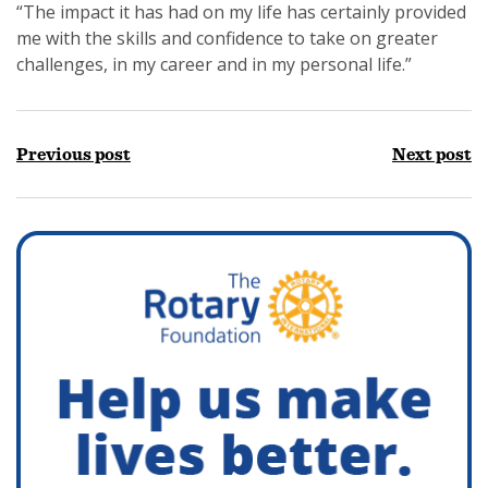
“The impact it has had on my life has certainly provided
me with the skills and confidence to take on greater
challenges, in my career and in my personal life.”
Previous post
Next post