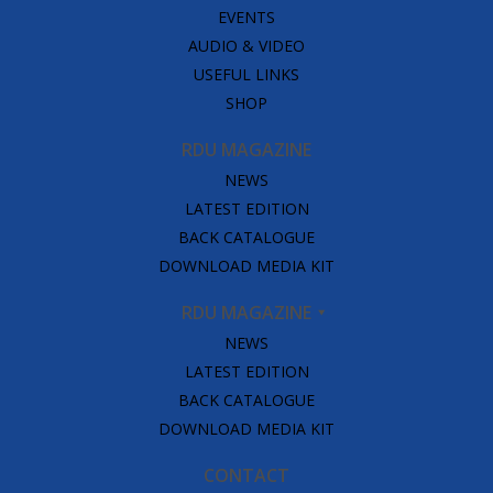
EVENTS
AUDIO & VIDEO
USEFUL LINKS
SHOP
RDU MAGAZINE
NEWS
LATEST EDITION
BACK CATALOGUE
DOWNLOAD MEDIA KIT
RDU MAGAZINE
NEWS
LATEST EDITION
BACK CATALOGUE
DOWNLOAD MEDIA KIT
CONTACT