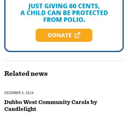
Related
news
DECEMBER 5, 2024
Celebrations
Dubbo West Community Carols by
Candlelight