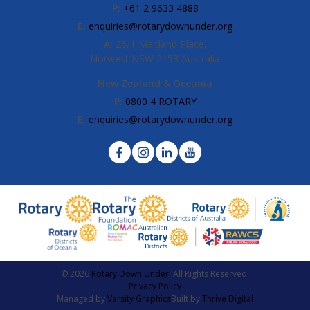
P:
+61 2 9633 4888
E:
enquiries@rotarydownunder.org
A:
25/1 Maitland Place,
Norwest NSW 2153 Australia
New Zealand & Oceania
P:
0800 4 ROTARY
E:
enquiries@rotarydownunder.org
© 2026
Rotary Down Under
. All Rights Reserved.
Privacy Policy
Managed by
Varsity Graphics
Built by
Thrive Digital