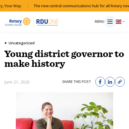
, Your Way.
The new central communications hub for all Rotary new
MENU
▼
Uncategorized
Young district governor to
HOME
make history
MAGAZINE
June 21, 2020
SHARE THIS POST
RESOURCES
ABOUT
SHOP