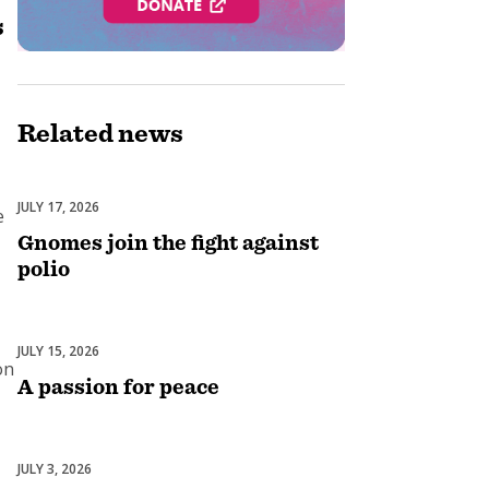
s
Related
news
JULY 17, 2026
End Polio Now
e
Gnomes join the fight against
polio
JULY 15, 2026
Peace & Conflict Resolution
on
A passion for peace
JULY 3, 2026
Fundraising