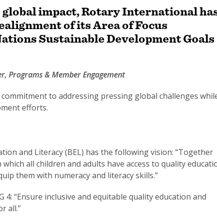
s global impact, Rotary International ha
alignment of its Area of Focus
 Nations Sustainable Development Goals
ger, Programs & Member Engagement
s commitment to addressing pressing global challenges whil
pment efforts.
tion and Literacy (BEL) has the following vision: “Together
 which all children and adults have access to quality educati
quip them with numeracy and literacy skills.”
G 4: “Ensure inclusive and equitable quality education and
 all.”