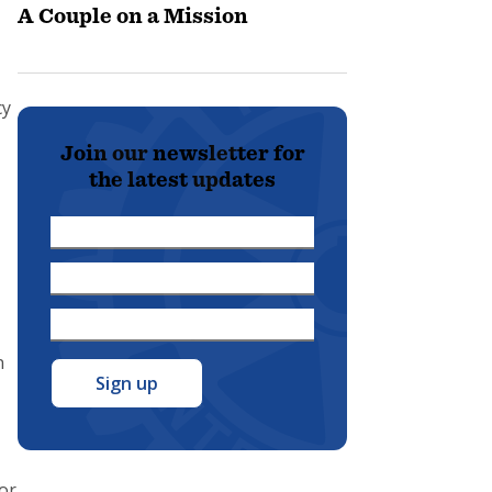
A Couple on a Mission
cy
Join our newsletter for
the latest updates
First
Name
Last
*
Name
Email
*
Address
n
*
for