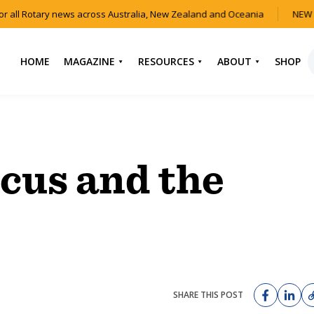
all Rotary news across Australia, New Zealand and Oceania
NEW IS
HOME
MAGAZINE
RESOURCES
ABOUT
SHOP
NEWS
HOW TO JOIN
CONTACT US
ROTARY
CURRENT EDITION
ABOUT US
FIND A CLUB
BACK CATALOGUE
OUR TEAM
ocus and the
EVENTS
DOWNLOAD MEDIA
ANNUAL REPORTS &
KIT
AUDIO & VIDEO
CONSTITUTION
USEFUL LINKS
FAQS
SHARE THIS POST