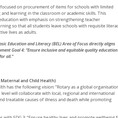
 focused on procurement of items for schools with limited
 and learning in the classroom or academic skills. This
n education with emphasis on strengthening teacher
ing so that all students leave schools with requisite litera
ive lives as adults.
Basic Education and Literacy (BEL) Area of Focus directly aligns
pment Goal 4: “Ensure inclusive and equitable quality education
or all.”
Maternal and Child Health)
th has the following vision: “Rotary as a global organisatio
vel will collaborate with local, regional and international
nd treatable causes of illness and death while promoting
ns with SDG 3: “Ensure healthy lives and promote wellbeing 