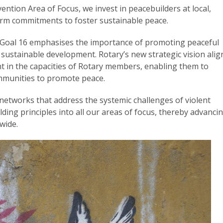
ention Area of Focus, we invest in peacebuilders at local,
erm commitments to foster sustainable peace.
Goal 16 emphasises the importance of promoting peaceful
r sustainable development. Rotary’s new strategic vision alig
t in the capacities of Rotary members, enabling them to
communities to promote peace.
etworks that address the systemic challenges of violent
lding principles into all our areas of focus, thereby advanci
wide.