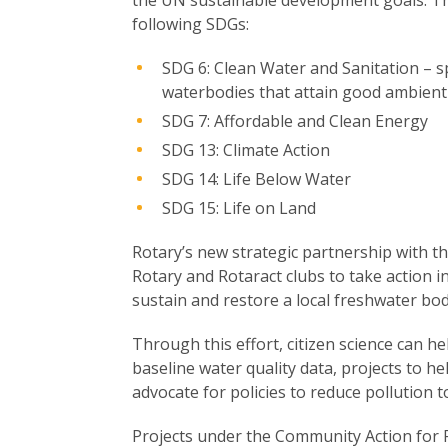
following SDGs:
SDG 6: Clean Water and Sanitation – spe
waterbodies that attain good ambient 
SDG 7: Affordable and Clean Energy
SDG 13: Climate Action
SDG 14: Life Below Water
SDG 15: Life on Land
Rotary’s new strategic partnership with
Rotary and Rotaract clubs to take action i
sustain and restore a local freshwater body
Through this effort, citizen science can h
baseline water quality data, projects to he
advocate for policies to reduce pollution 
Projects under the Community Action for Fr