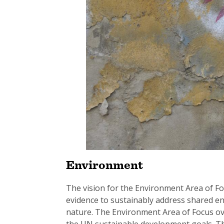
Environment
The vision for the Environment Area of Focu
evidence to sustainably address shared 
nature. The Environment Area of Focus ove
the UN sustainable development goals. The