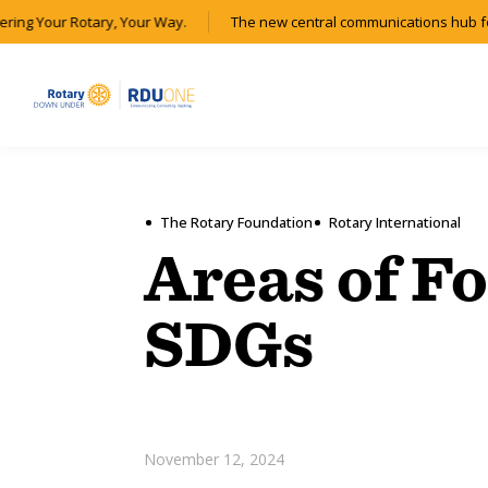
ing Your Rotary, Your Way.
The new central communications hub for 
The Rotary Foundation
Rotary International
Areas of F
SDGs
November 12, 2024