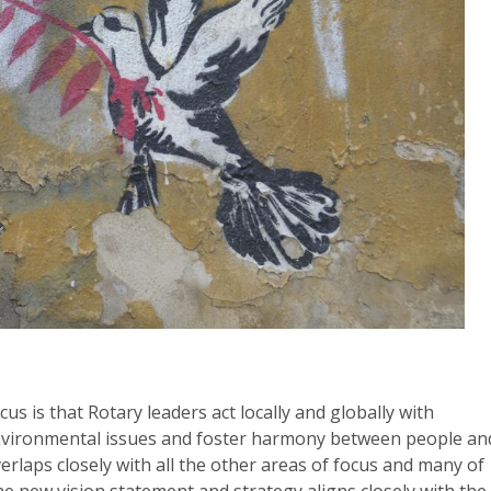
s is that Rotary leaders act locally and globally with
environmental issues and foster harmony between people an
rlaps closely with all the other areas of focus and many of
 new vision statement and strategy aligns closely with the