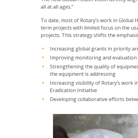
all at all ages.”
To date, most of Rotary’s work in Global 
term projects with limited focus on the u
projects. This strategy shifts the emphasi
Increasing global grants in priority ar
Improving monitoring and evaluation 
Strengthening the quality of equipmen
the equipment is addressing
Increasing visibility of Rotary’s work 
Eradication Initiative
Developing collaborative efforts betw