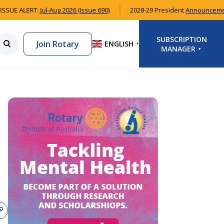
SUE ALERT:
Jul-Aug 2026 (Issue 690)
2028-29 President
Announcemen
SUBSCRIPTION
Join Rotary
ENGLISH
▼
MANAGER
LOGIN
SIGNUP