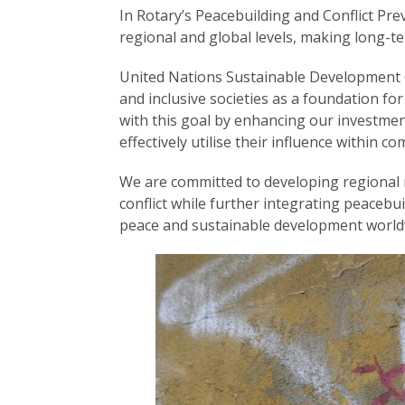
In Rotary’s Peacebuilding and Conflict Prev
regional and global levels, making long-t
United Nations Sustainable Development 
and inclusive societies as a foundation fo
with this goal by enhancing our investmen
effectively utilise their influence within 
We are committed to developing regional n
conflict while further integrating peacebui
peace and sustainable development world