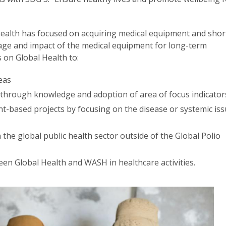
Health has focused on acquiring medical equipment and shor
sage and impact of the medical equipment for long-term
s on Global Health to:
eas
through knowledge and adoption of area of focus indicato
t-based projects by focusing on the disease or systemic is
in the global public health sector outside of the Global Polio
een Global Health and WASH in healthcare activities.