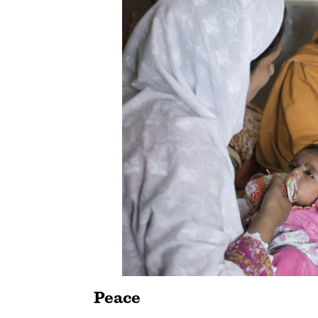
Peace