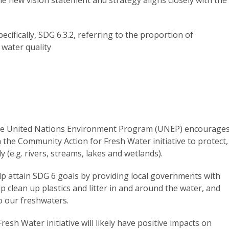
cifically, SDG 6.3.2, referring to the proportion of
water quality
 the United Nations Environment Program (UNEP) encourage
n the Community Action for Fresh Water initiative to protect,
 (e.g. rivers, streams, lakes and wetlands).
elp attain SDG 6 goals by providing local governments with
lp clean up plastics and litter in and around the water, and
to our freshwaters.
esh Water initiative will likely have positive impacts on