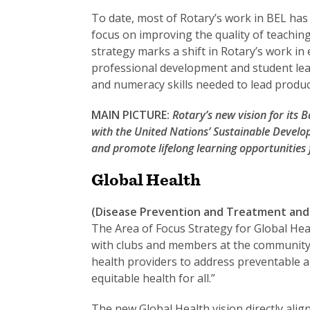
To date, most of Rotary’s work in BEL has
focus on improving the quality of teaching
strategy marks a shift in Rotary’s work i
professional development and student learn
and numeracy skills needed to lead product
MAIN PICTURE:
Rotary’s new vision for its 
with the United Nations’ Sustainable Develo
and promote lifelong learning opportunities f
Global Health
(Disease Prevention and Treatment and 
The Area of Focus Strategy for Global Heal
with clubs and members at the community le
health providers to address preventable a
equitable health for all.”
The new Global Health vision directly alig