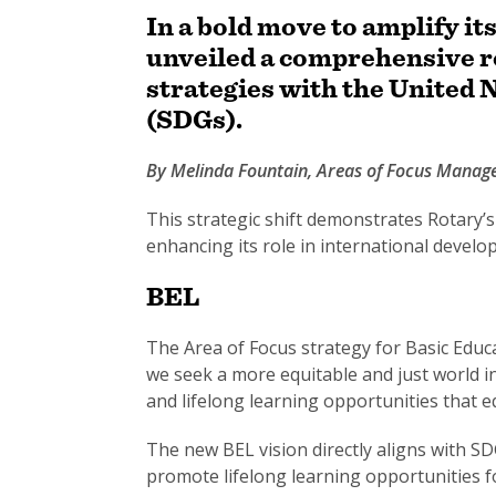
In a bold move to amplify it
unveiled a comprehensive re
strategies with the United
(SDGs).
By Melinda Fountain, Areas of Focus Mana
This strategic shift demonstrates Rotary’
enhancing its role in international develo
BEL
The Area of Focus strategy for Basic Educa
we seek a more equitable and just world in
and lifelong learning opportunities that e
The new BEL vision directly aligns with SD
promote lifelong learning opportunities for