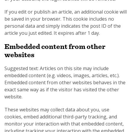
If you edit or publish an article, an additional cookie will
be saved in your browser. This cookie includes no
personal data and simply indicates the post ID of the
article you just edited. It expires after 1 day.
Embedded content from other
websites
Suggested text: Articles on this site may include
embedded content (e.g. videos, images, articles, etc.).
Embedded content from other websites behaves in the
exact same way as if the visitor has visited the other
website.
These websites may collect data about you, use
cookies, embed additional third-party tracking, and
monitor your interaction with that embedded content,
including tracking your interaction with the embedded