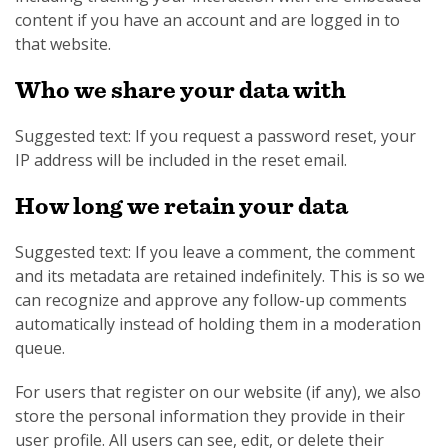
content if you have an account and are logged in to
that website.
Who we share your data with
Suggested text: If you request a password reset, your
IP address will be included in the reset email.
How long we retain your data
Suggested text: If you leave a comment, the comment
and its metadata are retained indefinitely. This is so we
can recognize and approve any follow-up comments
automatically instead of holding them in a moderation
queue.
For users that register on our website (if any), we also
store the personal information they provide in their
user profile. All users can see, edit, or delete their