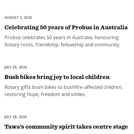
2028-29.
AUGUST 2, 2026
Community
Celebrating 50 years of Probus in Australia
Probus celebrates 50 years in Australia, honouring
Rotary roots, friendship, fellowship and community.
JULY 30, 2026
Disaster Relief
Bush bikes bring joy to local children
Rotary gifts bush bikes to bushfire-affected children,
restoring hope, freedom and smiles.
JULY 28, 2026
Community
Tawa’s community spirit takes centre stage