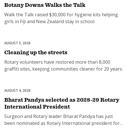
Botany Downs Walks the Talk
Walk the Talk raised $30,000 for hygiene kits helping
girls in Fiji and New Zealand stay in school.
AUGUST 5, 2026
Community
Cleaning up the streets
Rotary volunteers have restored more than 8,000
graffiti sites, keeping communities cleaner for 20 years.
AUGUST 4, 2026
Leadership
Bharat Pandya selected as 2028-29 Rotary
International President
Surgeon and Rotary leader Bharat Pandya has just
been nominated as Rotary International president for