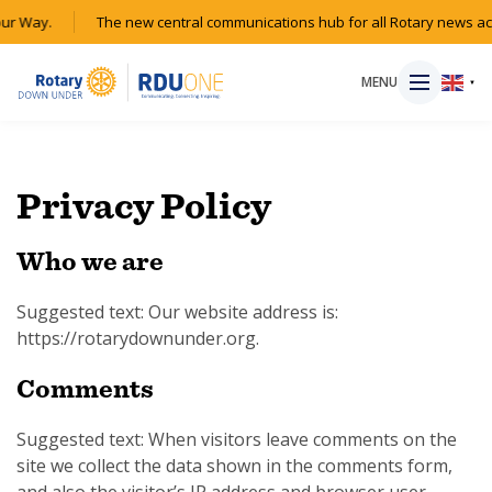
r Way.
The new central communications hub for all Rotary news acr
MENU
▼
Privacy Policy
HOME
Who we are
MAGAZINE
Suggested text: Our website address is:
https://rotarydownunder.org.
RESOURCES
Comments
ABOUT
Suggested text: When visitors leave comments on the
SHOP
site we collect the data shown in the comments form,