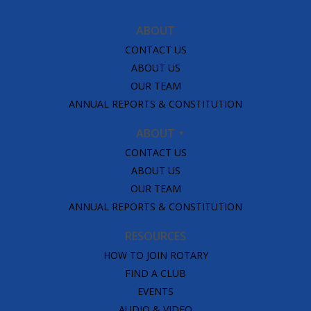
ABOUT
CONTACT US
ABOUT US
OUR TEAM
ANNUAL REPORTS & CONSTITUTION
ABOUT
CONTACT US
ABOUT US
OUR TEAM
ANNUAL REPORTS & CONSTITUTION
RESOURCES
HOW TO JOIN ROTARY
FIND A CLUB
EVENTS
AUDIO & VIDEO