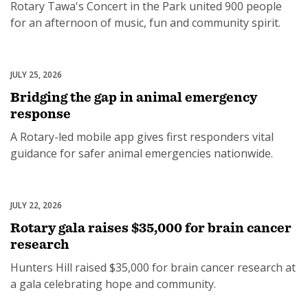
Rotary Tawa's Concert in the Park united 900 people
for an afternoon of music, fun and community spirit.
JULY 25, 2026
Disaster Relief
Bridging the gap in animal emergency
response
A Rotary-led mobile app gives first responders vital
guidance for safer animal emergencies nationwide.
JULY 22, 2026
Health
Rotary gala raises $35,000 for brain cancer
research
Hunters Hill raised $35,000 for brain cancer research at
a gala celebrating hope and community.