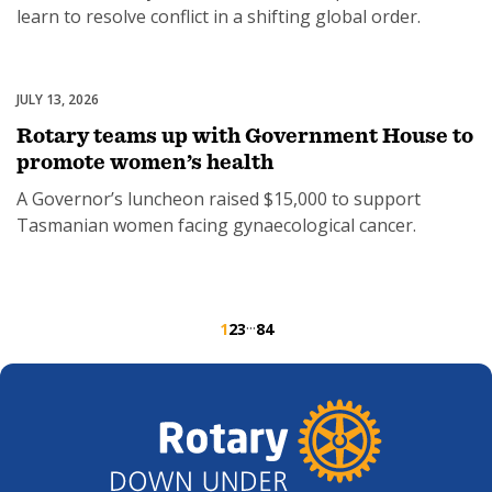
learn to resolve conflict in a shifting global order.
JULY 13, 2026
Women's Health
Rotary teams up with Government House to
promote women’s health
A Governor’s luncheon raised $15,000 to support
Tasmanian women facing gynaecological cancer.
···
1
2
3
84