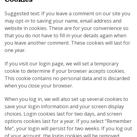
Suggested text: If you leave a comment on our site you
may opt-in to saving your name, email address and
website in cookies. These are for your convenience so
that you do not have to fill in your details again when
you leave another comment. These cookies will last for
one year.
If you visit our login page, we will set a temporary
cookie to determine if your browser accepts cookies.
This cookie contains no personal data and is discarded
when you close your browser.
When you log in, we will also set up several cookies to
save your login information and your screen display
choices. Login cookies last for two days, and screen
options cookies last for a year. If you select “Remember
Me”, your login will persist for two weeks. If you log out
of your account, the login cookies will be removed.