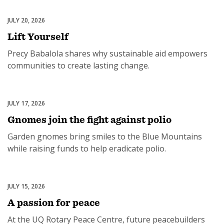
JULY 20, 2026
Rotary International
Lift Yourself
Precy Babalola shares why sustainable aid empowers
communities to create lasting change.
JULY 17, 2026
End Polio Now
Gnomes join the fight against polio
Garden gnomes bring smiles to the Blue Mountains
while raising funds to help eradicate polio.
JULY 15, 2026
Peace & Conflict Resolution
A passion for peace
At the UQ Rotary Peace Centre, future peacebuilders