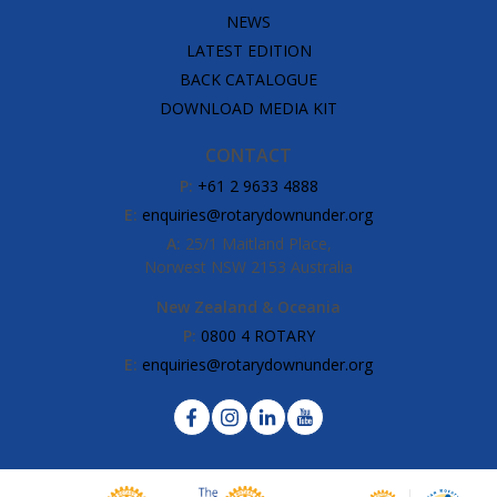
NEWS
LATEST EDITION
BACK CATALOGUE
DOWNLOAD MEDIA KIT
CONTACT
P:
+61 2 9633 4888
E:
enquiries@rotarydownunder.org
A:
25/1 Maitland Place,
Norwest NSW 2153 Australia
New Zealand & Oceania
P:
0800 4 ROTARY
E:
enquiries@rotarydownunder.org