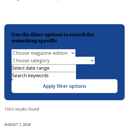
Use the filter options to search for
something specific
Apply filter options
1003 results found
AUGUST 7, 2026
Community