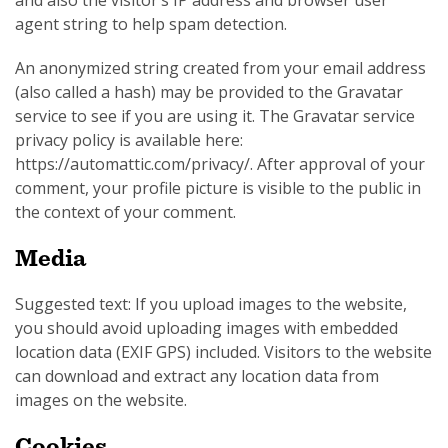
and also the visitor’s IP address and browser user
agent string to help spam detection.
An anonymized string created from your email address
(also called a hash) may be provided to the Gravatar
service to see if you are using it. The Gravatar service
SUBSCRIPTION MANAGER
privacy policy is available here:
https://automattic.com/privacy/. After approval of your
comment, your profile picture is visible to the public in
the context of your comment.
Media
Suggested text: If you upload images to the website,
you should avoid uploading images with embedded
location data (EXIF GPS) included. Visitors to the website
can download and extract any location data from
images on the website.
Cookies