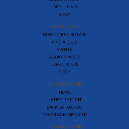
USEFUL LINKS
SHOP
RESOURCES
HOW TO JOIN ROTARY
FIND A CLUB
EVENTS
AUDIO & VIDEO
USEFUL LINKS
SHOP
RDU MAGAZINE
NEWS
LATEST EDITION
BACK CATALOGUE
DOWNLOAD MEDIA KIT
RDU MAGAZINE