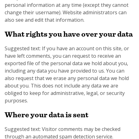
personal information at any time (except they cannot
change their username). Website administrators can
also see and edit that information.
What rights you have over your data
Suggested text: If you have an account on this site, or
have left comments, you can request to receive an
exported file of the personal data we hold about you,
including any data you have provided to us. You can
also request that we erase any personal data we hold
about you. This does not include any data we are
obliged to keep for administrative, legal, or security
purposes.
Where your data is sent
Suggested text: Visitor comments may be checked
through an automated spam detection service.