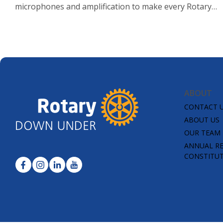
microphones and amplification to make every Rotary
voice heard.
ABOUT
CONTACT 
ABOUT US
OUR TEAM
ANNUAL R
CONSTITU