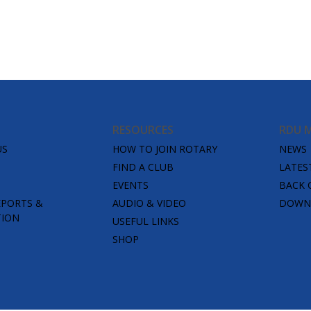
RESOURCES
RDU 
US
HOW TO JOIN ROTARY
NEWS
FIND A CLUB
LATES
EVENTS
BACK 
EPORTS &
AUDIO & VIDEO
DOWNL
TION
USEFUL LINKS
SHOP