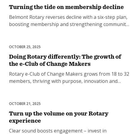
Turning the tide on membership decline
Belmont Rotary reverses decline with a six-step plan,
boosting membership and strengthening community
engagement.
OCTOBER 25, 2025
Club Development
Doing Rotary differently: The growth of
the e-Club of Change Makers
Rotary e-Club of Change Makers grows from 18 to 32
members, thriving with purpose, innovation and
connection.
OCTOBER 21, 2025
Club Development
Turn up the volume on your Rotary
experience
Clear sound boosts engagement – invest in