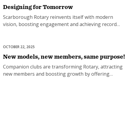
Designing for Tomorrow
Scarborough Rotary reinvents itself with modern
vision, boosting engagement and achieving record
membership growth.
OCTOBER 22, 2025
Club Development
New models, new members, same purpose!
Companion clubs are transforming Rotary, attracting
new members and boosting growth by offering
flexible ways to serve.