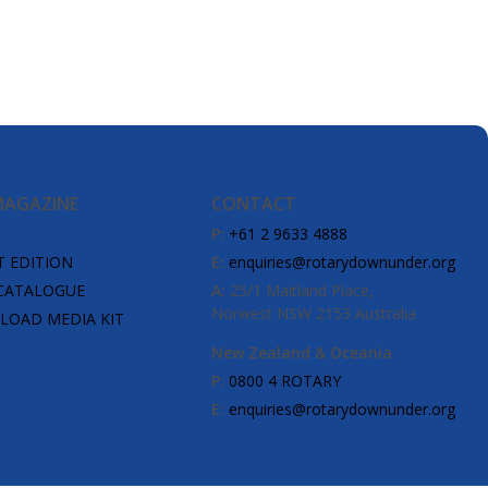
MAGAZINE
CONTACT
P:
+61 2 9633 4888
T EDITION
E:
enquiries@rotarydownunder.org
CATALOGUE
A:
25/1 Maitland Place,
Norwest NSW 2153 Australia
OAD MEDIA KIT
New Zealand & Oceania
P:
0800 4 ROTARY
E:
enquiries@rotarydownunder.org