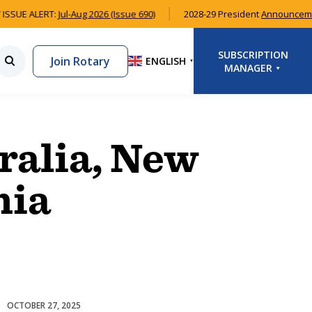
ISSUE ALERT:
Jul-Aug 2026 (Issue 690)
2028-29 President
Announcem
SUBSCRIPTION
Join Rotary
ENGLISH
▼
MANAGER
LOGIN
SIGNUP
ralia, New
nia
OCTOBER 27, 2025
Club Development