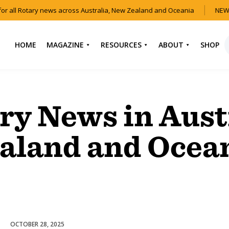
or all Rotary news across Australia, New Zealand and Oceania
NEW 
HOME
MAGAZINE
RESOURCES
ABOUT
SHOP
NEWS
HOW TO JOIN
CONTACT US
ROTARY
CURRENT EDITION
ABOUT US
ry News in Aust
FIND A CLUB
BACK CATALOGUE
OUR TEAM
EVENTS
aland and Ocea
DOWNLOAD MEDIA
ANNUAL REPORTS &
KIT
AUDIO & VIDEO
CONSTITUTION
USEFUL LINKS
FAQS
OCTOBER 28, 2025
Club Development