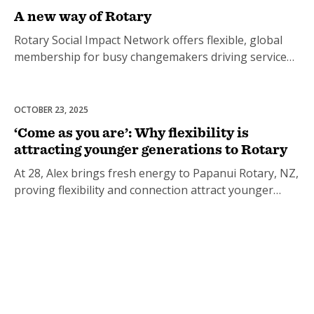
A new way of Rotary
Rotary Social Impact Network offers flexible, global
membership for busy changemakers driving service
and connection.
OCTOBER 23, 2025
Club Development
‘Come as you are’: Why flexibility is
attracting younger generations to Rotary
At 28, Alex brings fresh energy to Papanui Rotary, NZ,
proving flexibility and connection attract younger
members.