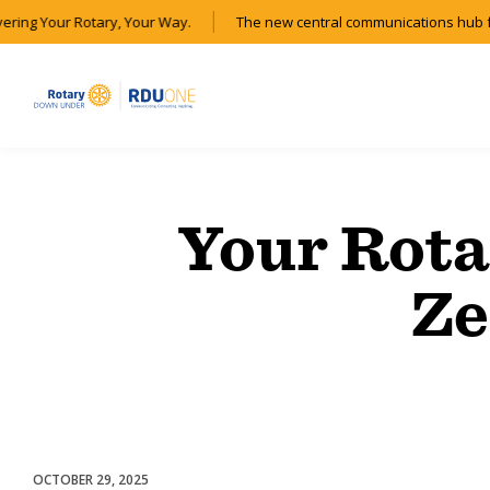
vering Your Rotary, Your Way.
The new central communications hub f
Your Rota
Ze
OCTOBER 29, 2025
Club Experience