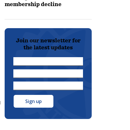
membership decline
Join our newsletter for
the latest updates
First
Name
Last
*
Name
Email
*
Address
*
l