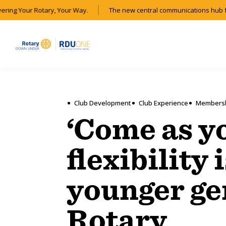
ering Your Rotary, Your Way.
The new central communications hub fo
Club Development
Club Experience
Members
‘Come as y
flexibility 
younger ge
Rotary