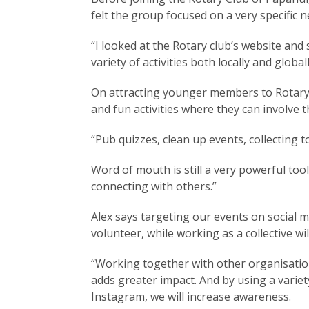
felt the group focused on a very specific 
“I looked at the Rotary club’s website and
variety of activities both locally and globa
On attracting younger members to Rotary, 
and fun activities where they can involve th
“Pub quizzes, clean up events, collecting t
Word of mouth is still a very powerful too
connecting with others.”
Alex says targeting our events on social 
volunteer, while working as a collective w
“Working together with other organisation
adds greater impact. And by using a variet
Instagram, we will increase awareness.