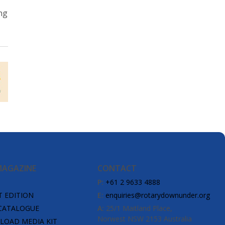
ng
MAGAZINE
CONTACT
P:
+61 2 9633 4888
T EDITION
E:
enquiries@rotarydownunder.org
CATALOGUE
A:
25/1 Maitland Place,
Norwest NSW 2153 Australia
OAD MEDIA KIT