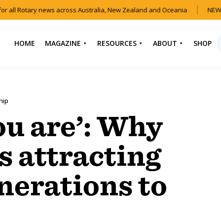
r all Rotary news across Australia, New Zealand and Oceania
NEW 
HOME
MAGAZINE
RESOURCES
ABOUT
SHOP
NEWS
HOW TO JOIN
CONTACT US
ROTARY
CURRENT EDITION
ABOUT US
hip
FIND A CLUB
BACK CATALOGUE
OUR TEAM
ou are’: Why
EVENTS
DOWNLOAD MEDIA
ANNUAL REPORTS &
KIT
AUDIO & VIDEO
CONSTITUTION
is attracting
USEFUL LINKS
FAQS
nerations to