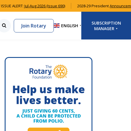
ISSUE ALERT:
Jul-Aug 2026 (Issue 690)
2028-29 President
Announceme
SUBSCRIPTION
Join Rotary
ENGLISH
▼
MANAGER
LOGIN
SIGNUP