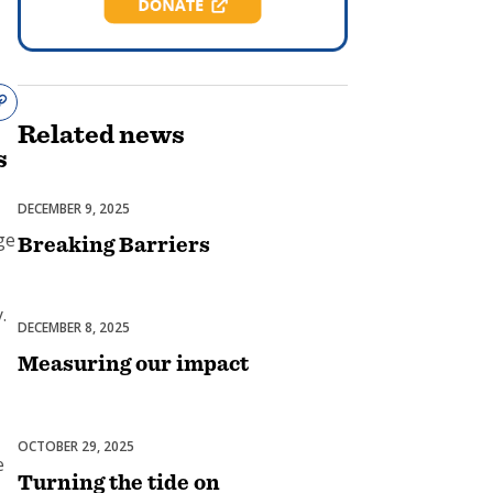
Related
news
s
DECEMBER 9, 2025
Diversity, Equity & Inclusion
ge
Breaking Barriers
.
DECEMBER 8, 2025
Membership
Measuring our impact
OCTOBER 29, 2025
Club Experience
e
Turning the tide on