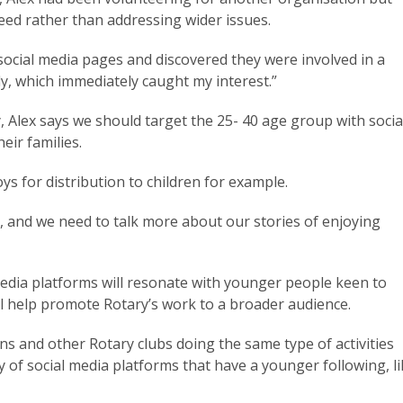
need rather than addressing wider issues.
 social media pages and discovered they were involved in a
lly, which immediately caught my interest.”
Alex says we should target the 25- 40 age group with socia
eir families.
oys for distribution to children for example.
l, and we need to talk more about our stories of enjoying
media platforms will resonate with younger people keen to
ill help promote Rotary’s work to a broader audience.
s and other Rotary clubs doing the same type of activities
y of social media platforms that have a younger following, l