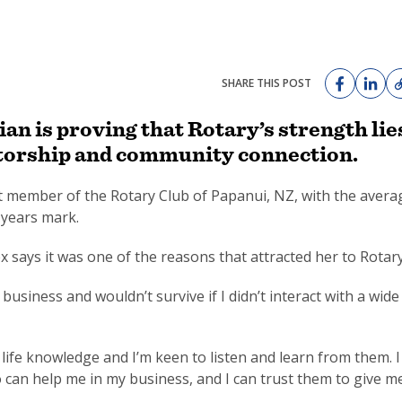
SHARE THIS POST
n is proving that Rotary’s strength lie
mentorship and community connection.
st member of the Rotary Club of Papanui, NZ, with the avera
years mark.
x says it was one of the reasons that attracted her to Rotary
usiness and wouldn’t survive if I didn’t interact with a wide
f life knowledge and I’m keen to listen and learn from them. I
can help me in my business, and I can trust them to give m