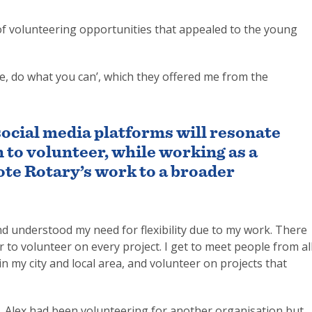
ge of volunteering opportunities that appealed to the young
are, do what you can’, which they offered me from the
social media platforms will resonate
 to volunteer, while working as a
ote Rotary’s work to a broader
understood my need for flexibility due to my work. There
to volunteer on every project. I get to meet people from al
in my city and local area, and volunteer on projects that
, Alex had been volunteering for another organisation but