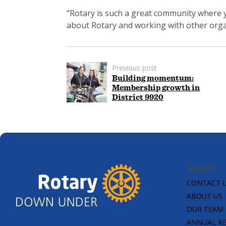
“Rotary is such a great community where 
about Rotary and working with other orga
Previous post
Building momentum:
Membership growth in
District 9920
ABOUT
CONTACT 
ABOUT US
OUR TEAM
ANNUAL R