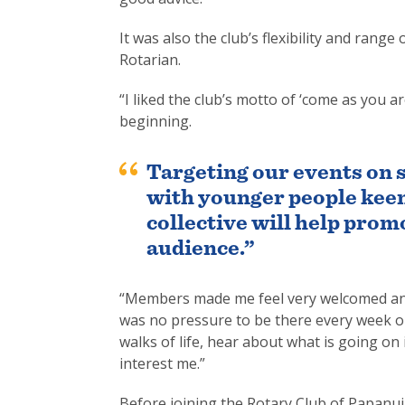
It was also the club’s flexibility and ran
Rotarian.
“I liked the club’s motto of ‘come as you 
beginning.
Targeting our events on 
with younger people keen
collective will help prom
audience.”
“Members made me feel very welcomed and 
was no pressure to be there every week or 
walks of life, hear about what is going on 
interest me.”
Before joining the Rotary Club of Papanui