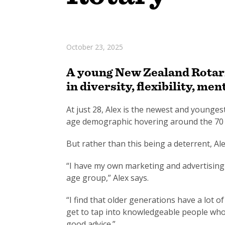
October 23, 2025
A young New Zealand Rotaria
in diversity, flexibility, 
At just 28, Alex is the newest and younge
age demographic hovering around the 70 
But rather than this being a deterrent, Ale
“I have my own marketing and advertising b
age group,” Alex says.
“I find that older generations have a lot o
get to tap into knowledgeable people who 
good advice.”