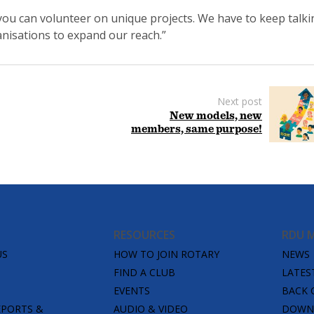
you can volunteer on unique projects. We have to keep talki
nisations to expand our reach.”
Next post
New models, new
members, same purpose!
RESOURCES
RDU 
US
HOW TO JOIN ROTARY
NEWS
FIND A CLUB
LATES
EVENTS
BACK 
EPORTS &
AUDIO & VIDEO
DOWNL