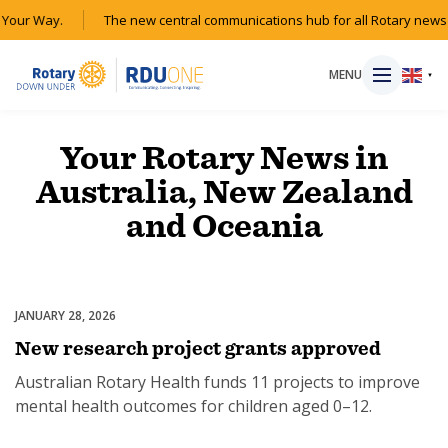
Your Way.
The new central communications hub for all Rotary news 
MENU
▼
Your Rotary News in
Australia, New Zealand
HOME
and Oceania
MAGAZINE
RESOURCES
JANUARY 28, 2026
Australian Rotary Health
New research project grants approved
ABOUT
Australian Rotary Health funds 11 projects to improve
mental health outcomes for children aged 0–12.
SHOP