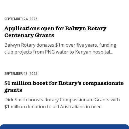
funding.
SEPTEMBER 24, 2025
Grants
Applications open for Balwyn Rotary
Centenary Grants
Balwyn Rotary donates $1m over five years, funding
club projects from PNG water to Kenyan hospital
upgrades.
SEPTEMBER 19, 2025
Community Economic Development
$1 million boost for Rotary’s compassionate
grants
Dick Smith boosts Rotary Compassionate Grants with
$1 million donation to aid Australians in need.