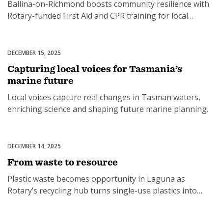
Ballina-on-Richmond boosts community resilience with
Rotary-funded First Aid and CPR training for local
residents.
DECEMBER 15, 2025
Environment
Capturing local voices for Tasmania’s
marine future
Local voices capture real changes in Tasman waters,
enriching science and shaping future marine planning.
DECEMBER 14, 2025
Environment
From waste to resource
Plastic waste becomes opportunity in Laguna as
Rotary’s recycling hub turns single-use plastics into
jobs and eco-bricks.