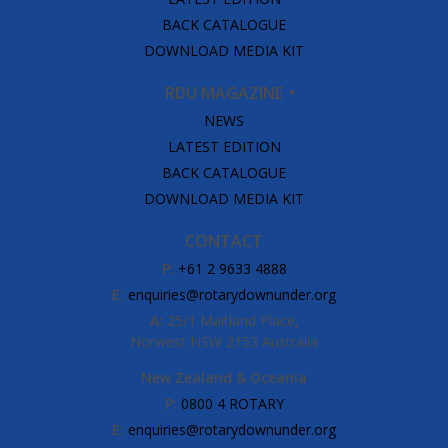
BACK CATALOGUE
DOWNLOAD MEDIA KIT
RDU MAGAZINE
NEWS
LATEST EDITION
BACK CATALOGUE
DOWNLOAD MEDIA KIT
CONTACT
P:
+61 2 9633 4888
E:
enquiries@rotarydownunder.org
A:
25/1 Maitland Place,
Norwest NSW 2153 Australia
New Zealand & Oceania
P:
0800 4 ROTARY
E:
enquiries@rotarydownunder.org