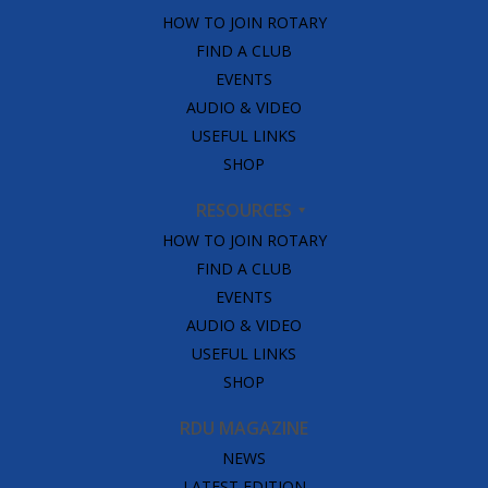
HOW TO JOIN ROTARY
FIND A CLUB
EVENTS
AUDIO & VIDEO
USEFUL LINKS
SHOP
RESOURCES
HOW TO JOIN ROTARY
FIND A CLUB
EVENTS
AUDIO & VIDEO
USEFUL LINKS
SHOP
RDU MAGAZINE
NEWS
LATEST EDITION