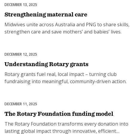
DECEMBER 13, 2025
Maternal & Child Health
Strengthening maternal care
Midwives unite across Australia and PNG to share skills,
strengthen care and save mothers’ and babies’ lives.
DECEMBER 12, 2025
Grants
Understanding Rotary grants
Rotary grants fuel real, local impact – turning club
fundraising into meaningful, community-driven action.
DECEMBER 11, 2025
Rotary Foundation Australia
The Rotary Foundation funding model
The Rotary Foundation transforms every donation into
lasting global impact through innovative, efficient