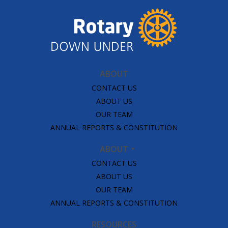
ABOUT
CONTACT US
ABOUT US
OUR TEAM
ANNUAL REPORTS & CONSTITUTION
ABOUT
CONTACT US
ABOUT US
OUR TEAM
ANNUAL REPORTS & CONSTITUTION
RESOURCES