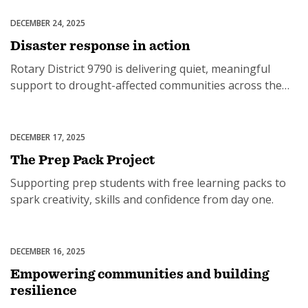
DECEMBER 24, 2025
Disaster Response
Disaster response in action
Rotary District 9790 is delivering quiet, meaningful
SUBSCRIPTION MANAGER
support to drought-affected communities across the
region.
DECEMBER 17, 2025
Basic Education & Literacy
The Prep Pack Project
Supporting prep students with free learning packs to
spark creativity, skills and confidence from day one.
DECEMBER 16, 2025
The Rotary Foundation
Empowering communities and building
resilience