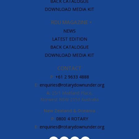
BACK CATALOGUE
DOWNLOAD MEDIA KIT
RDU MAGAZINE
NEWS
LATEST EDITION
BACK CATALOGUE
DOWNLOAD MEDIA KIT
CONTACT
P:
+61 2 9633 4888
E:
enquiries@rotarydownunder.org
A:
25/1 Maitland Place,
Norwest NSW 2153 Australia
New Zealand & Oceania
P:
0800 4 ROTARY
E:
enquiries@rotarydownunder.org