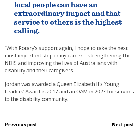
local people can have an
extraordinary impact and that
service to others is the highest
calling.
“With Rotary’s support again, I hope to take the next
most important step in my career – strengthening the
NDIS and improving the lives of Australians with
disability and their caregivers.”
Jordan was awarded a Queen Elizabeth II’s Young
Leaders’ Award in 2017 and an OAM in 2023 for services
to the disability community.
Previous post
Next post