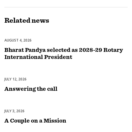
Related
news
AUGUST 4, 2026
Leadership
Bharat Pandya selected as 2028-29 Rotary
International President
JULY 12, 2026
Rotary International
Answering the call
JULY 3, 2026
Fundraising
A Couple on a Mission