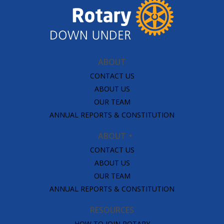
ABOUT
CONTACT US
ABOUT US
OUR TEAM
ANNUAL REPORTS & CONSTITUTION
ABOUT
CONTACT US
ABOUT US
OUR TEAM
ANNUAL REPORTS & CONSTITUTION
RESOURCES
HOW TO JOIN ROTARY