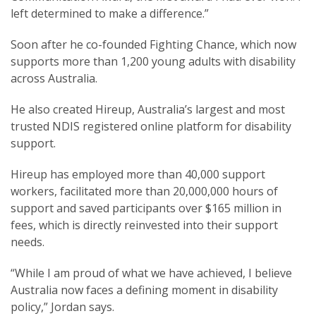
left determined to make a difference.”
Soon after he co-founded Fighting Chance, which now
supports more than 1,200 young adults with disability
across Australia.
He also created Hireup, Australia’s largest and most
trusted NDIS registered online platform for disability
support.
Hireup has employed more than 40,000 support
workers, facilitated more than 20,000,000 hours of
support and saved participants over $165 million in
fees, which is directly reinvested into their support
needs.
“While I am proud of what we have achieved, I believe
Australia now faces a defining moment in disability
policy,” Jordan says.