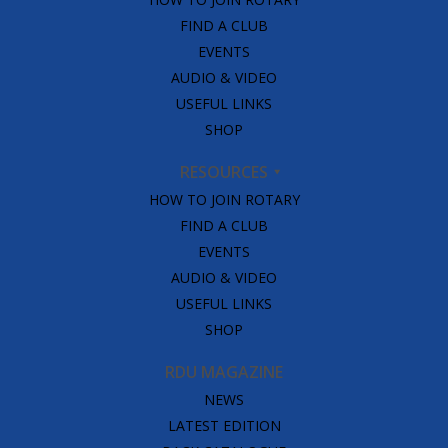
FIND A CLUB
EVENTS
AUDIO & VIDEO
USEFUL LINKS
SHOP
RESOURCES
HOW TO JOIN ROTARY
FIND A CLUB
EVENTS
AUDIO & VIDEO
USEFUL LINKS
SHOP
RDU MAGAZINE
NEWS
LATEST EDITION