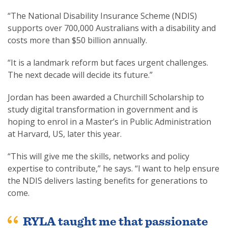
“The National Disability Insurance Scheme (NDIS)
supports over 700,000 Australians with a disability and
costs more than $50 billion annually.
“It is a landmark reform but faces urgent challenges.
The next decade will decide its future.”
Jordan has been awarded a Churchill Scholarship to
study digital transformation in government and is
hoping to enrol in a Master’s in Public Administration
at Harvard, US, later this year.
“This will give me the skills, networks and policy
expertise to contribute,” he says. “I want to help ensure
the NDIS delivers lasting benefits for generations to
come.
RYLA taught me that passionate