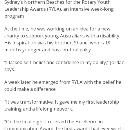
Sydney’s Northern Beaches for the Rotary Youth
Leadership Awards (RYLA), an intensive week-long
program.
At the time, he was working on an idea for a new
SUBSCRIPTION MANAGER
charity to support young Australians with a disability.
His inspiration was his brother, Shane, who is 18
months younger and has cerebral palsy.
“I lacked self-belief and confidence in my ability,” Jordan
says.
A week later he emerged from RYLA with the belief he
could make a difference.
“It was transformative. It gave me my first leadership
training and a lifelong network.
“On the final night I received the Excellence in
Communication Award, the first award I had ever won! I