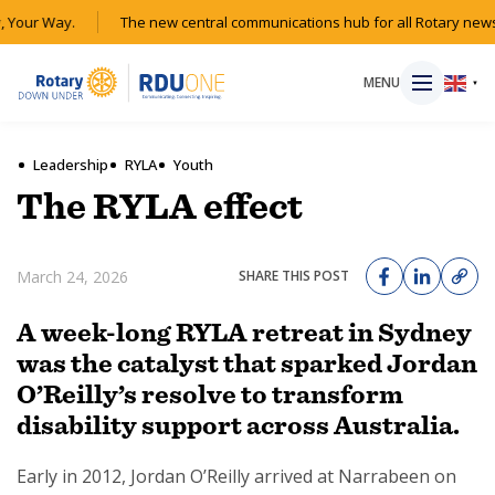
 Your Way.
The new central communications hub for all Rotary news
MENU
▼
Leadership
RYLA
Youth
The RYLA effect
HOME
March 24, 2026
SHARE THIS POST
MAGAZINE
A week-long RYLA retreat in Sydney
RESOURCES
was the catalyst that sparked Jordan
O’Reilly’s resolve to transform
ABOUT
disability support across Australia.
SHOP
Early in 2012, Jordan O’Reilly arrived at Narrabeen on