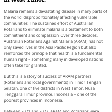
Malaria remains a devastating disease in many parts of
the world, disproportionately affecting vulnerable
communities. The sustained effort of Australian
Rotarians to eliminate malaria is a testament to both
SUBSCRIPTION MANAGER
commitment and compassion. Over three decades,
Australian Rotarians Against Malaria (ARAM) has not
only saved lives in the Asia Pacific Region but also
reinforced the principle that health is a fundamental
human right – something many in developed nations
often take for granted.
But this is a story of success of ARAM partners
(Rotarians and local governments) in Timor Tengah
Selatan, one of five districts in West Timor, Nusa
Tenggara Timur province, Indonesia – one of the
poorest provinces in Indonesia.
Between 2021 and 2023, ARAM and Rotarians were