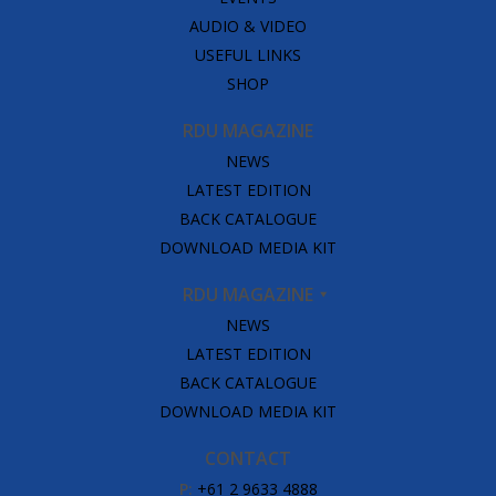
AUDIO & VIDEO
USEFUL LINKS
SHOP
RDU MAGAZINE
NEWS
LATEST EDITION
BACK CATALOGUE
DOWNLOAD MEDIA KIT
RDU MAGAZINE
NEWS
LATEST EDITION
BACK CATALOGUE
DOWNLOAD MEDIA KIT
CONTACT
P:
+61 2 9633 4888