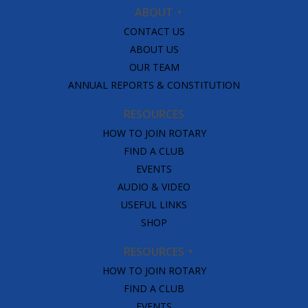
ABOUT
CONTACT US
ABOUT US
OUR TEAM
ANNUAL REPORTS & CONSTITUTION
RESOURCES
HOW TO JOIN ROTARY
FIND A CLUB
EVENTS
AUDIO & VIDEO
USEFUL LINKS
SHOP
RESOURCES
HOW TO JOIN ROTARY
FIND A CLUB
EVENTS