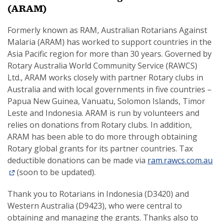
(ARAM)
Formerly known as RAM, Australian Rotarians Against
Malaria (ARAM) has worked to support countries in the
Asia Pacific region for more than 30 years. Governed by
Rotary Australia World Community Service (RAWCS)
Ltd., ARAM works closely with partner Rotary clubs in
Australia and with local governments in five countries –
Papua New Guinea, Vanuatu, Solomon Islands, Timor
Leste and Indonesia. ARAM is run by volunteers and
relies on donations from Rotary clubs. In addition,
ARAM has been able to do more through obtaining
Rotary global grants for its partner countries. Tax
deductible donations can be made via
ram.rawcs.com.au
(soon to be updated).
Thank you to Rotarians in Indonesia (D3420) and
Western Australia (D9423), who were central to
obtaining and managing the grants. Thanks also to