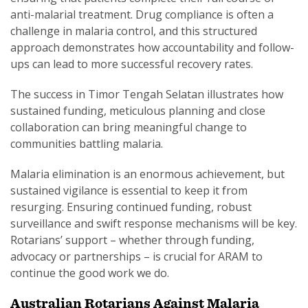
anti-malarial treatment. Drug compliance is often a
challenge in malaria control, and this structured
approach demonstrates how accountability and follow-
ups can lead to more successful recovery rates.
The success in Timor Tengah Selatan illustrates how
sustained funding, meticulous planning and close
collaboration can bring meaningful change to
communities battling malaria.
Malaria elimination is an enormous achievement, but
sustained vigilance is essential to keep it from
resurging. Ensuring continued funding, robust
surveillance and swift response mechanisms will be key.
Rotarians’ support – whether through funding,
advocacy or partnerships – is crucial for ARAM to
continue the good work we do.
Australian Rotarians Against Malaria