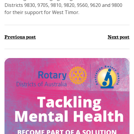
Districts 9830, 9705, 9810, 9820, 9560, 9620 and 9800
for their support for West Timor.
Previous post
Next post