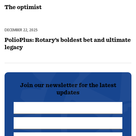
The optimist
DECEMBER 22, 2025
Disease Prevention & Treatment
PolioPlus: Rotary’s boldest bet and ultimate
legacy
Join our newsletter for the latest
updates
First
Name
Last
*
Name