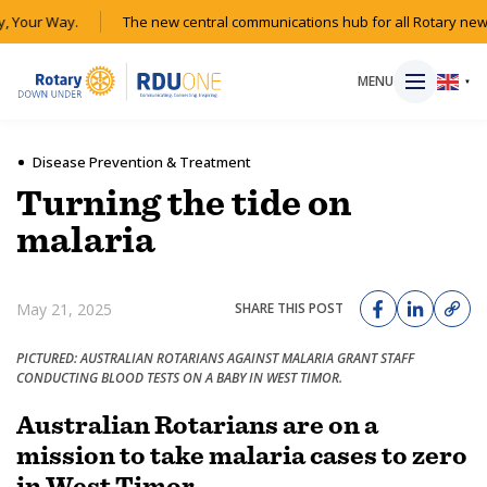
 Your Way.
The new central communications hub for all Rotary news
MENU
▼
Disease Prevention & Treatment
Turning the tide on
HOME
malaria
MAGAZINE
May 21, 2025
SHARE THIS POST
RESOURCES
PICTURED: AUSTRALIAN ROTARIANS AGAINST MALARIA GRANT STAFF
CONDUCTING BLOOD TESTS ON A BABY IN WEST TIMOR.
ABOUT
Australian Rotarians are on a
mission to take malaria cases to zero
SHOP
in West Timor.