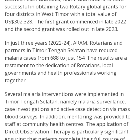
successful in obtaining two Rotary global grants for
four districts in West Timor with a total value of
US$302,328. The first grant commenced in late 2022
and the second grant was rolled out in late 2023.
In just three years (2022-24), ARAM, Rotarians and
partners in Timor Tengah Selatan have reduced
malaria cases from 688 to just 154. The results are a
testament to the dedication of Rotarians, local
governments and health professionals working
together.
Several malaria interventions were implemented in
Timor Tengah Selatan, namely malaria surveillance,
case investigations and active case detection via mass
blood surveys. In addition, mentoring was provided to
staff at community health centres. The application of
Direct Observation Therapy is particularly significant,
ensuring that patients complete their full course of