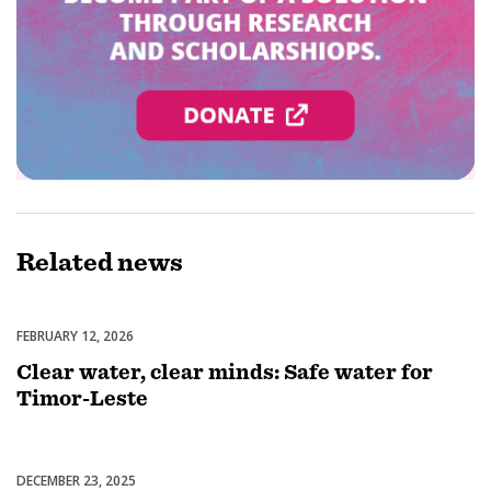
Related
news
FEBRUARY 12, 2026
Water, Sanitation & Hygiene
Clear water, clear minds: Safe water for
Timor-Leste
DECEMBER 23, 2025
End Polio Now