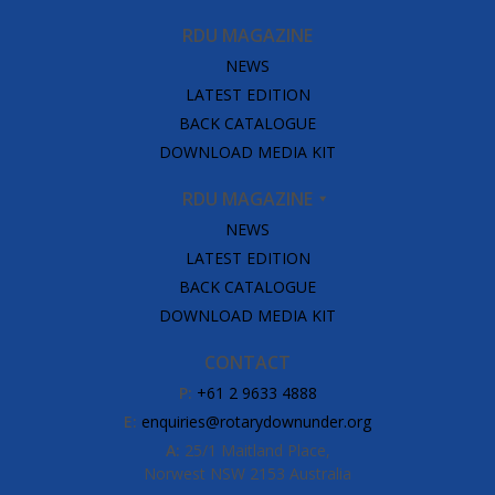
RDU MAGAZINE
NEWS
LATEST EDITION
BACK CATALOGUE
DOWNLOAD MEDIA KIT
RDU MAGAZINE
NEWS
LATEST EDITION
BACK CATALOGUE
DOWNLOAD MEDIA KIT
CONTACT
P:
+61 2 9633 4888
E:
enquiries@rotarydownunder.org
A:
25/1 Maitland Place,
Norwest NSW 2153 Australia