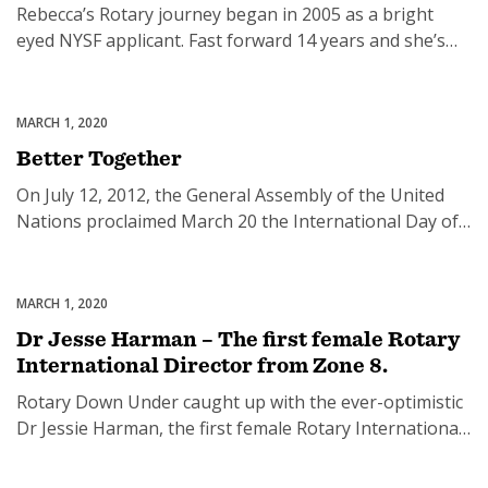
Rebecca’s Rotary journey began in 2005 as a bright
eyed NYSF applicant. Fast forward 14 years and she’s
stayed actively in the Rotary family through RYLA and
Rotaract and after an 18 month exploration period, she
took the plunge and joined the Rotary eClub of Silicon
MARCH 1, 2020
Featured
Valley. Professionally, Rebecca works in Corporate
Better Together
Social Responsibility for […]
On July 12, 2012, the General Assembly of the United
Nations proclaimed March 20 the International Day of
Happiness, recognising the relevance of happiness and
wellbeing as universal goals and aspirations in the lives
of people around the world and the importance of their
MARCH 1, 2020
Uncategorized
recognition in public policy objectives. It also
Dr Jesse Harman – The first female Rotary
recognised the need for […]
International Director from Zone 8.
Rotary Down Under caught up with the ever-optimistic
Dr Jessie Harman, the first female Rotary International
Director from Zone 8 and Chair of the RI Membership
Board. Check out some highlights from our chat and