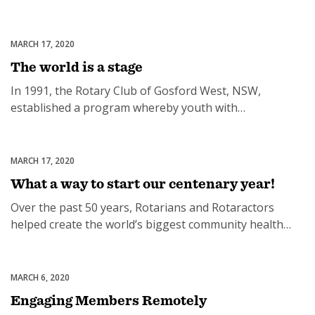
the age of 89. He is survived by his daughter Janelle and
a large extended family. Brian joined the Rotary Club of
Sandgate, Qld, in 1960 and quickly became president in
MARCH 17, 2020
Uncategorized
1963-64. He served as […]
The world is a stage
In 1991, the Rotary Club of Gosford West, NSW,
established a program whereby youth with
outstanding talent on the Central Coast could
showcase their skills in a series of variety concerts. The
manager of the local community theatre agreed to
MARCH 17, 2020
Uncategorized
support the program, an ex-schoolteacher with
What a way to start our centenary year!
experience in the performing arts was appointed as
Over the past 50 years, Rotarians and Rotaractors
director, […]
helped create the world’s biggest community health
and fitness event. In 1971, Australia was a nation of lazy
people. We had a population of heavy smokers and
even heavier drinkers. We had a failing community
MARCH 6, 2020
Uncategorized
health system and the outlook was grim. A campaign of
Engaging Members Remotely
fitness education […]