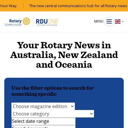
Your Way.
The new central communications hub for all Rotary news 
MENU
▼
Your Rotary News in
Australia, New Zealand
HOME
and Oceania
MAGAZINE
Use the filter options to search for
RESOURCES
something specific
ABOUT
SHOP