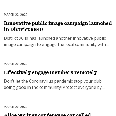
running water and no electricity… just the will to
survive. But a collaboration between a number of
Rotary clubs from Australia and New Zealand, individual
MARCH 22, 2020
Uncategorized
donors and community leaders is changing the lives of
Innovative public image campaign launched
those living in this isolated […]
in District 9640
District 9640 has launched another innovative public
image campaign to engage the local community with
Rotary. All 252 busses that operate within Gold Coast
City Council limits in Southern Queensland and Tweed
Heads in Northern NSW will carry two large stickers
MARCH 20, 2020
Uncategorized
inside every bus, starting April 1 for eight weeks. The
Effectively engage members remotely
cost is $2 a […]
Don’t let the Coronavirus pandemic stop your club
doing good in the community! Protect everyone by
working safely As a member of the Rotary eClub of
Silicon Valley and founder of a new online Rotary Club,
Rebecca understands what it takes to effectively
MARCH 20, 2020
Uncategorized
engage members remotely. Bec will share different
Alice Springs conference cancelled