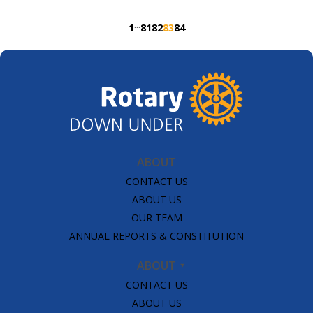
read the full story in our March edition.
···
1
81
82
83
84
#internationalwomensday #eachforequal
#womeninrotary #rotaryopensopportunities Video:
Rhys Martin (Facebook / Instagram)
ABOUT
CONTACT US
ABOUT US
OUR TEAM
ANNUAL REPORTS & CONSTITUTION
ABOUT
CONTACT US
ABOUT US