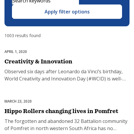
Apply filter options
SUBSCRIPTION MANAGER
1003 results found
APRIL 1, 2020
Featured
Creativity & Innovation
Observed six days after Leonardo da Vinci’s birthday,
World Creativity and Innovation Day (#WCID) is well-
positioned to encourage creative, multidisciplinary
thinking to help us achieve the sustainable future we
work so hard for. Creativity and innovation, at both the
MARCH 23, 2020
Uncategorized
individual and group level, has become the true wealth
Hippo Rollers changing lives in Pomfret
of nations in the 21st century, according […]
The forgotten and abandoned 32 Battalion community
of Pomfret in north western South Africa has no