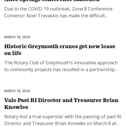
options for Rotary Clubs to […]
Due to the COVID-19 outbreak, Zone 8 Conference
Convenor Noel Trevaskis has made the difficult
decision to cancel the Conference and Governors-Elect
Training Seminar in Alice Springs, set for September
2020. “The health and welfare of Rotarians and their
MARCH 18, 2020
Uncategorized
families was foremost in this decision,” Noel said.
Historic Greymouth cranes get new lease
“There were also significant financial implications if we
on life
[…]
The Rotary Club of Greymouth’s innovative approach
to community projects has resulted in a partnership
with Tai Poutini Polytechnic and, each Rotary year, a
local cause: trees, gardens and a play area for the new
hospital; 24/7 accessible automated external
MARCH 18, 2020
Uncategorized
defibrillators (AEDs) and AED/CPR training with St John
Vale Past RI Director and Treasurer Brian
Ambulance Greymouth; and now with the Greymouth
Knowles
[…]
Rotary lost a true superstar with the passing of past RI
Director and Treasurer Brian Knowles on March 8 at