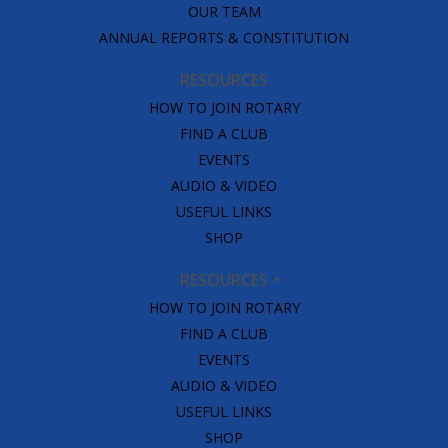
OUR TEAM
ANNUAL REPORTS & CONSTITUTION
RESOURCES
HOW TO JOIN ROTARY
FIND A CLUB
EVENTS
AUDIO & VIDEO
USEFUL LINKS
SHOP
RESOURCES
HOW TO JOIN ROTARY
FIND A CLUB
EVENTS
AUDIO & VIDEO
USEFUL LINKS
SHOP